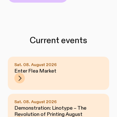
Current events
Sat. 08. August 2026
Enter Flea Market
Sat. 08. August 2026
Demonstration: Linotype – The
Revolution of Printing August