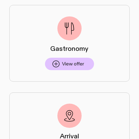
Gastronomy
View offer
Arrival