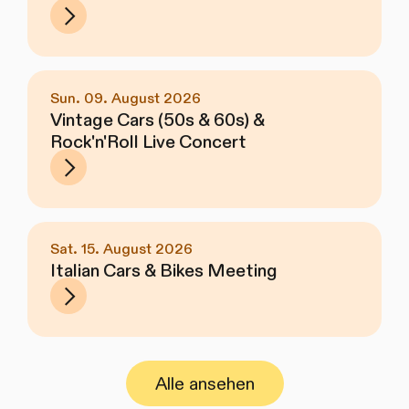
Sun. 09. August 2026
Vintage Cars (50s & 60s) &
Rock'n'Roll Live Concert
Sat. 15. August 2026
Italian Cars & Bikes Meeting
Alle ansehen