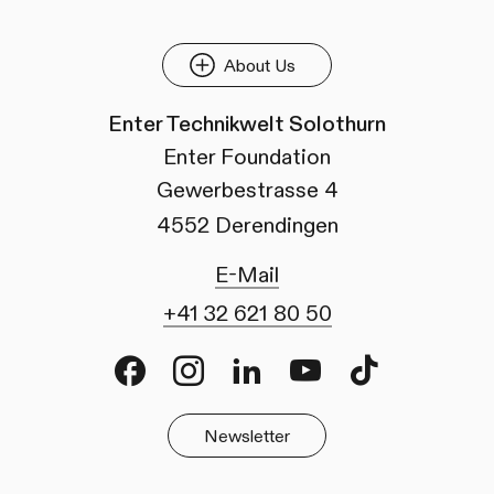
About Us
Enter Technikwelt Solothurn
Enter Foundation
Gewerbestrasse 4
4552 Derendingen
E-Mail
+41 32 621 80 50
Facebook
Instagram
LinkedIn
Youtube
TikTok
Newsletter