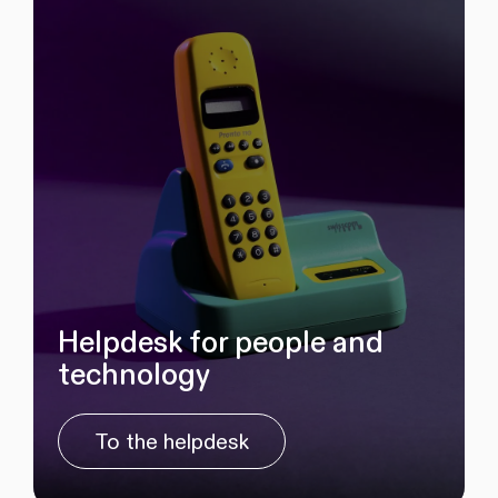
Helpdesk for people and
technology
To the helpdesk