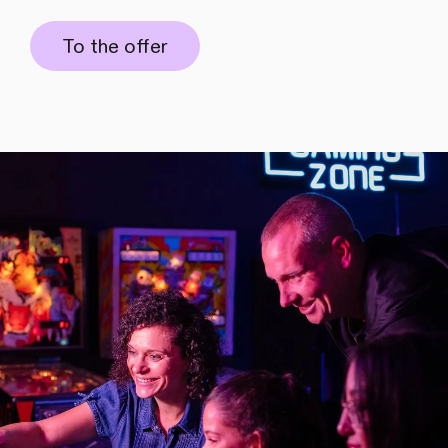
To the offer