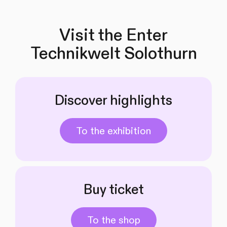
Visit the Enter
Technikwelt Solothurn
Discover highlights
To the exhibition
Buy ticket
To the shop