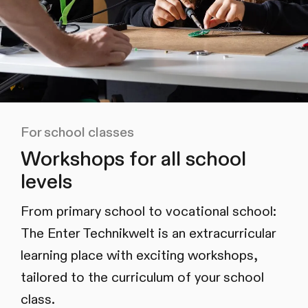
For school classes
Workshops for all school
levels
From primary school to vocational school:
The Enter Technikwelt is an extracurricular
learning place with exciting workshops,
tailored to the curriculum of your school
class.