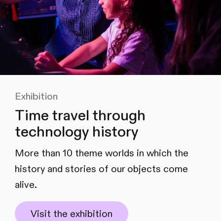
Exhibition
Time travel through
technology history
More than 10 theme worlds in which the
history and stories of our objects come
alive.
Visit the exhibition