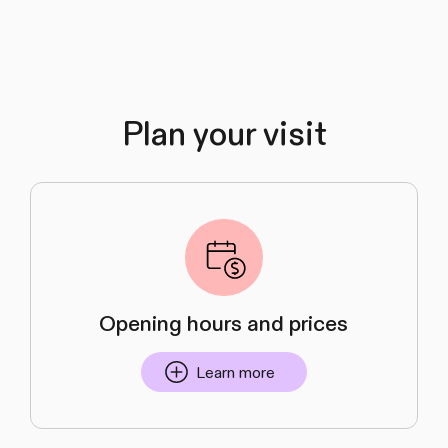
Plan your visit
Opening hours and prices
Learn more