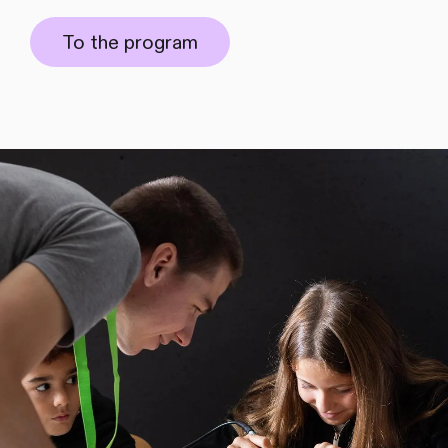
To the program