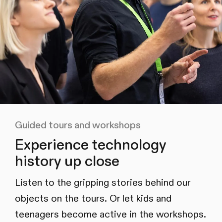
Guided tours and workshops
Experience technology
history up close
Listen to the gripping stories behind our
objects on the tours. Or let kids and
teenagers become active in the workshops.