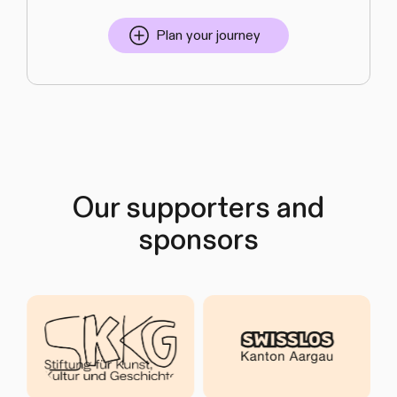
Plan your journey
Our supporters and
sponsors