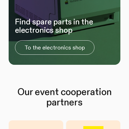
Find spare parts in the
electronics shop
To the electronics shop
Our event cooperation
partners