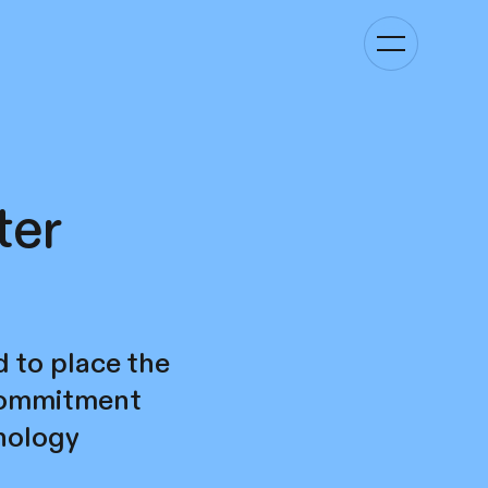
Toggle
navigation
ter
d to place the
 commitment
hnology