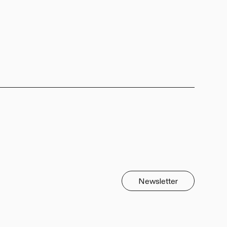
Newsletter