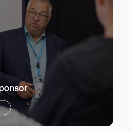
ponsor