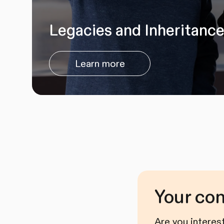
Legacies and Inheritanc
Learn more
Your co
Are you interes