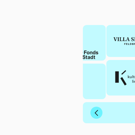
Previous
Slide