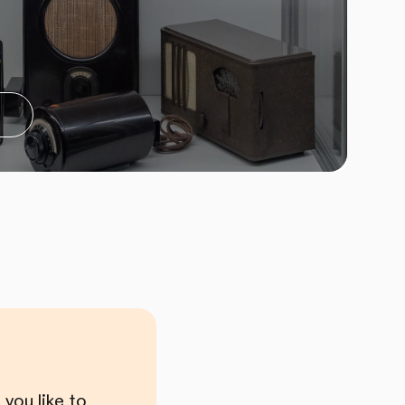
you like to