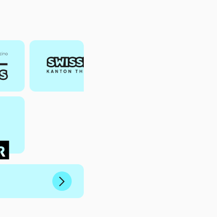
Next
Slide