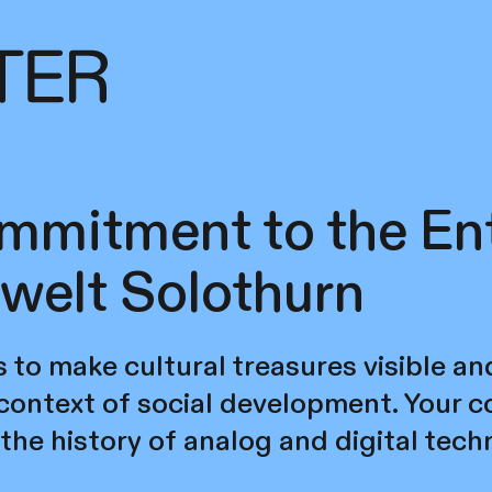
mmitment to the En
welt Solothurn
s to make cultural treasures visible an
 context of social development. Your
the history of analog and digital tec