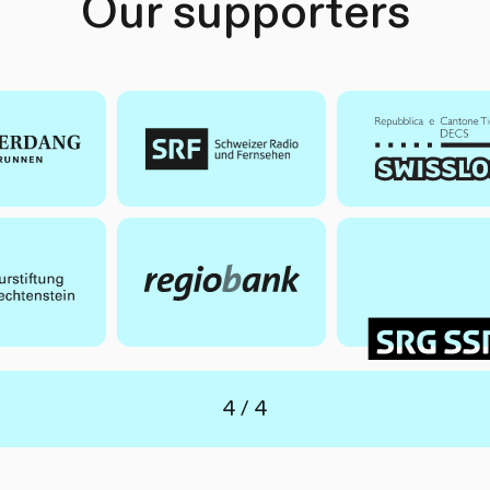
Our supporters
of
4
4