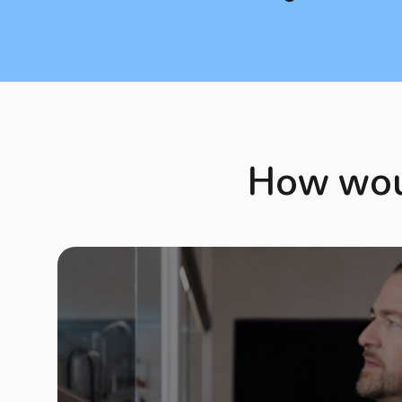
How woul