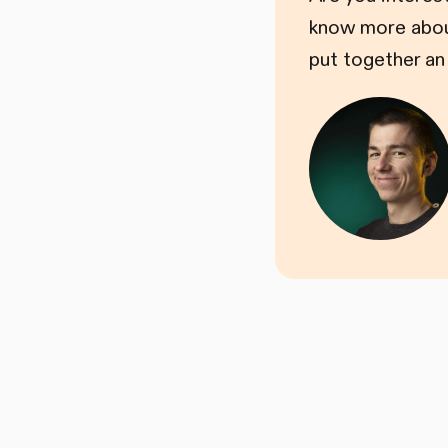
know more about
put together an 