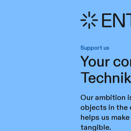
Support us
Your co
Technik
Our ambition i
objects in the
helps us make 
tangible.