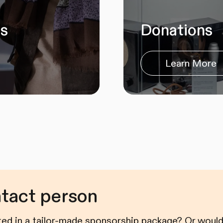
es
Donations
Learn More
ntact person
ted in a tailor-made sponsorship package? Or would 