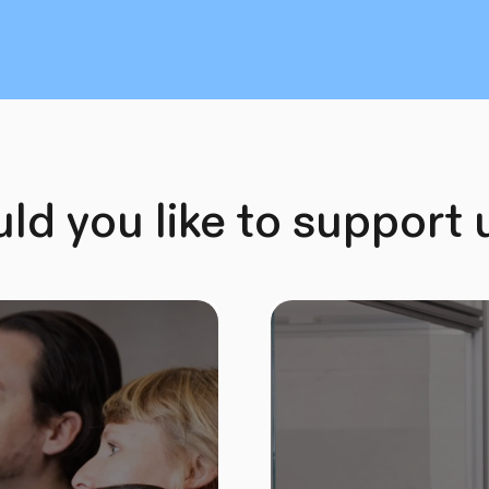
d you like to support 