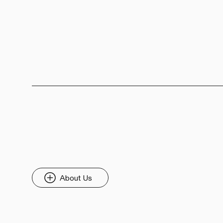
About Us