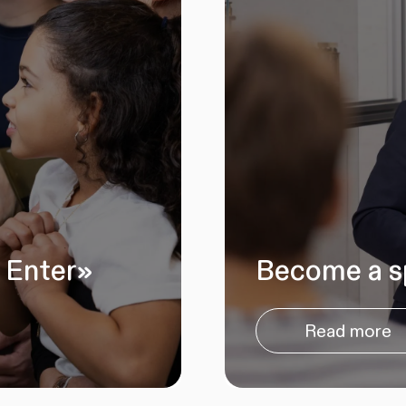
 Enter»
Become a s
Read more