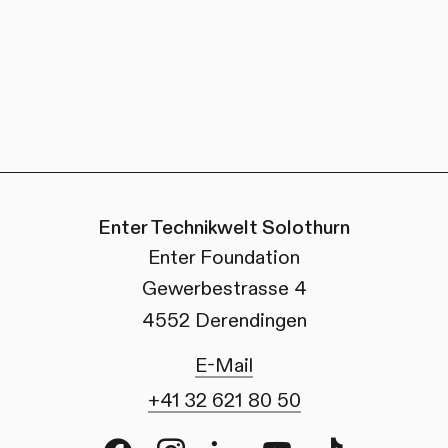
Enter Technikwelt Solothurn
Enter Foundation
Gewerbestrasse 4
4552 Derendingen
E-Mail
+41 32 621 80 50