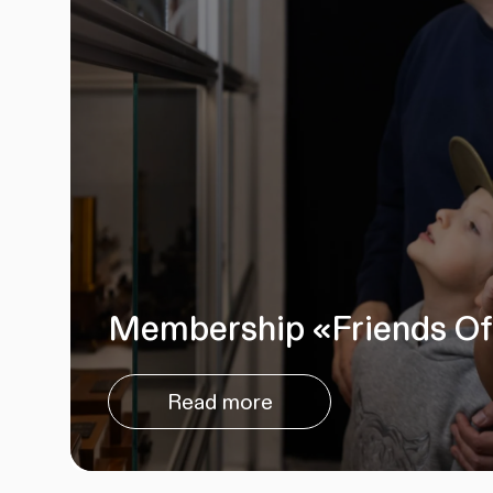
Membership «Friends Of
Read more