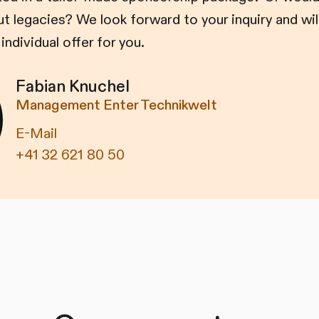
 legacies? We look forward to your inquiry and wil
individual offer for you.
Fabian Knuchel
Management Enter Technikwelt
E-Mail
+41 32 621 80 50