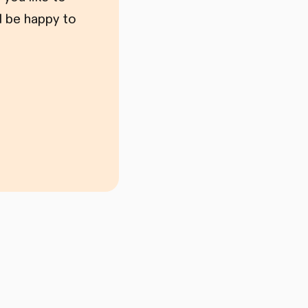
l be happy to