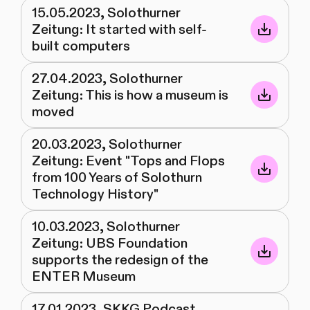
15.05.2023, Solothurner
Zeitung: It started with self-
built computers
27.04.2023, Solothurner
Zeitung: This is how a museum is
moved
20.03.2023, Solothurner
Zeitung: Event "Tops and Flops
from 100 Years of Solothurn
Technology History"
10.03.2023, Solothurner
Zeitung: UBS Foundation
supports the redesign of the
ENTER Museum
17.01.2023, SKKG Podcast