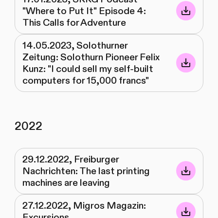
"Where to Put It" Episode 4:
This Calls for Adventure
14.05.2023, Solothurner
Zeitung: Solothurn Pioneer Felix
Kunz: "I could sell my self-built
computers for 15,000 francs"
2022
29.12.2022, Freiburger
Nachrichten: The last printing
machines are leaving
27.12.2022, Migros Magazin:
Excursions