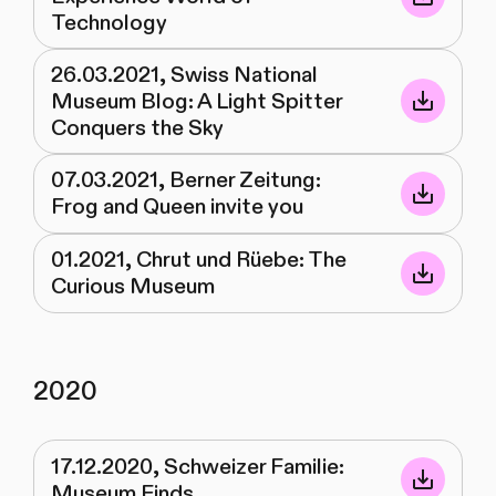
Technology
26.03.2021, Swiss National
Museum Blog: A Light Spitter
Conquers the Sky
07.03.2021, Berner Zeitung:
Frog and Queen invite you
01.2021, Chrut und Rüebe: The
Curious Museum
2020
17.12.2020, Schweizer Familie:
Museum Finds