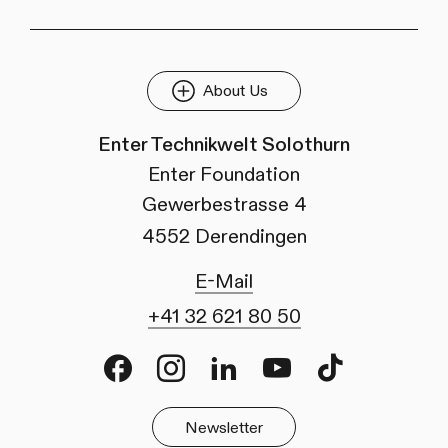
About Us
Enter Technikwelt Solothurn
Enter Foundation
Gewerbestrasse 4
4552 Derendingen
E-Mail
+41 32 621 80 50
Facebook
Instagram
LinkedIn
Youtube
TikTok
Newsletter