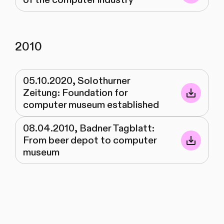
2010
05.10.2020, Solothurner
Zeitung: Foundation for
computer museum established
08.04.2010, Badner Tagblatt:
From beer depot to computer
museum