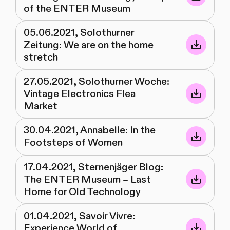
of the ENTER Museum
05.06.2021, Solothurner
Zeitung: We are on the home
stretch
27.05.2021, Solothurner Woche:
Vintage Electronics Flea
Market
30.04.2021, Annabelle: In the
Footsteps of Women
17.04.2021, Sternenjäger Blog:
The ENTER Museum – Last
Home for Old Technology
01.04.2021, Savoir Vivre:
Experience World of