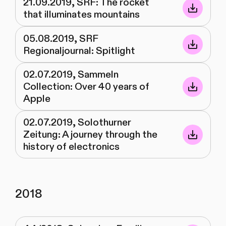
21.09.2019, SRF: The rocket
that illuminates mountains
05.08.2019, SRF
Regionaljournal: Spitlight
02.07.2019, Sammeln
Collection: Over 40 years of
Apple
02.07.2019, Solothurner
Zeitung: A journey through the
history of electronics
2018