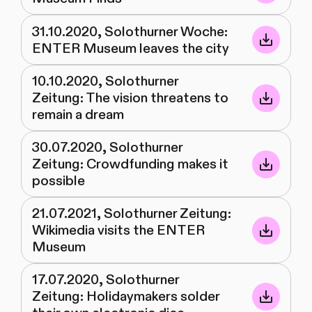
31.10.2020, Solothurner Woche:
ENTER Museum leaves the city
10.10.2020, Solothurner
Zeitung: The vision threatens to
remain a dream
30.07.2020, Solothurner
Zeitung: Crowdfunding makes it
possible
21.07.2021, Solothurner Zeitung:
Wikimedia visits the ENTER
Museum
17.07.2020, Solothurner
Zeitung: Holidaymakers solder