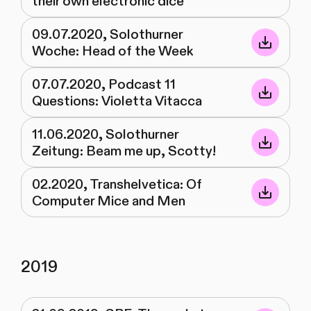
their own electronic dice
09.07.2020, Solothurner
Woche: Head of the Week
07.07.2020, Podcast 11
Questions: Violetta Vitacca
11.06.2020, Solothurner
Zeitung: Beam me up, Scotty!
02.2020, Transhelvetica: Of
Computer Mice and Men
2019