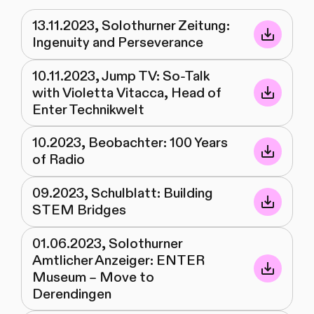
13.11.2023, Solothurner Zeitung:
Ingenuity and Perseverance
10.11.2023, Jump TV: So-Talk
with Violetta Vitacca, Head of
Enter Technikwelt
10.2023, Beobachter: 100 Years
of Radio
09.2023, Schulblatt: Building
STEM Bridges
01.06.2023, Solothurner
Amtlicher Anzeiger: ENTER
Museum – Move to
Derendingen