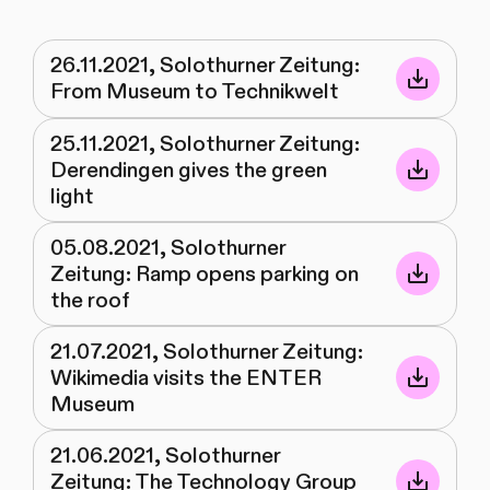
26.11.2021, Solothurner Zeitung:
From Museum to Technikwelt
25.11.2021, Solothurner Zeitung:
Derendingen gives the green
light
05.08.2021, Solothurner
Zeitung: Ramp opens parking on
the roof
21.07.2021, Solothurner Zeitung:
Wikimedia visits the ENTER
Museum
21.06.2021, Solothurner
Zeitung: The Technology Group