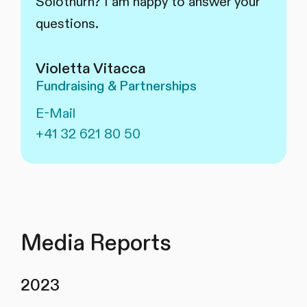
Solothurn? I am happy to answer your
questions.
Violetta Vitacca
Fundraising & Partnerships
E-Mail
+41 32 621 80 50
Media Reports
2023