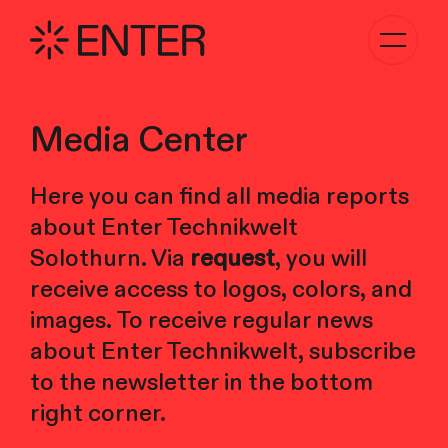
Toggle
navigati
Media Center
Here you can find all media reports
about Enter Technikwelt
Solothurn. Via
request
, you will
receive access to logos, colors, and
images. To receive regular news
about Enter Technikwelt, subscribe
to the newsletter in the bottom
right corner.