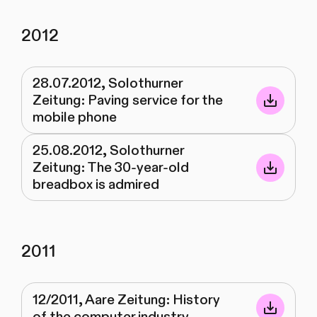
2012
28.07.2012, Solothurner
Zeitung: Paving service for the
mobile phone
25.08.2012, Solothurner
Zeitung: The 30-year-old
breadbox is admired
2011
12/2011, Aare Zeitung: History
of the computer industry