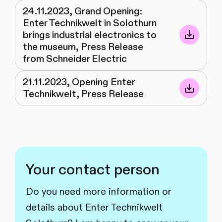
24.11.2023, Grand Opening:
Enter Technikwelt in Solothurn
brings industrial electronics to
the museum, Press Release
from Schneider Electric
21.11.2023, Opening Enter
Technikwelt, Press Release
Your contact person
Do you need more information or
details about Enter Technikwelt