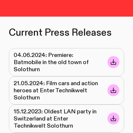
Current Press Releases
04.06.2024: Premiere:
Batmobile in the old town of
Solothurn
21.05.2024: Film cars and action
heroes at Enter Technikwelt
Solothurn
15.12.2023: Oldest LAN party in
Switzerland at Enter
Technikwelt Solothurn