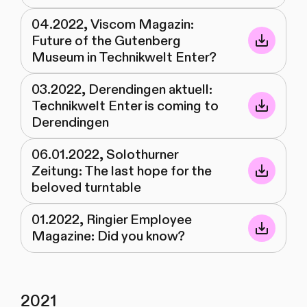
04.2022, Viscom Magazin:
Future of the Gutenberg
Museum in Technikwelt Enter?
03.2022, Derendingen aktuell:
Technikwelt Enter is coming to
Derendingen
06.01.2022, Solothurner
Zeitung: The last hope for the
beloved turntable
01.2022, Ringier Employee
Magazine: Did you know?
2021