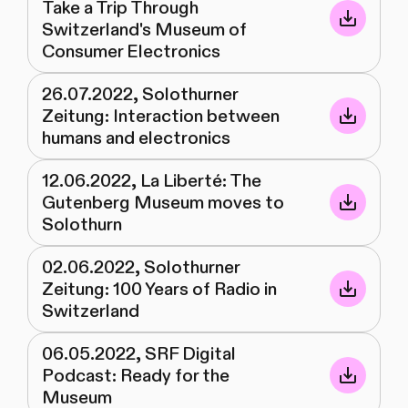
Take a Trip Through
Switzerland's Museum of
Consumer Electronics
26.07.2022, Solothurner
Zeitung: Interaction between
humans and electronics
12.06.2022, La Liberté: The
Gutenberg Museum moves to
Solothurn
02.06.2022, Solothurner
Zeitung: 100 Years of Radio in
Switzerland
06.05.2022, SRF Digital
Podcast: Ready for the
Museum