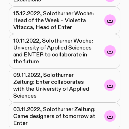
15.12.2022, Solothurner Woche:
Head of the Week – Violetta
Vitacca, Head of Enter
10.11.2022, Solothurner Woche:
University of Applied Sciences
and ENTER to collaborate in
the future
09.11.2022, Solothurner
Zeitung: Enter collaborates
with the University of Applied
Sciences
03.11.2022, Solothurner Zeitung:
Game designers of tomorrow at
Enter