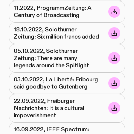
11.2022, ProgrammZeitung: A
Century of Broadcasting
18.10.2022, Solothurner
Zeitung: Six million francs added
05.10.2022, Solothurner
Zeitung: There are many
legends around the Spitlight
03.10.2022, La Liberté: Fribourg
said goodbye to Gutenberg
22.09.2022, Freiburger
Nachrichten: It is a cultural
impoverishment
16.09.2022, IEEE Spectrum: