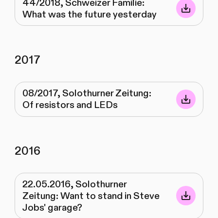
44/2018, Schweizer Familie:
What was the future yesterday
2017
08/2017, Solothurner Zeitung:
Of resistors and LEDs
2016
22.05.2016, Solothurner
Zeitung: Want to stand in Steve
Jobs' garage?