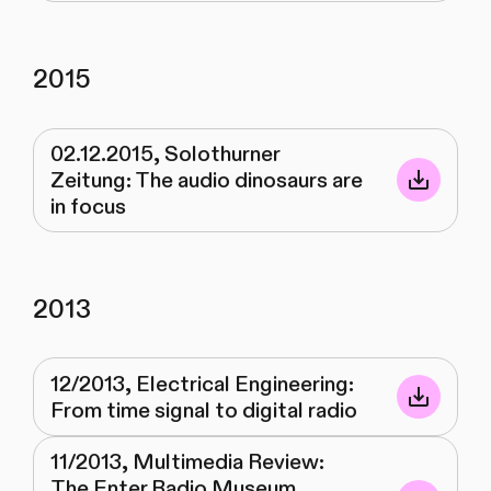
2015
02.12.2015, Solothurner
Zeitung: The audio dinosaurs are
in focus
2013
12/2013, Electrical Engineering:
From time signal to digital radio
11/2013, Multimedia Review:
The Enter Radio Museum