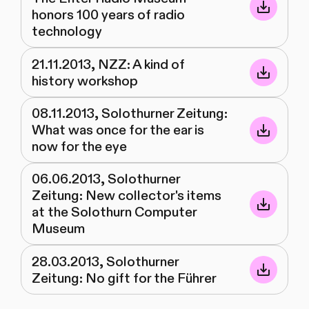
honors 100 years of radio
technology
21.11.2013, NZZ: A kind of
history workshop
08.11.2013, Solothurner Zeitung:
What was once for the ear is
now for the eye
06.06.2013, Solothurner
Zeitung: New collector's items
at the Solothurn Computer
Museum
28.03.2013, Solothurner
Zeitung: No gift for the Führer