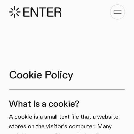
Toggle
navigati
Cookie Policy
What is a cookie?
A cookie is a small text file that a website
stores on the visitor’s computer. Many