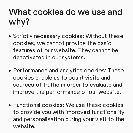
What cookies do we use and
why?
Strictly necessary cookies: Without these
cookies, we cannot provide the basic
features of our website. They cannot be
deactivated in our systems.
Performance and analytics cookies: These
cookies enable us to count visits and
sources of traffic in order to evaluate and
improve the performance of our website.
Functional cookies: We use these cookies
to provide you with improved functionality
and personalisation during your visit to the
website.