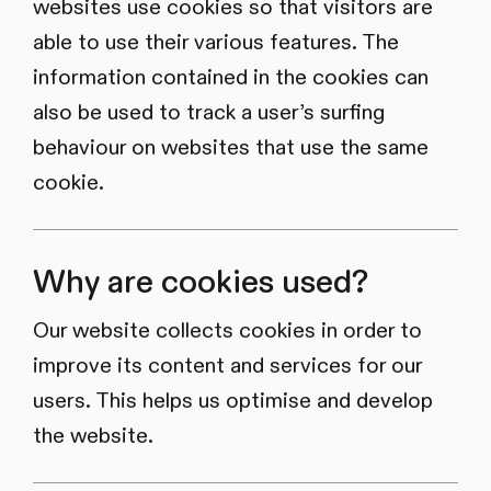
websites use cookies so that visitors are
able to use their various features. The
information contained in the cookies can
also be used to track a user’s surfing
behaviour on websites that use the same
cookie.
Why are cookies used?
Our website collects cookies in order to
improve its content and services for our
users. This helps us optimise and develop
the website.