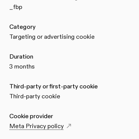
_fbp
Category
Targeting or advertising cookie
Duration
3 months
Third-party or first-party cookie
Third-party cookie
Cookie provider
Meta Privacy policy