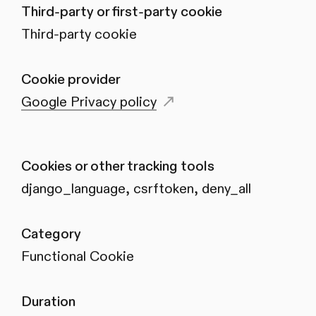
Third-party or first-party cookie
Third-party cookie
Cookie provider
Google Privacy policy
Cookies or other tracking tools
django_language, csrftoken, deny_all
Category
Functional Cookie
Duration