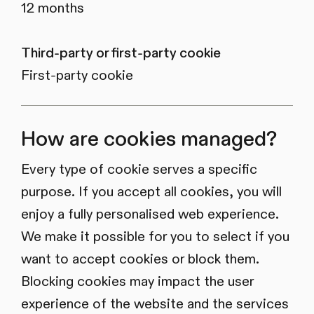
12 months
Third-party or first-party cookie
First-party cookie
How are cookies managed?
Every type of cookie serves a specific
purpose. If you accept all cookies, you will
enjoy a fully personalised web experience.
We make it possible for you to select if you
want to accept cookies or block them.
Blocking cookies may impact the user
experience of the website and the services