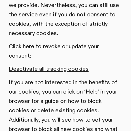
we provide. Nevertheless, you can still use
the service even if you do not consent to
cookies, with the exception of strictly
necessary cookies.
Click here to revoke or update your
consent:
Deactivate all tracking cookies
If you are not interested in the benefits of
our cookies, you can click on ‘Help’ in your
browser for a guide on how to block
cookies or delete existing cookies.
Additionally, you will see how to set your
browser to block all new cookies and what