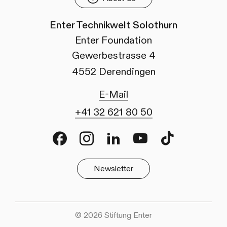
Enter Technikwelt Solothurn
Enter Foundation
Gewerbestrasse 4
4552 Derendingen
E-Mail
+41 32 621 80 50
Facebook
Instagram
LinkedIn
Youtube
TikTok
Newsletter
© 2026 Stiftung Enter