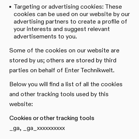
Targeting or advertising cookies: These
cookies can be used on our website by our
advertising partners to create a profile of
your interests and suggest relevant
advertisements to you.
Some of the cookies on our website are
stored by us; others are stored by third
parties on behalf of Enter Technikwelt.
Below you will find a list of all the cookies
and other tracking tools used by this
website:
Cookies or other tracking tools
_ga, _ga_xxxxxxxxxx