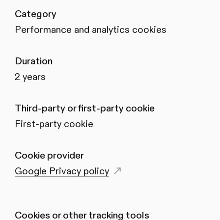
Category
Performance and analytics cookies
Duration
2 years
Third-party or first-party cookie
First-party cookie
Cookie provider
Google Privacy policy
Cookies or other tracking tools