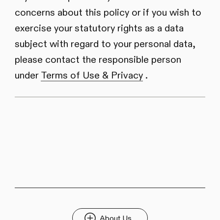
concerns about this policy or if you wish to
exercise your statutory rights as a data
subject with regard to your personal data,
please contact the responsible person
under
Terms of Use & Privacy
.
About Us