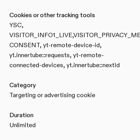
Cookies or other tracking tools
YSC,
VISITOR_INFO1_LIVE,VISITOR_PRIVACY_M
CONSENT, yt-remote-device-id,
yt.innertube::requests, yt-remote-
connected-devices, yt.innertube::nextId
Category
Targeting or advertising cookie
Duration
Unlimited