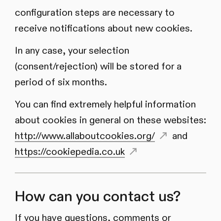
configuration steps are necessary to
receive notifications about new cookies.
In any case, your selection
(consent/rejection) will be stored for a
period of six months.
You can find extremely helpful information
about cookies in general on these websites:
http://www.allaboutcookies.org/
and
https://cookiepedia.co.uk
How can you contact us?
If you have questions, comments or