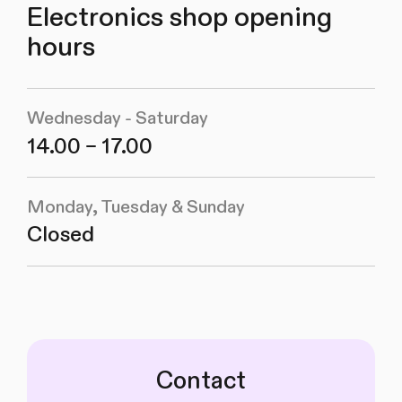
Electronics shop opening
hours
Wednesday - Saturday
14.00 – 17.00
Monday, Tuesday & Sunday
Closed
Contact