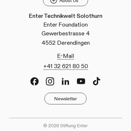
About Us
Enter Technikwelt Solothurn
Enter Foundation
Gewerbestrasse 4
4552 Derendingen
E-Mail
+41 32 621 80 50
Facebook
Instagram
LinkedIn
Youtube
TikTok
Newsletter
© 2026 Stiftung Enter