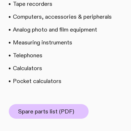
Tape recorders
Computers, accessories & peripherals
Analog photo and film equipment
Measuring instruments
Telephones
Calculators
Pocket calculators
Spare parts list (PDF)