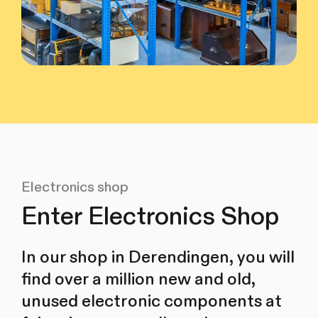
Electronics shop
Enter Electronics Shop
In our shop in Derendingen, you will
find over a million new and old,
unused electronic components at