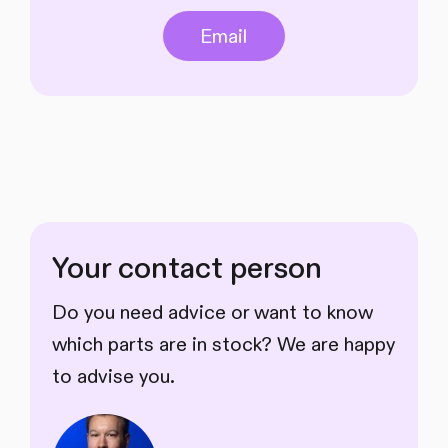
Email
Your contact person
Do you need advice or want to know
which parts are in stock? We are happy
to advise you.