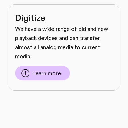
Digitize
We have a wide range of old and new
playback devices and can transfer
almost all analog media to current
media.
Learn more