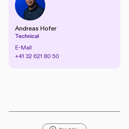
Andreas Hofer
Technical
E-Mail
+41 32 621 80 50