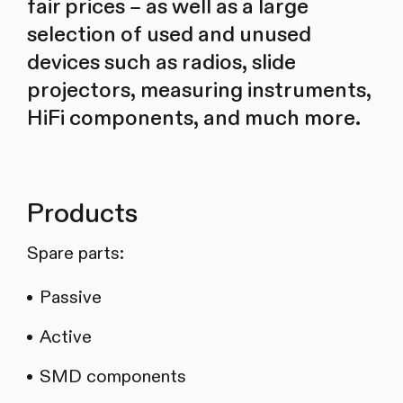
fair prices – as well as a large
selection of used and unused
devices such as radios, slide
projectors, measuring instruments,
HiFi components, and much more.
Products
Spare parts:
Passive
Active
SMD components