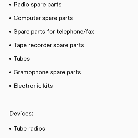
Radio spare parts
Computer spare parts
Spare parts for telephone/fax
Tape recorder spare parts
Tubes
Gramophone spare parts
Electronic kits
Devices:
Tube radios