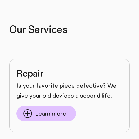
Our Services
Repair
Is your favorite piece defective? We
give your old devices a second life.
Learn more