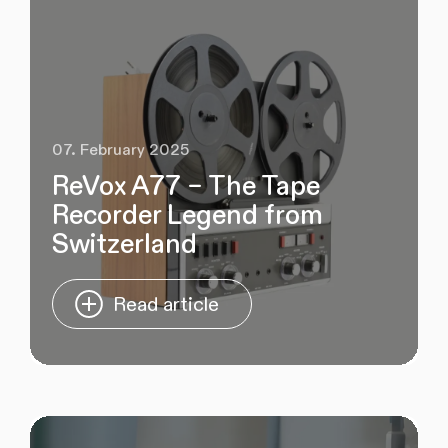
07. February 2025
ReVox A77 – The Tape
Recorder Legend from
Switzerland
Read article