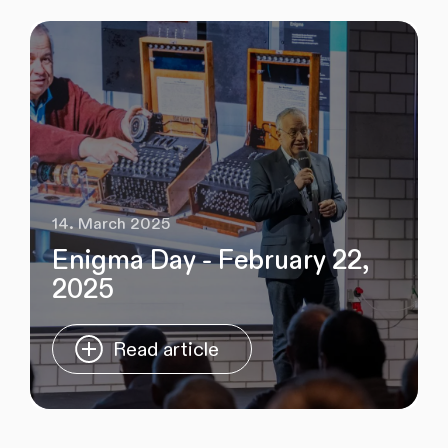
14. March 2025
Enigma Day - February 22,
2025
Read article