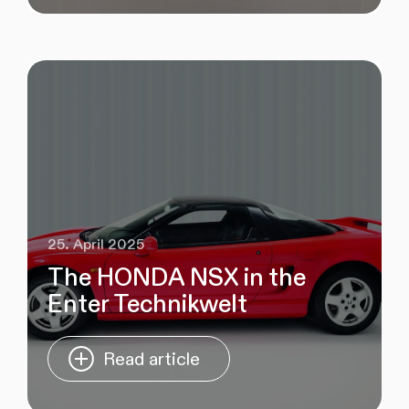
25. April 2025
The HONDA NSX in the
Enter Technikwelt
Read article