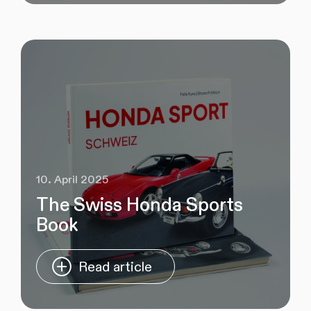
10. April 2025
The Swiss Honda Sports
Book
Read article