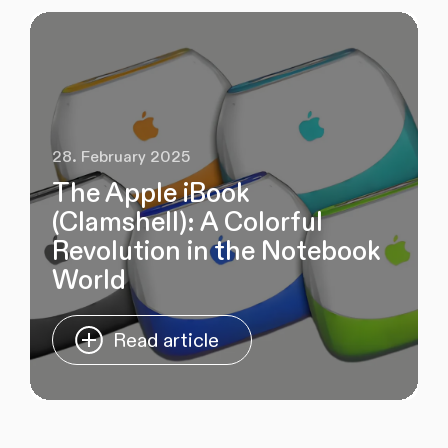
28. February 2025
The Apple iBook
(Clamshell): A Colorful
Revolution in the Notebook
World
Read article