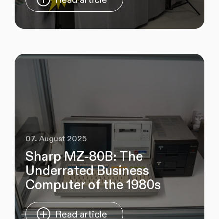
07. August 2025
Sharp MZ‑80B: The
Underrated Business
Computer of the 1980s
Read article