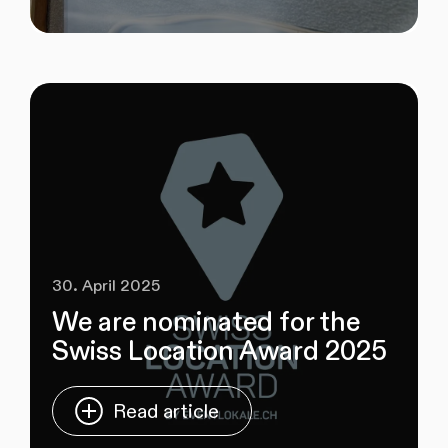
30. April 2025
We are nominated for the
Swiss Location Award 2025
Read article