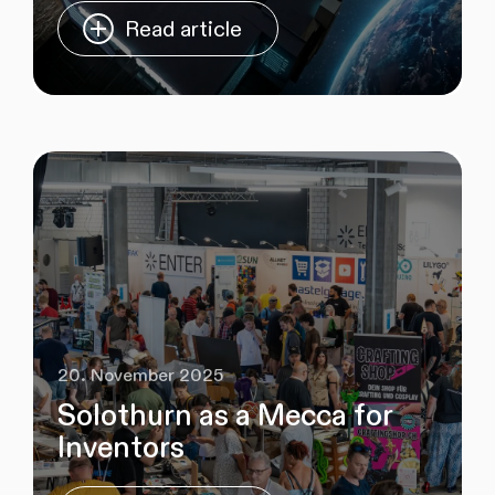
Read article
20. November 2025
Solothurn as a Mecca for
Inventors