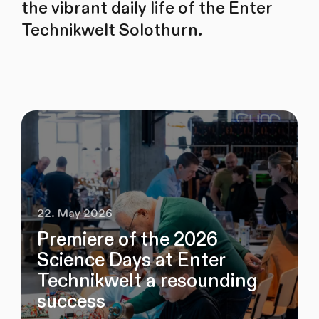
the vibrant daily life of the Enter
Technikwelt Solothurn.
22. May 2026
Premiere of the 2026
Science Days at Enter
Technikwelt a resounding
success