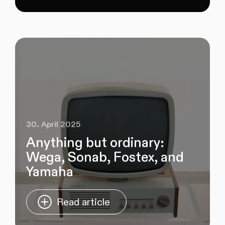
30. April 2025
Anything but ordinary:
Wega, Sonab, Fostex, and
Yamaha
Read article