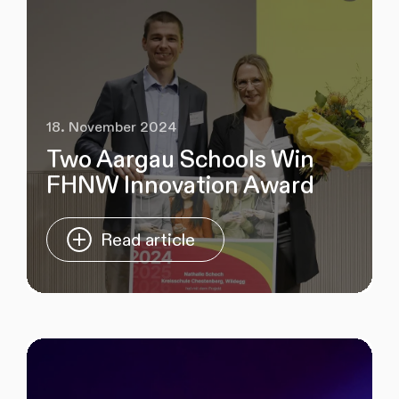
18. November 2024
Two Aargau Schools Win
FHNW Innovation Award
Read article