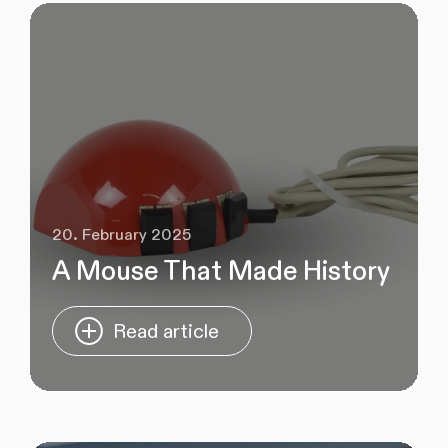
20. February 2025
A Mouse That Made History
Read article