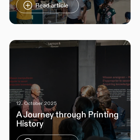
Read article
12. October 2025
A Journey through Printing
History