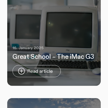
16. January 2025
Great School – The iMac G3
Read article