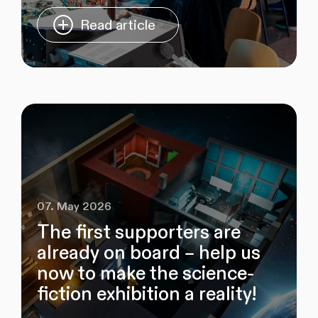
Read article
07. May 2026
The first supporters are
already on board – help us
now to make the science-
fiction exhibition a reality!