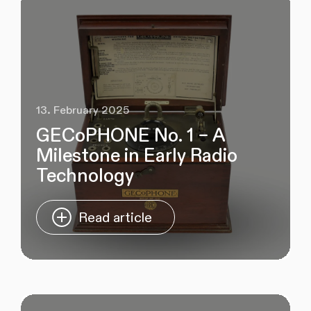
13. February 2025
GECoPHONE No. 1 – A
Milestone in Early Radio
Technology
Read article