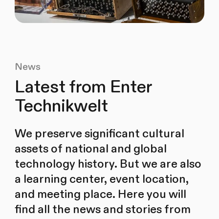
News
Latest from Enter
Technikwelt
We preserve significant cultural
assets of national and global
technology history. But we are also
a learning center, event location,
and meeting place. Here you will
find all the news and stories from