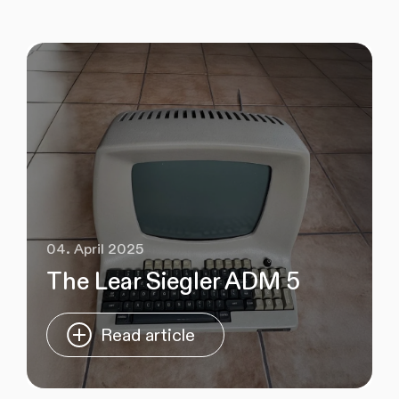
04. April 2025
The Lear Siegler ADM 5
Read article