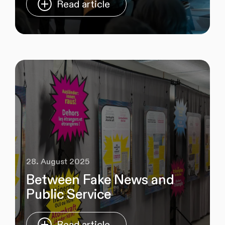
Read article
28. August 2025
Between Fake News and
Public Service
Read article