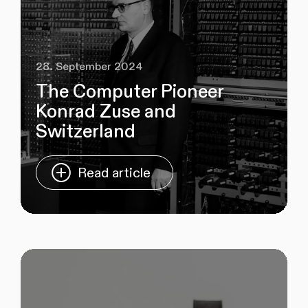
28. September 2024
The Computer Pioneer
Konrad Zuse and
Switzerland
Read article