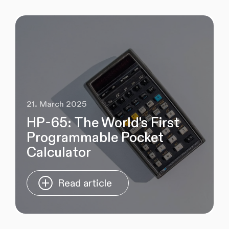
21. March 2025
HP-65: The World's First
Programmable Pocket
Calculator
Read article