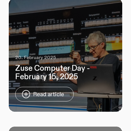
20. February 2025
Zuse Computer Day -
February 15, 2025
Read article