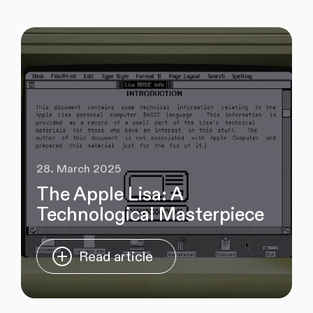
28. March 2025
The Apple Lisa: A
Technological Masterpiece
Read article