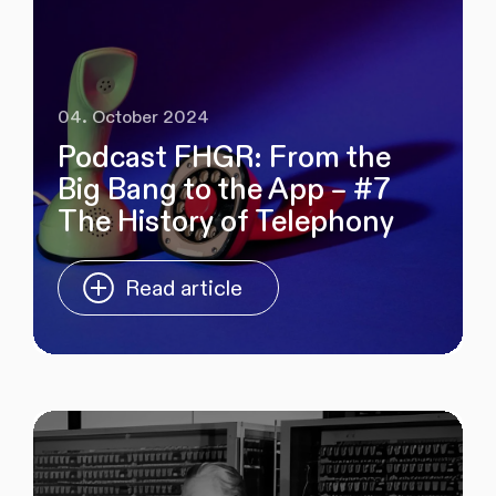
04. October 2024
Podcast FHGR: From the
Big Bang to the App – #7
The History of Telephony
Read article