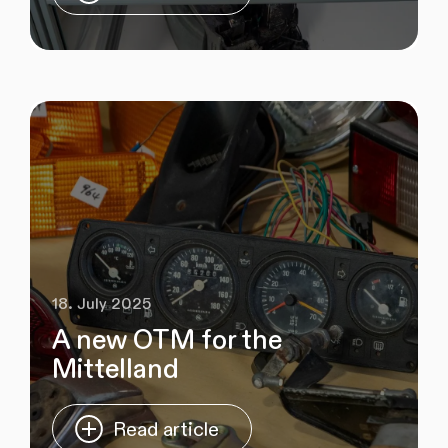
18. July 2025
A new OTM for the
Mittelland
Read article