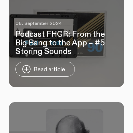
06. September 2024
Podcast FHGR: From the
Big Bang to the App – #5
Storing Sounds
Read article