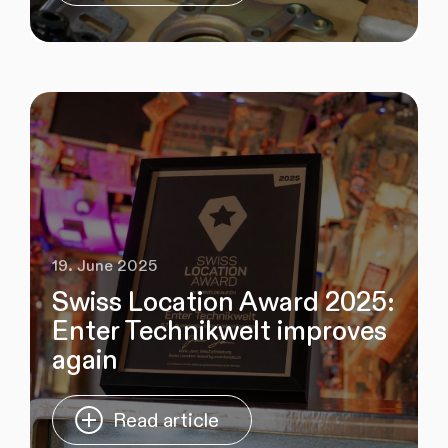
19. June 2025
Swiss Location Award 2025:
Enter Technikwelt improves
again
Read article