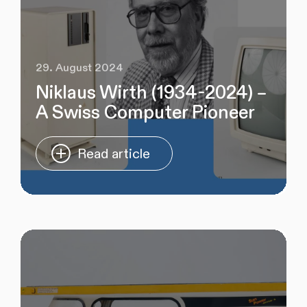
29. August 2024
Niklaus Wirth (1934-2024) –
A Swiss Computer Pioneer
Read article