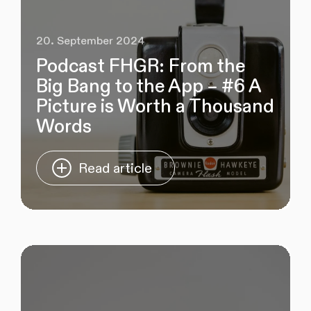
20. September 2024
Podcast FHGR: From the
Big Bang to the App – #6 A
Picture is Worth a Thousand
Words
Read article