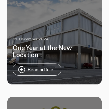
01. December 2024
One Year at the New
Location
Read article