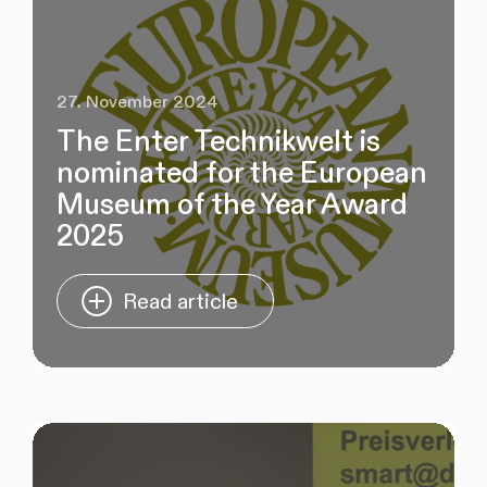
27. November 2024
The Enter Technikwelt is
nominated for the European
Museum of the Year Award
2025
Read article