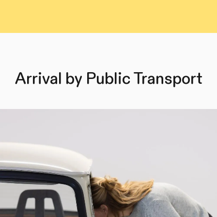
Arrival by Public Transport