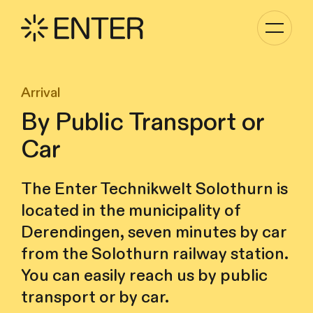
Toggle
navigati
Arrival
By Public Transport or
Car
The Enter Technikwelt Solothurn is
located in the municipality of
Derendingen, seven minutes by car
from the Solothurn railway station.
You can easily reach us by public
transport or by car.