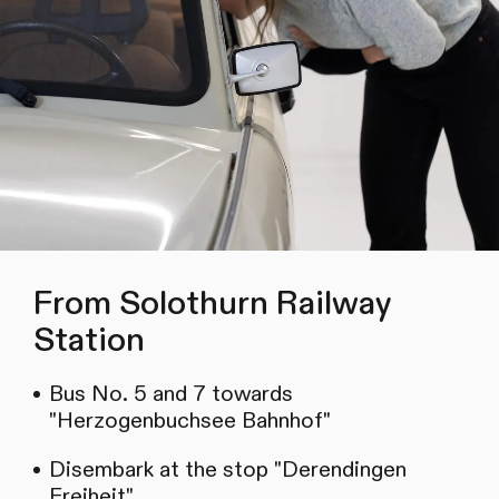
From Solothurn Railway
Station
Bus No. 5 and 7 towards
"Herzogenbuchsee Bahnhof"
Disembark at the stop "Derendingen
Freiheit"