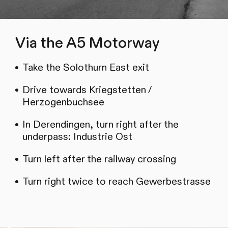
Via the A5 Motorway
Take the Solothurn East exit
Drive towards Kriegstetten /
Herzogenbuchsee
In Derendingen, turn right after the
underpass: Industrie Ost
Turn left after the railway crossing
Turn right twice to reach Gewerbestrasse