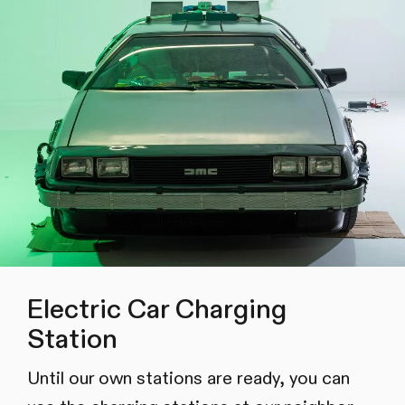
Electric Car Charging
Station
Until our own stations are ready, you can