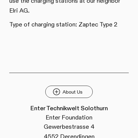
use the charging stations at our neighbor
Elri AG.
Type of charging station: Zaptec Type 2
About Us
Enter Technikwelt Solothurn
Enter Foundation
Gewerbestrasse 4
4552 Derendingen