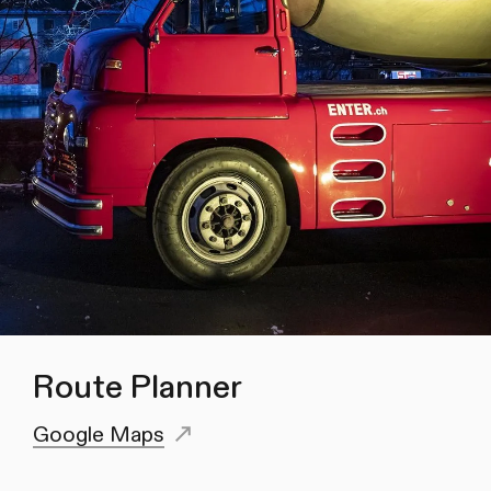
Route Planner
Google Maps