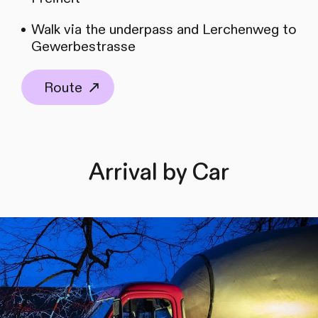
Walk via the underpass and Lerchenweg to
Gewerbestrasse
Route
Arrival by Car