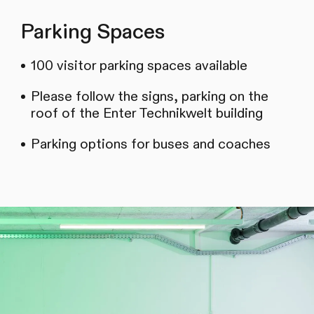
Parking Spaces
100 visitor parking spaces available
Please follow the signs, parking on the
roof of the Enter Technikwelt building
Parking options for buses and coaches