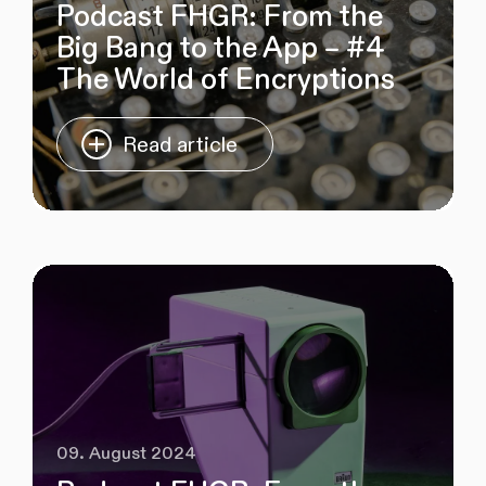
Podcast FHGR: From the
Big Bang to the App – #4
The World of Encryptions
Read article
09. August 2024