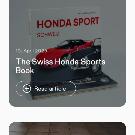
10. April 2025
The Swiss Honda Sports
Book
Read article