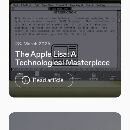
28. March 2025
The Apple Lisa: A
Technological Masterpiece
Read article