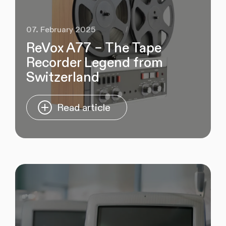
07. February 2025
ReVox A77 – The Tape
Recorder Legend from
Switzerland
Read article