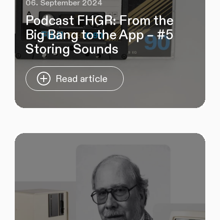
06. September 2024
Podcast FHGR: From the
Big Bang to the App – #5
Storing Sounds
Read article