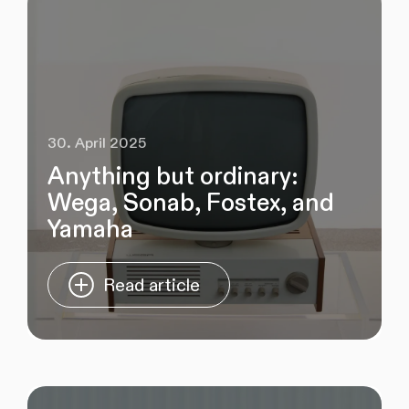
30. April 2025
Anything but ordinary:
Wega, Sonab, Fostex, and
Yamaha
Read article