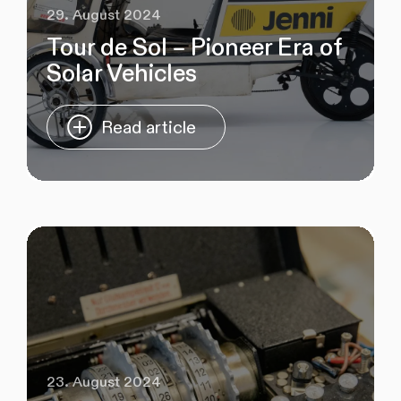
29. August 2024
Tour de Sol – Pioneer Era of
Solar Vehicles
Read article
23. August 2024