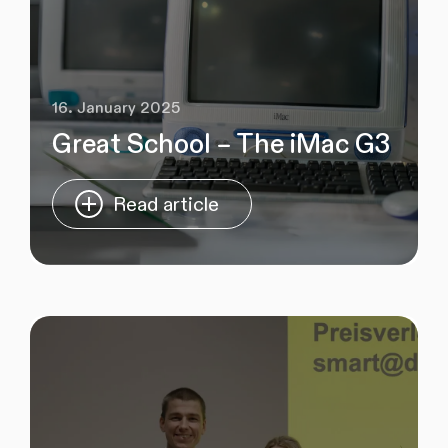
16. January 2025
Great School – The iMac G3
Read article