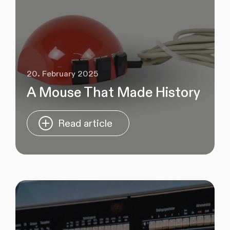
20. February 2025
A Mouse That Made History
Read article