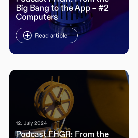
Big Bang to the App – #2
Computers
Read article
12. July 2024
Podcast FHGR: From the