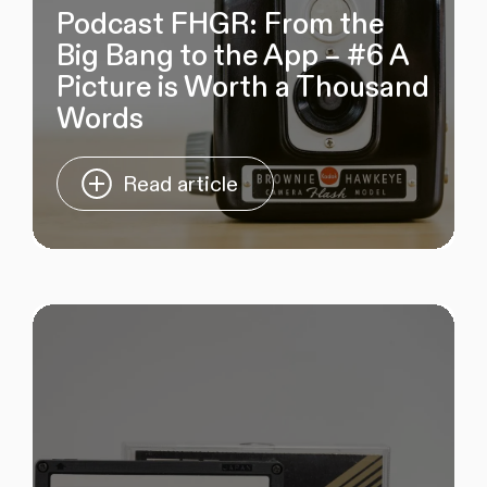
Podcast FHGR: From the
Big Bang to the App – #6 A
Picture is Worth a Thousand
Words
Read article