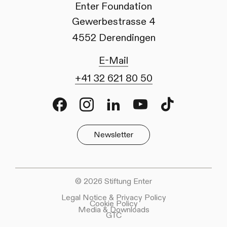
Enter Foundation
Gewerbestrasse 4
4552 Derendingen
E-Mail
+41 32 621 80 50
Facebook
Instagram
LinkedIn
Youtube
TikTok
Newsletter
© 2026 Stiftung Enter
Legal Notice & Privacy Policy
Cookie Policy
Media & Downloads
GTC