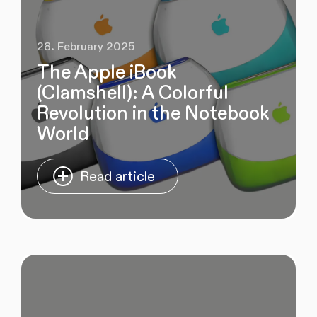
28. February 2025
The Apple iBook
(Clamshell): A Colorful
Revolution in the Notebook
World
Read article