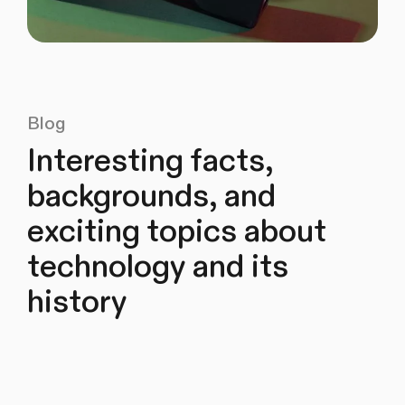
Blog
Interesting facts,
backgrounds, and
exciting topics about
technology and its
history