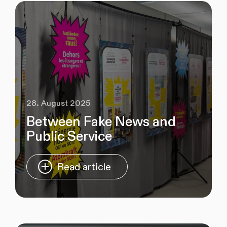
28. August 2025
Between Fake News and
Public Service
Read article