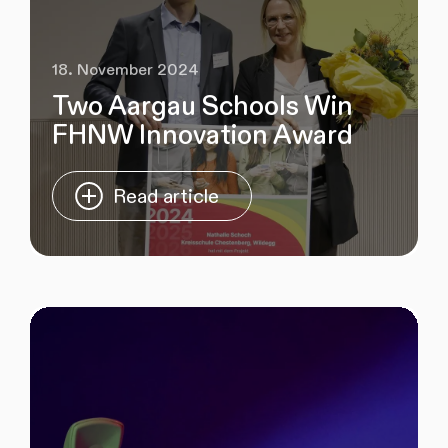
18. November 2024
Two Aargau Schools Win
FHNW Innovation Award
Read article