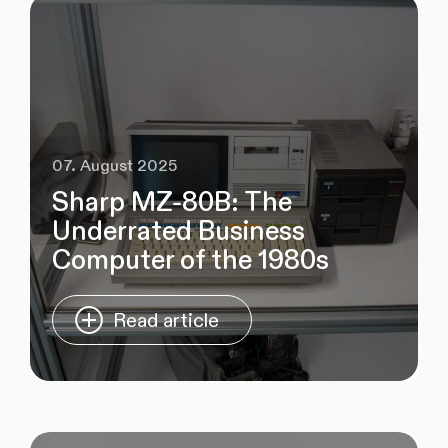
07. August 2025
Sharp MZ‑80B: The
Underrated Business
Computer of the 1980s
Read article