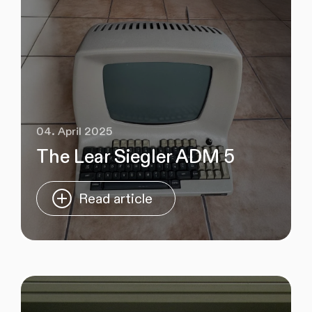
04. April 2025
The Lear Siegler ADM 5
Read article