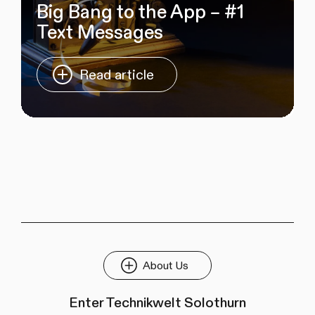
Big Bang to the App – #1
Text Messages
Read article
About Us
Enter Technikwelt Solothurn