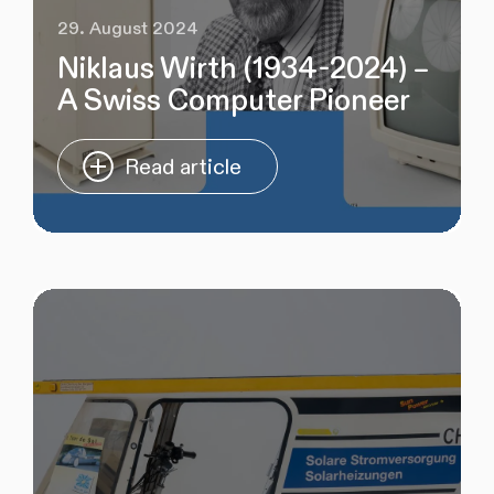
29. August 2024
Niklaus Wirth (1934-2024) –
A Swiss Computer Pioneer
Read article