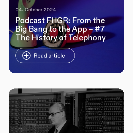
04. October 2024
Podcast FHGR: From the
Big Bang to the App – #7
The History of Telephony
Read article