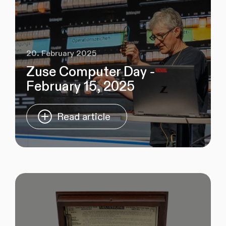
20. February 2025
Zuse Computer Day -
February 15, 2025
Read article