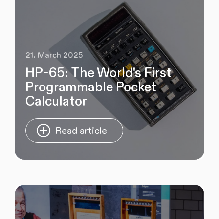
21. March 2025
HP-65: The World's First
Programmable Pocket
Calculator
Read article