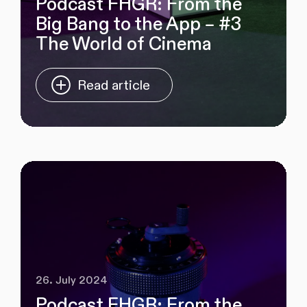
Podcast FHGR: From the
Big Bang to the App – #3
The World of Cinema
Read article
26. July 2024
Podcast FHGR: From the