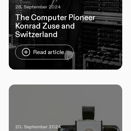
28. September 2024
The Computer Pioneer
Konrad Zuse and
Switzerland
Read article
20. September 2024