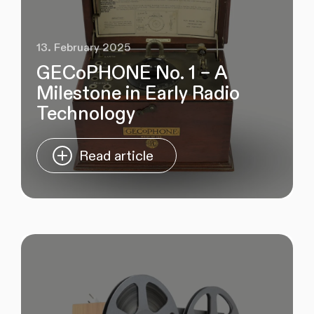
13. February 2025
GECoPHONE No. 1 – A
Milestone in Early Radio
Technology
Read article