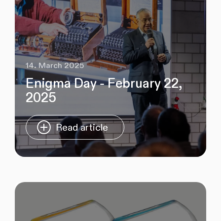
14. March 2025
Enigma Day - February 22,
2025
Read article