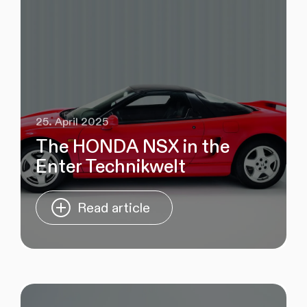
25. April 2025
The HONDA NSX in the
Enter Technikwelt
Read article