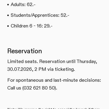
Adults: 62.-
Students/Apprentices: 52.-
Children 6 - 16: 29.-
Reservation
Limited seats. Reservation until Thursday,
30.07.2026, 2 PM via ticketing.
For spontaneous and last-minute decisions:
Call us (032 621 80 50).