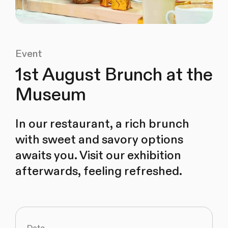
Event
1st August Brunch at the
Museum
In our restaurant, a rich brunch
with sweet and savory options
awaits you. Visit our exhibition
afterwards, feeling refreshed.