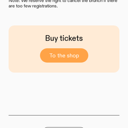
Note: We reserve the right to cancel the brunch if there
are too few registrations.
Buy tickets
To the shop