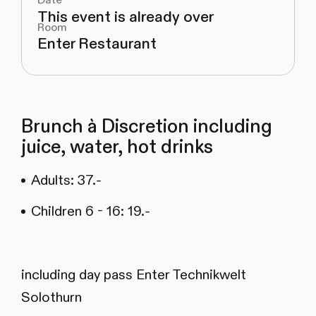
Date
This event is already over
Room
Enter Restaurant
Brunch à Discretion including
juice, water, hot drinks
Adults: 37.-
Children 6 - 16: 19.-
including day pass Enter Technikwelt
Solothurn