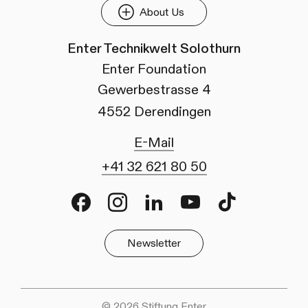
About Us
Enter Technikwelt Solothurn
Enter Foundation
Gewerbestrasse 4
4552 Derendingen
E-Mail
+41 32 621 80 50
Facebook
Instagram
LinkedIn
Youtube
TikTok
Newsletter
© 2026 Stiftung Enter