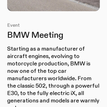
Event
BMW Meeting
Starting as a manufacturer of
aircraft engines, evolving to
motorcycle production, BMW is
now one of the top car
manufacturers worldwide. From
the classic 502, through a powerful
E30, to the fully electric iX, all
generations and models are warmly