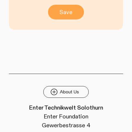
Save
About Us
Enter Technikwelt Solothurn
Enter Foundation
Gewerbestrasse 4