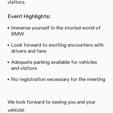
visitors.
Event Highlights:
Immerse yourself in the storied world of
BMW
Look forward to exciting encounters with
drivers and fans
Adequate parking available for vehicles
and visitors
No registration necessary for the meeting
We look forward to seeing you and your
vehicle!