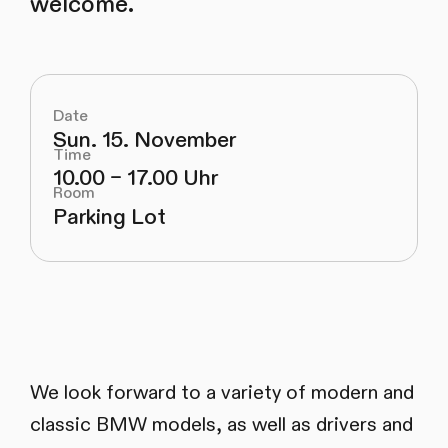
welcome.
Date
Sun. 15. November
Time
10.00 – 17.00 Uhr
Room
Parking Lot
We look forward to a variety of modern and
classic BMW models, as well as drivers and