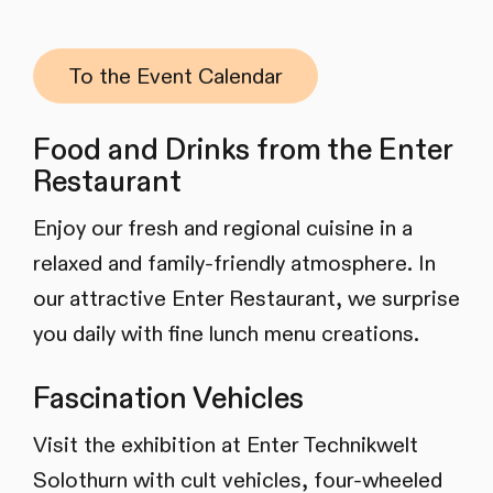
To the Event Calendar
Food and Drinks from the Enter
Restaurant
Enjoy our fresh and regional cuisine in a
relaxed and family-friendly atmosphere. In
our attractive Enter Restaurant, we surprise
you daily with fine lunch menu creations.
Fascination Vehicles
Visit the exhibition at Enter Technikwelt
Solothurn with cult vehicles, four-wheeled