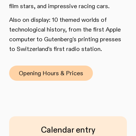
film stars, and impressive racing cars.
Also on display: 10 themed worlds of
technological history, from the first Apple
computer to Gutenberg's printing presses
to Switzerland's first radio station.
Opening Hours & Prices
Calendar entry