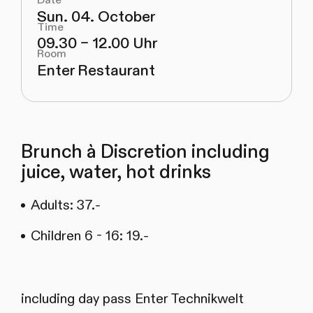
Date
Sun. 04. October
Time
09.30 – 12.00 Uhr
Room
Enter Restaurant
Brunch à Discretion including
juice, water, hot drinks
Adults: 37.-
Children 6 - 16: 19.-
including day pass Enter Technikwelt