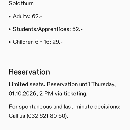
Solothurn
Adults: 62.-
Students/Apprentices: 52.-
Children 6 - 16: 29.-
Reservation
Limited seats. Reservation until Thursday,
01.10.2026, 2 PM via ticketing.
For spontaneous and last-minute decisions:
Call us (032 621 80 50).