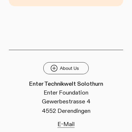
About Us
Enter Technikwelt Solothurn
Enter Foundation
Gewerbestrasse 4
4552 Derendingen
E-Mail