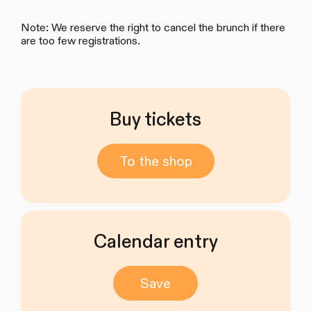
Note: We reserve the right to cancel the brunch if there
are too few registrations.
Buy tickets
To the shop
Calendar entry
Save