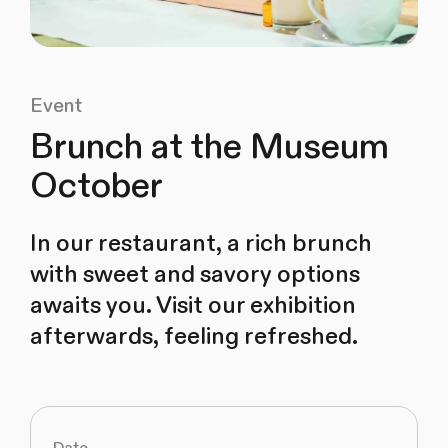
Event
Brunch at the Museum
October
In our restaurant, a rich brunch
with sweet and savory options
awaits you. Visit our exhibition
afterwards, feeling refreshed.