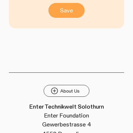
Save
About Us
Enter Technikwelt Solothurn
Enter Foundation
Gewerbestrasse 4