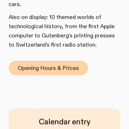
cars.
Also on display: 10 themed worlds of
technological history, from the first Apple
computer to Gutenberg's printing presses
to Switzerland's first radio station.
Opening Hours & Prices
Calendar entry