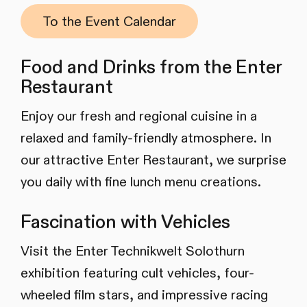
To the Event Calendar
Food and Drinks from the Enter
Restaurant
Enjoy our fresh and regional cuisine in a
relaxed and family-friendly atmosphere. In
our attractive Enter Restaurant, we surprise
you daily with fine lunch menu creations.
Fascination with Vehicles
Visit the Enter Technikwelt Solothurn
exhibition featuring cult vehicles, four-
wheeled film stars, and impressive racing