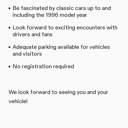
Be fascinated by classic cars up to and
including the 1996 model year
Look forward to exciting encounters with
drivers and fans
Adequate parking available for vehicles
and visitors
No registration required
We look forward to seeing you and your
vehicle!