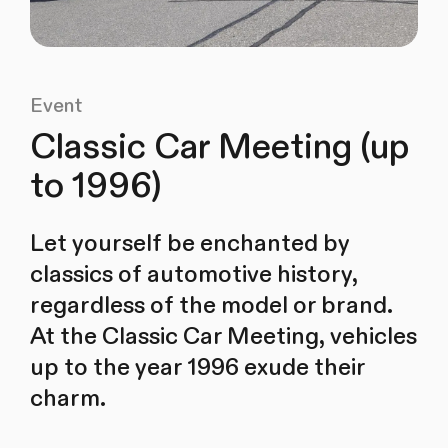
Event
Classic Car Meeting (up
to 1996)
Let yourself be enchanted by
classics of automotive history,
regardless of the model or brand.
At the Classic Car Meeting, vehicles
up to the year 1996 exude their
charm.