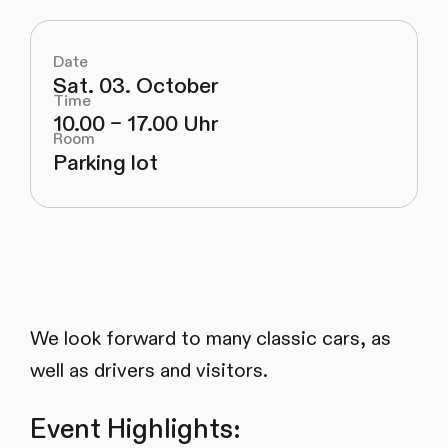
Date
Sat. 03. October
Time
10.00 – 17.00 Uhr
Room
Parking lot
We look forward to many classic cars, as
well as drivers and visitors.
Event Highlights: