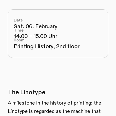
Date
Sat. 06. February
Time
14.00 – 15.00 Uhr
Room
Printing History, 2nd floor
The Linotype
A milestone in the history of printing: the
Linotype is regarded as the machine that