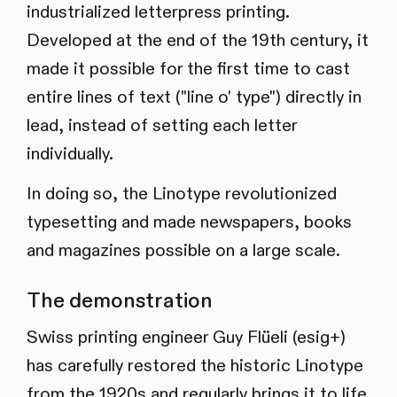
industrialized letterpress printing.
Developed at the end of the 19th century, it
made it possible for the first time to cast
entire lines of text ("line o' type") directly in
lead, instead of setting each letter
individually.
In doing so, the Linotype revolutionized
typesetting and made newspapers, books
and magazines possible on a large scale.
The demonstration
Swiss printing engineer Guy Flüeli (esig+)
has carefully restored the historic Linotype
from the 1920s and regularly brings it to life