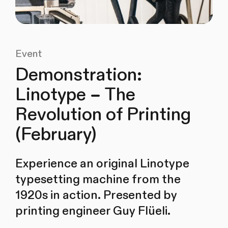
Event
Demonstration:
Linotype – The
Revolution of Printing
(February)
Experience an original Linotype
typesetting machine from the
1920s in action. Presented by
printing engineer Guy Flüeli.