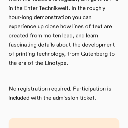
in the Enter Technikwelt. In the roughly
hour-long demonstration you can
experience up close how lines of text are
created from molten lead, and learn
fascinating details about the development
of printing technology, from Gutenberg to
the era of the Linotype.
No registration required. Participation is
included with the admission ticket.