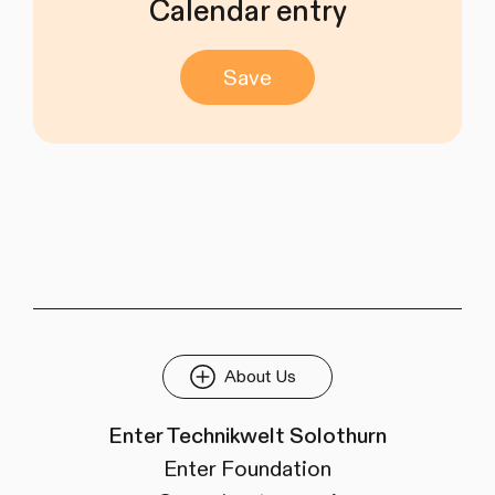
Calendar entry
Save
About Us
Enter Technikwelt Solothurn
Enter Foundation