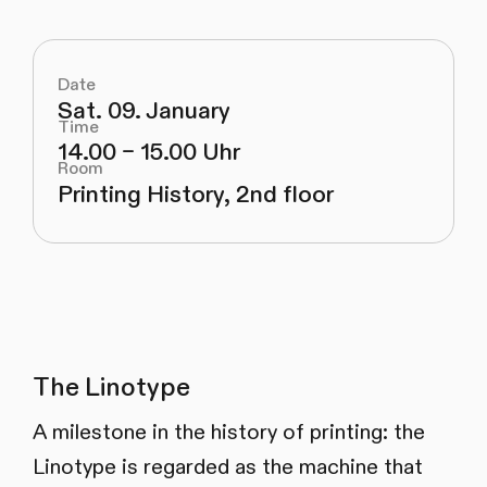
Date
Sat. 09. January
Time
14.00 – 15.00 Uhr
Room
Printing History, 2nd floor
The Linotype
A milestone in the history of printing: the
Linotype is regarded as the machine that