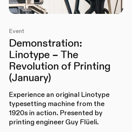
Event
Demonstration:
Linotype – The
Revolution of Printing
(January)
Experience an original Linotype
typesetting machine from the
1920s in action. Presented by
printing engineer Guy Flüeli.