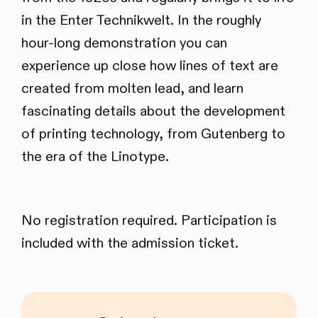
in the Enter Technikwelt. In the roughly
hour-long demonstration you can
experience up close how lines of text are
created from molten lead, and learn
fascinating details about the development
of printing technology, from Gutenberg to
the era of the Linotype.
No registration required. Participation is
included with the admission ticket.