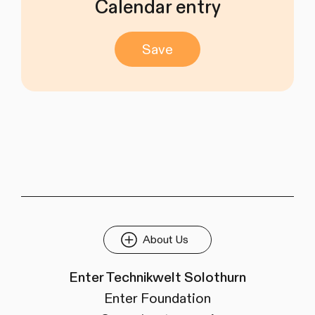
Calendar entry
Save
About Us
Enter Technikwelt Solothurn
Enter Foundation