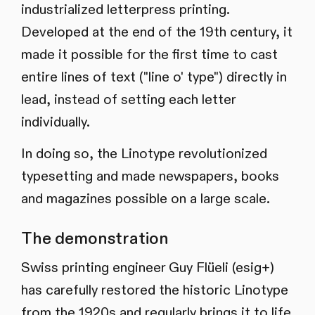
industrialized letterpress printing.
Developed at the end of the 19th century, it
made it possible for the first time to cast
entire lines of text ("line o' type") directly in
lead, instead of setting each letter
individually.
In doing so, the Linotype revolutionized
typesetting and made newspapers, books
and magazines possible on a large scale.
The demonstration
Swiss printing engineer Guy Flüeli (esig+)
has carefully restored the historic Linotype
from the 1920s and regularly brings it to life