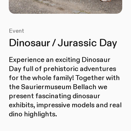
Event
Dinosaur / Jurassic Day
Experience an exciting Dinosaur
Day full of prehistoric adventures
for the whole family! Together with
the Sauriermuseum Bellach we
present fascinating dinosaur
exhibits, impressive models and real
dino highlights.