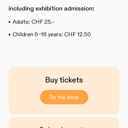
including exhibition admission:
Adults: CHF 25.-
Children 6–16 years: CHF 12.50
Buy tickets
To the shop