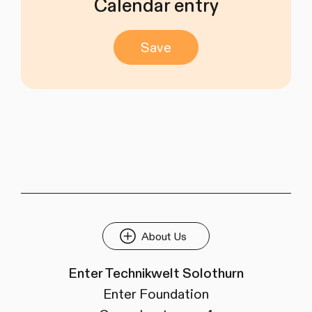
Calendar entry
Save
About Us
Enter Technikwelt Solothurn
Enter Foundation