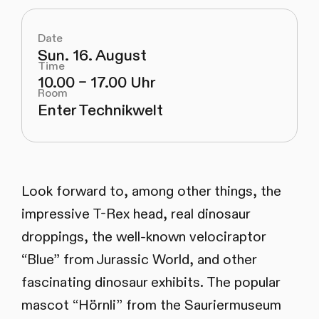
Date
Sun. 16. August
Time
10.00 – 17.00 Uhr
Room
Enter Technikwelt
Look forward to, among other things, the
impressive T-Rex head, real dinosaur
droppings, the well-known velociraptor
“Blue” from Jurassic World, and other
fascinating dinosaur exhibits. The popular
mascot “Hörnli” from the Sauriermuseum