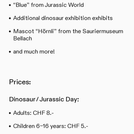
“Blue” from Jurassic World
Additional dinosaur exhibition exhibits
Mascot “Hörnli” from the Sauriermuseum
Bellach
and much more!
Prices:
Dinosaur / Jurassic Day:
Adults: CHF 8.-
Children 6–16 years: CHF 5.-