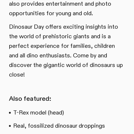
also provides entertainment and photo
opportunities for young and old.
Dinosaur Day offers exciting insights into
the world of prehistoric giants and is a
perfect experience for families, children
and all dino enthusiasts. Come by and
discover the gigantic world of dinosaurs up
close!
Also featured:
T-Rex model (head)
Real, fossilized dinosaur droppings