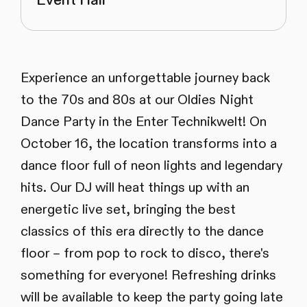
Event Hall
Experience an unforgettable journey back
to the 70s and 80s at our Oldies Night
Dance Party in the Enter Technikwelt! On
October 16, the location transforms into a
dance floor full of neon lights and legendary
hits. Our DJ will heat things up with an
energetic live set, bringing the best
classics of this era directly to the dance
floor – from pop to rock to disco, there's
something for everyone! Refreshing drinks
will be available to keep the party going late