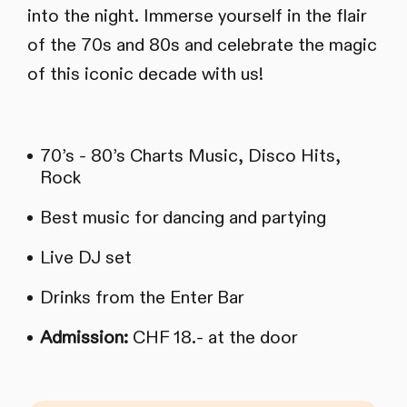
into the night. Immerse yourself in the flair
of the 70s and 80s and celebrate the magic
of this iconic decade with us!
70’s - 80’s Charts Music, Disco Hits,
Rock
Best music for dancing and partying
Live DJ set
Drinks from the Enter Bar
Admission:
CHF 18.- at the door