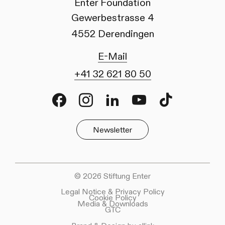
Enter Foundation
Gewerbestrasse 4
4552 Derendingen
E-Mail
+41 32 621 80 50
Facebook
Instagram
LinkedIn
Youtube
TikTok
Newsletter
© 2026 Stiftung Enter
Legal Notice & Privacy Policy
Cookie Policy
Media & Downloads
GTC