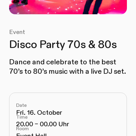
Event
Disco Party 70s & 80s
Dance and celebrate to the best
70’s to 80’s music with a live DJ set.
Date
Fri. 16. October
Time
20.00 – 00.00 Uhr
Room