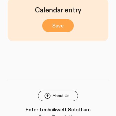
Calendar entry
Save
About Us
Enter Technikwelt Solothurn