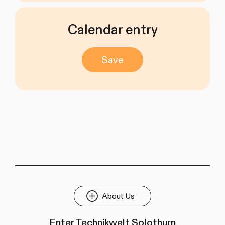
Calendar entry
Save
About Us
Enter Technikwelt Solothurn