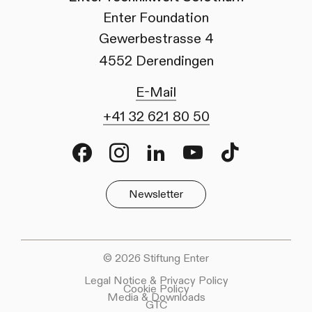
Enter Foundation
Gewerbestrasse 4
4552 Derendingen
E-Mail
+41 32 621 80 50
Facebook
Instagram
LinkedIn
Youtube
TikTok
Newsletter
© 2026 Stiftung Enter
Legal Notice & Privacy Policy
Cookie Policy
Media & Downloads
GTC