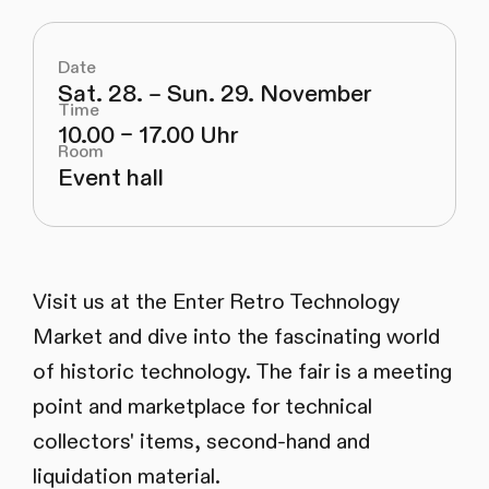
Date
Sat. 28. – Sun. 29. November
Time
10.00 – 17.00 Uhr
Room
Event hall
Visit us at the Enter Retro Technology
Market and dive into the fascinating world
of historic technology. The fair is a meeting
point and marketplace for technical
collectors' items, second-hand and
liquidation material.