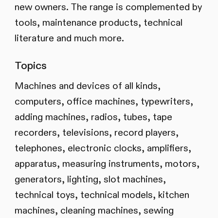
new owners. The range is complemented by
tools, maintenance products, technical
literature and much more.
Topics
Machines and devices of all kinds,
computers, office machines, typewriters,
adding machines, radios, tubes, tape
recorders, televisions, record players,
telephones, electronic clocks, amplifiers,
apparatus, measuring instruments, motors,
generators, lighting, slot machines,
technical toys, technical models, kitchen
machines, cleaning machines, sewing