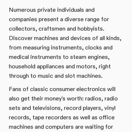
Numerous private individuals and
companies present a diverse range for
collectors, craftsmen and hobbyists.
Discover machines and devices of all kinds,
from measuring instruments, clocks and
medical instruments to steam engines,
household appliances and motors, right
through to music and slot machines.
Fans of classic consumer electronics will
also get their money's worth: radios, radio
sets and televisions, record players, vinyl
records, tape recorders as well as office
machines and computers are waiting for