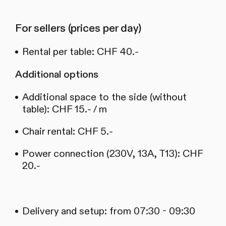
For sellers (prices per day)
Rental per table: CHF 40.-
Additional options
Additional space to the side (without
table): CHF 15.- / m
Chair rental: CHF 5.-
Power connection (230V, 13A, T13): CHF
20.-
Delivery and setup: from 07:30 - 09:30