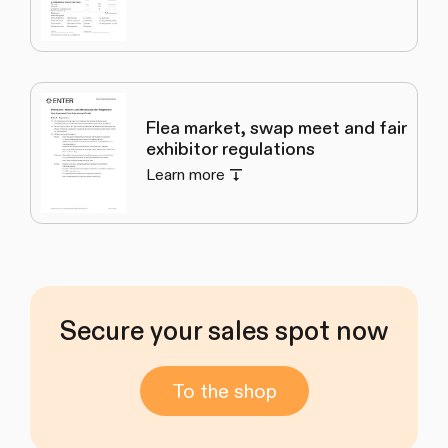
Flea market, swap meet and fair
exhibitor regulations
Learn more
Secure your sales spot now
To the shop