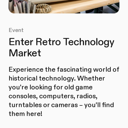
Event
Enter Retro Technology
Market
Experience the fascinating world of
historical technology. Whether
you're looking for old game
consoles, computers, radios,
turntables or cameras – you'll find
them here!