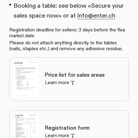
Booking a table: see below «Secure your
sales space now» or at
info@enter.ch
Registration deadline for sellers: 3 days before the flea
market date
Please do not attach anything directly to the tables
(nails, staples etc.) and remove any adhesive residue.
Price list for sales areas
Learn more
Registration form
Learn more