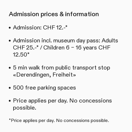
Admission prices & information
Admission: CHF 12.-*
Admission incl. museum day pass: Adults
CHF 25.-* / Children 6 – 16 years CHF
12.50*
5 min walk from public transport stop
«Derendingen, Freiheit»
500 free parking spaces
Price applies per day. No concessions
possible.
*Price applies per day. No concessions possible.