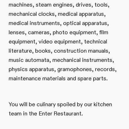
machines, steam engines, drives, tools,
mechanical clocks, medical apparatus,
medical instruments, optical apparatus,
lenses, cameras, photo equipment, film
equipment, video equipment, technical
literature, books, construction manuals,
music automata, mechanical instruments,
physics apparatus, gramophones, records,
maintenance materials and spare parts.
You will be culinary spoiled by our kitchen
team in the Enter Restaurant.