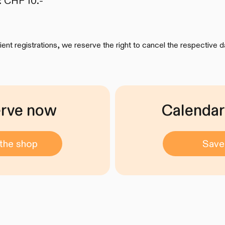
: CHF 10.-
cient registrations, we reserve the right to cancel the respective d
rve now
Calendar
the shop
Save