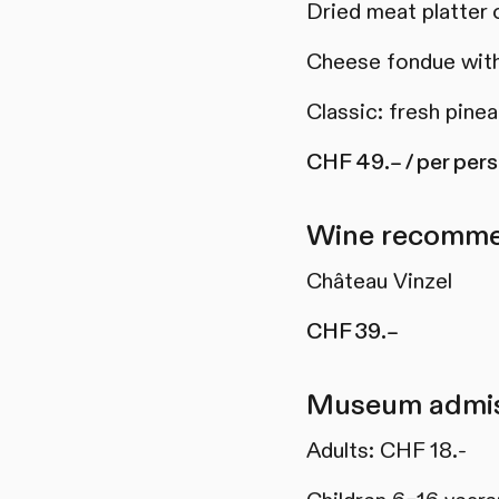
Dried meat platter 
Cheese fondue with
Classic: fresh pine
CHF 49.– / per per
Wine recomme
Château Vinzel
CHF 39.–
Museum admis
Adults: CHF 18.-