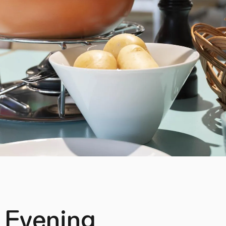
 Evening