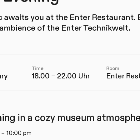
c awaits you at the Enter Restaurant. 
 ambience of the Enter Technikwelt.
Time
Room
ary
18.00 – 22.00 Uhr
Enter Res
ing in a cozy museum atmosphe
 – 10:00 pm