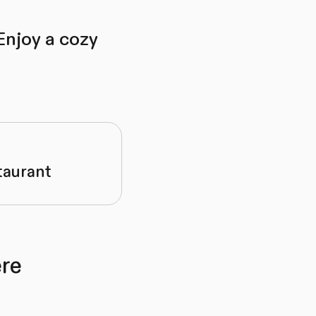
Enjoy a cozy
taurant
re