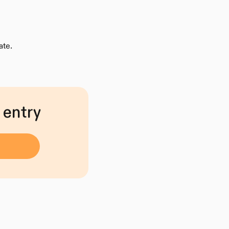
ate.
 entry