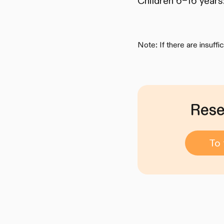
Children 6–16 years
Note: If there are insuffi
Rese
To 