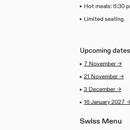
Hot meals: 6:30 
Limited seating
Upcoming dates
7 November →
21 November →
3 December →
16 January 2027 
Swiss Menu