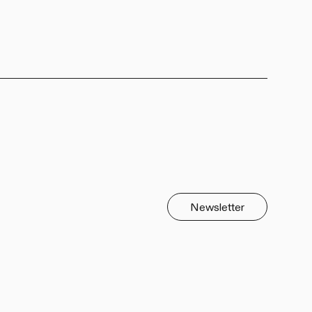
Newsletter