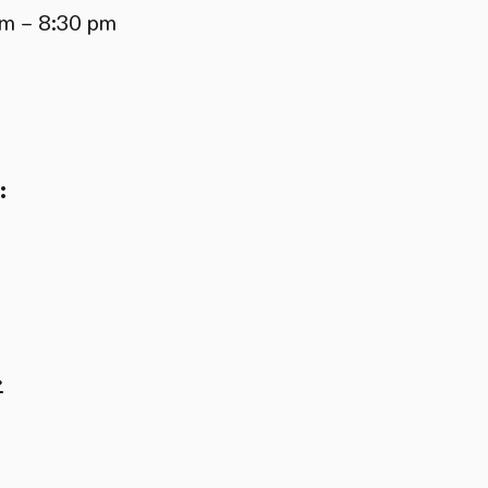
pm – 8:30 pm
:
→