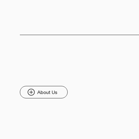
About Us