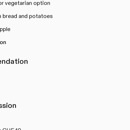
or vegetarian option
 bread and potatoes
apple
son
ndation
sion