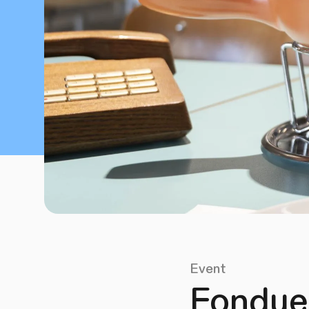
Event
Fondue