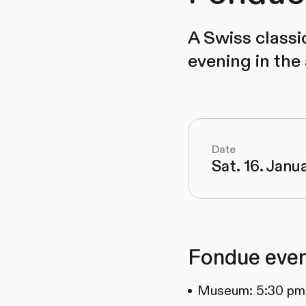
A Swiss classi
evening in the
Date
Sat. 16. Janu
Fondue even
Museum: 5:30 pm