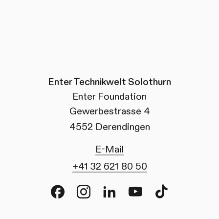
Enter Technikwelt Solothurn
Enter Foundation
Gewerbestrasse 4
4552 Derendingen
E-Mail
+41 32 621 80 50
Facebook
Instagram
LinkedIn
Youtube
TikTok