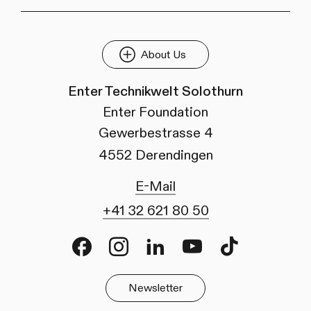
About Us
Enter Technikwelt Solothurn
Enter Foundation
Gewerbestrasse 4
4552 Derendingen
E-Mail
+41 32 621 80 50
Facebook
Instagram
LinkedIn
Youtube
TikTok
Newsletter