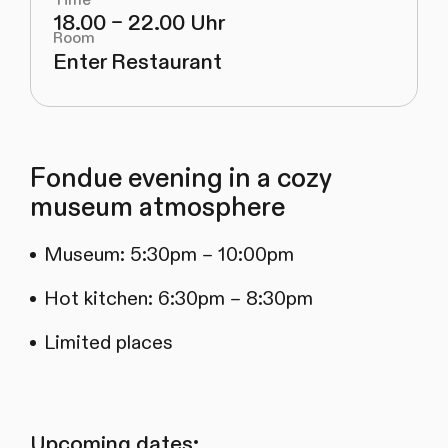
18.00 – 22.00 Uhr
Room
Enter Restaurant
Fondue evening in a cozy
museum atmosphere
Museum: 5:30pm – 10:00pm
Hot kitchen: 6:30pm – 8:30pm
Limited places
Upcoming dates: