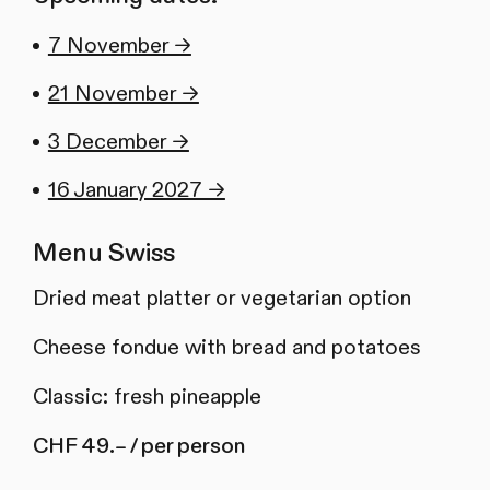
7 November →
21 November →
3 December →
16 January 2027 →
Menu Swiss
Dried meat platter or vegetarian option
Cheese fondue with bread and potatoes
Classic: fresh pineapple
CHF 49.– / per person