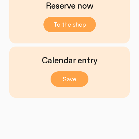
Reserve now
To the shop
Calendar entry
Save