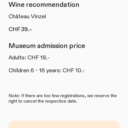
Wine recommendation
Château Vinzel
CHF 39.–
Museum admission price
Adults: CHF 18.-
Children 6 - 16 years: CHF 10.-
Note: If there are too few registrations, we reserve the
right to cancel the respective date.