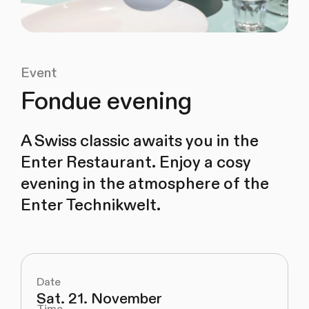
Event
Fondue evening
A Swiss classic awaits you in the
Enter Restaurant. Enjoy a cosy
evening in the atmosphere of the
Enter Technikwelt.
Date
Sat. 21. November
Time