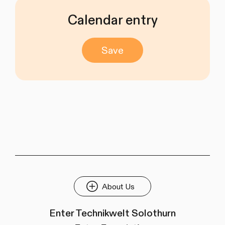
Calendar entry
Save
About Us
Enter Technikwelt Solothurn