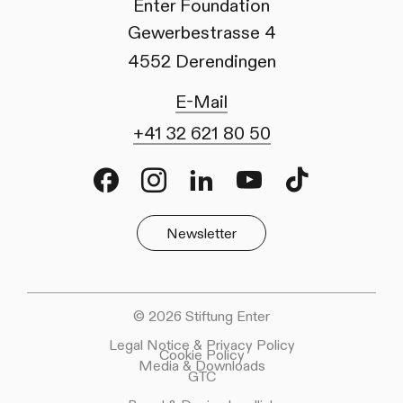
Enter Foundation
Gewerbestrasse 4
4552 Derendingen
E-Mail
+41 32 621 80 50
Facebook
Instagram
LinkedIn
Youtube
TikTok
Newsletter
© 2026 Stiftung Enter
Legal Notice & Privacy Policy
Cookie Policy
Media & Downloads
GTC