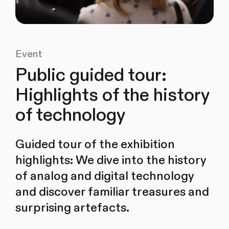
Event
Public guided tour:
Highlights of the history
of technology
Guided tour of the exhibition
highlights: We dive into the history
of analog and digital technology
and discover familiar treasures and
surprising artefacts.