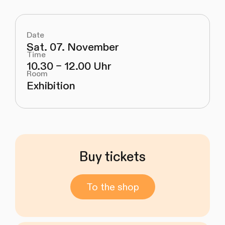
Date
Sat. 07. November
Time
10.30 – 12.00 Uhr
Room
Exhibition
Buy tickets
To the shop