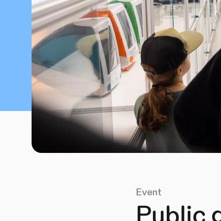
Event
Public 