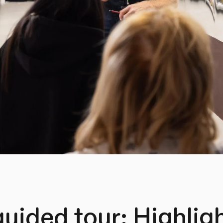
guided tour: Highlig