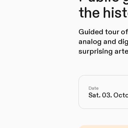
the his
Guided tour of 
analog and dig
surprising art
Date
Sat. 03. Oct