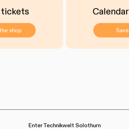
 tickets
Calendar
the shop
Save
Enter Technikwelt Solothurn