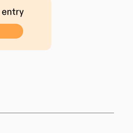
 entry