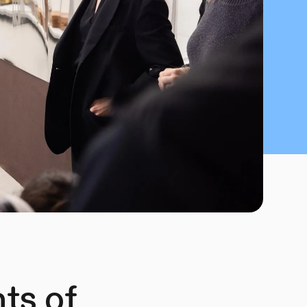
hts of