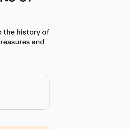
 the history of
treasures and