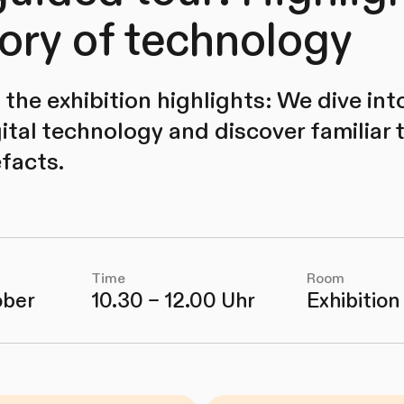
tory of technology
the exhibition highlights: We dive into
ital technology and discover familiar 
efacts.
Time
Room
ober
10.30 – 12.00 Uhr
Exhibition