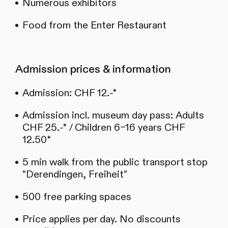
Numerous exhibitors
Food from the Enter Restaurant
Admission prices & information
Admission: CHF 12.-*
Admission incl. museum day pass: Adults
CHF 25.-* / Children 6–16 years CHF
12.50*
5 min walk from the public transport stop
"Derendingen, Freiheit"
500 free parking spaces
Price applies per day. No discounts