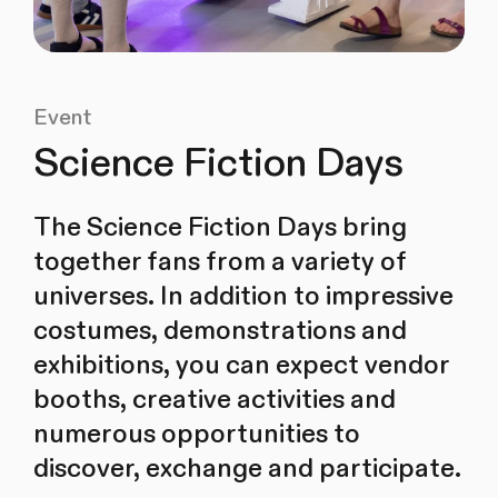
Event
Science Fiction Days
The Science Fiction Days bring
together fans from a variety of
universes. In addition to impressive
costumes, demonstrations and
exhibitions, you can expect vendor
booths, creative activities and
numerous opportunities to
discover, exchange and participate.