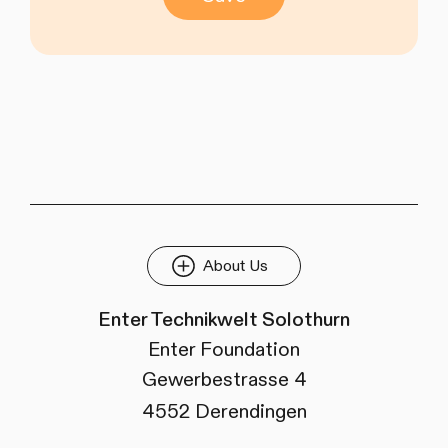
About Us
Enter Technikwelt Solothurn
Enter Foundation
Gewerbestrasse 4
4552 Derendingen