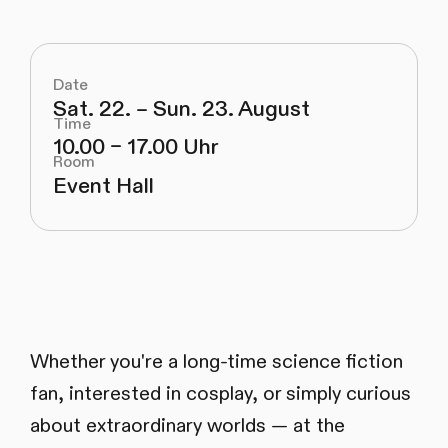
Date
Sat. 22. – Sun. 23. August
Time
10.00 – 17.00 Uhr
Room
Event Hall
Whether you're a long-time science fiction
fan, interested in cosplay, or simply curious
about extraordinary worlds — at the