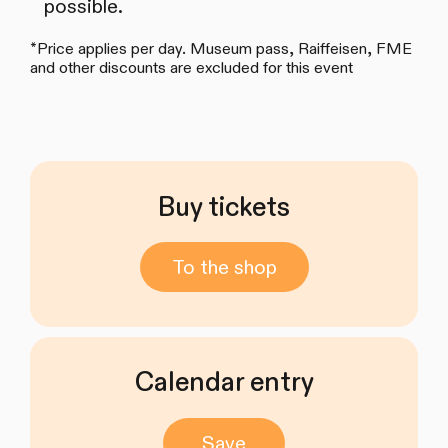
possible.
*Price applies per day. Museum pass, Raiffeisen, FME
and other discounts are excluded for this event
Buy tickets
To the shop
Calendar entry
Save