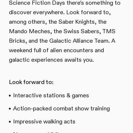
Science Fiction Days there's something to
discover everywhere. Look forward to,
among others, the Saber Knights, the
Mando Meches, the Swiss Sabers, TMS
Bricks, and the Galactic Alliance Team. A
weekend full of alien encounters and
galactic experiences awaits you.
Look forward to:
Interactive stations & games
Action-packed combat show training
Impressive walking acts