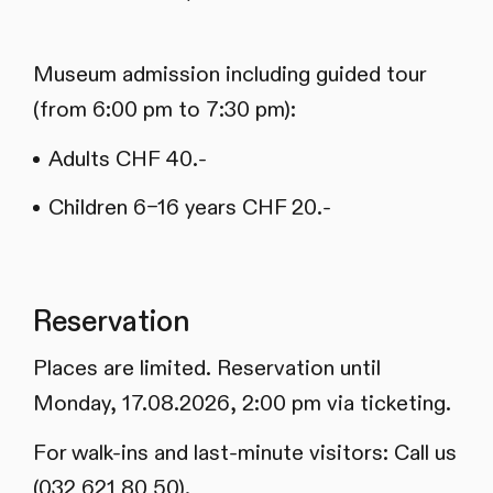
Museum admission including guided tour
(from 6:00 pm to 7:30 pm):
Adults CHF 40.-
Children 6–16 years CHF 20.-
Reservation
Places are limited. Reservation until
Monday, 17.08.2026, 2:00 pm via ticketing.
For walk-ins and last-minute visitors: Call us
(032 621 80 50).