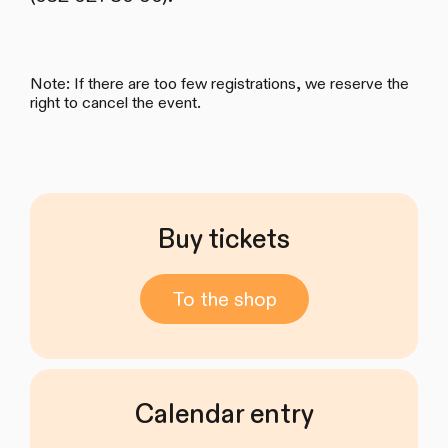
Note: If there are too few registrations, we reserve the
right to cancel the event.
Buy tickets
To the shop
Calendar entry