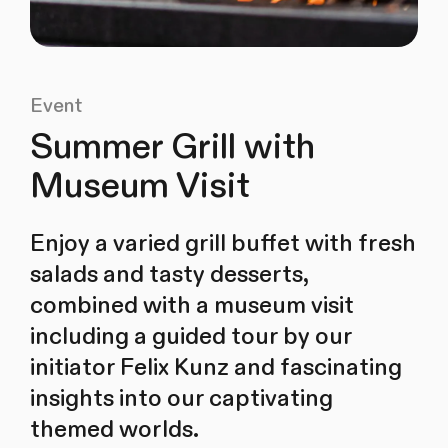
Event
Summer Grill with
Museum Visit
Enjoy a varied grill buffet with fresh
salads and tasty desserts,
combined with a museum visit
including a guided tour by our
initiator Felix Kunz and fascinating
insights into our captivating
themed worlds.