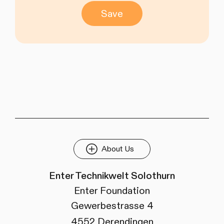
Save
About Us
Enter Technikwelt Solothurn
Enter Foundation
Gewerbestrasse 4
4552 Derendingen