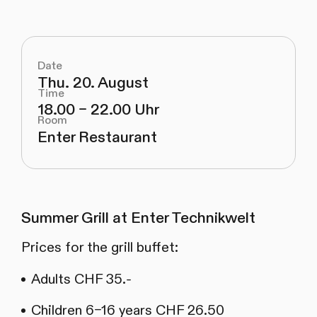
Date
Thu. 20. August
Time
18.00 – 22.00 Uhr
Room
Enter Restaurant
Summer Grill at Enter Technikwelt
Prices for the grill buffet:
Adults CHF 35.-
Children 6–16 years CHF 26.50