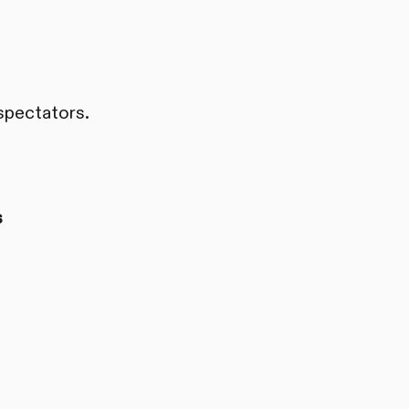
spectators.
s