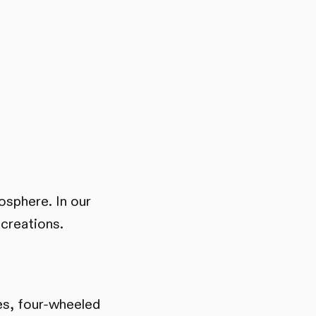
mosphere. In our
 creations.
les, four-wheeled