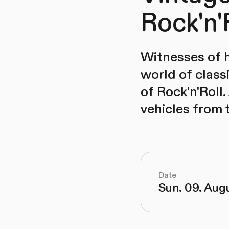
Rock'n'
Witnesses of h
world of classi
of Rock'n'Roll.
vehicles from
Date
Sun. 09. Aug