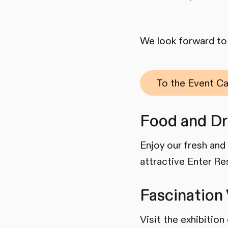
We look forward to 
To the Event Ca
Food and Dr
Enjoy our fresh and 
attractive Enter Re
Fascination 
Visit the exhibitio