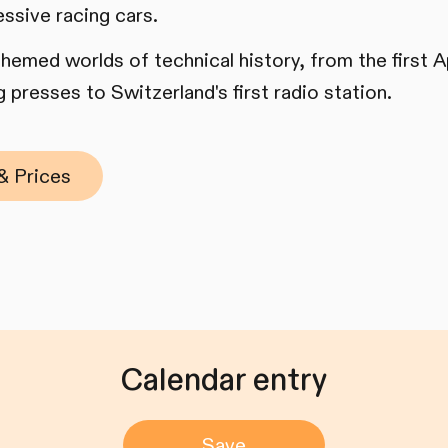
essive racing cars.
 themed worlds of technical history, from the first
 presses to Switzerland's first radio station.
& Prices
Calendar entry
Save