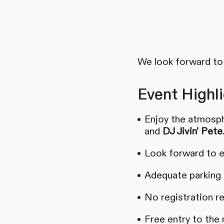
We look forward to 
Event Highli
Enjoy the atmosph
and
DJ Jivin' Pete
Look forward to e
Adequate parking a
No registration r
Free entry to the