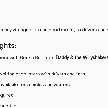
many vintage cars and good music, to drivers and 
ghts:
ere with Rock'n'Roll from
Daddy & the Willyshaker
.
xciting encounters with drivers and fans
vailable for vehicles and visitors
equired
 meeting