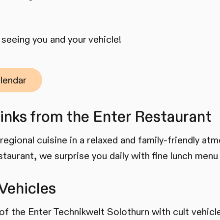
seeing you and your vehicle!
lendar
inks from the Enter Restaurant
regional cuisine in a relaxed and family-friendly at
staurant, we surprise you daily with fine lunch menu
Vehicles
n of the Enter Technikwelt Solothurn with cult vehic