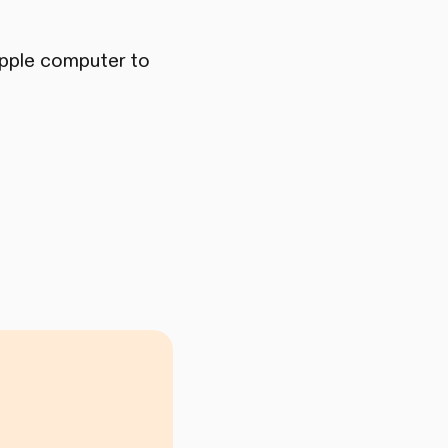
 Apple computer to