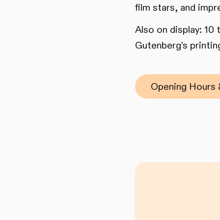
film stars, and impr
Also on display: 10
Gutenberg's printing
Opening Hours 