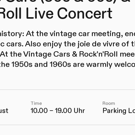
Roll Live Concert
istory: At the vintage car meeting, e
c cars. Also enjoy the joie de vivre of
 At the Vintage Cars & Rock'n'Roll meet
 the 1950s and 1960s are warmly welc
Time
Room
ust
10.00 – 19.00 Uhr
Parking L