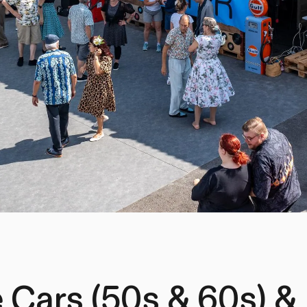
 Cars (50s & 60s) &