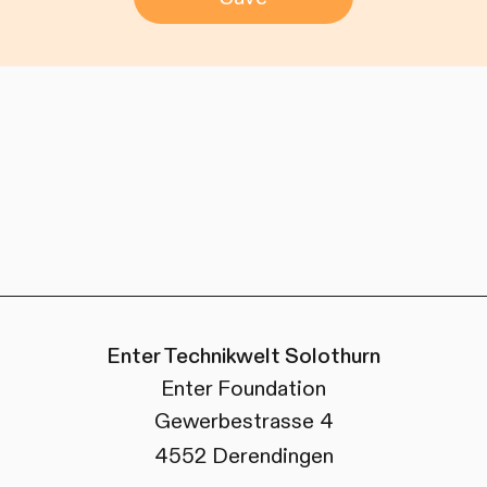
Enter Technikwelt Solothurn
Enter Foundation
Gewerbestrasse 4
4552 Derendingen