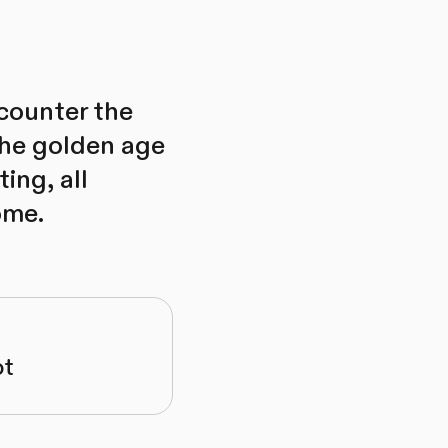
ncounter the
 the golden age
ing, all
ome.
ot