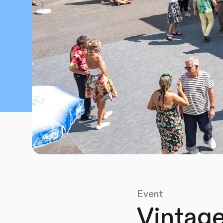
Event
Vintage