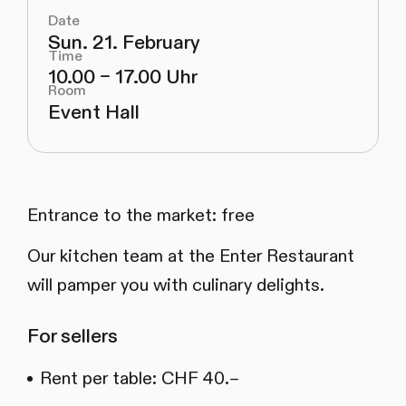
Date
Sun. 21. February
Time
10.00 – 17.00 Uhr
Room
Event Hall
Entrance to the market: free
Our kitchen team at the Enter Restaurant
will pamper you with culinary delights.
For sellers
Rent per table: CHF 40.–