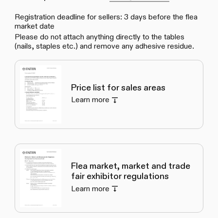
Registration deadline for sellers: 3 days before the flea
market date
Please do not attach anything directly to the tables
(nails, staples etc.) and remove any adhesive residue.
Price list for sales areas
Learn more
Flea market, market and trade
fair exhibitor regulations
Learn more