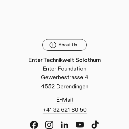
About Us
Enter Technikwelt Solothurn
Enter Foundation
Gewerbestrasse 4
4552 Derendingen
E-Mail
+41 32 621 80 50