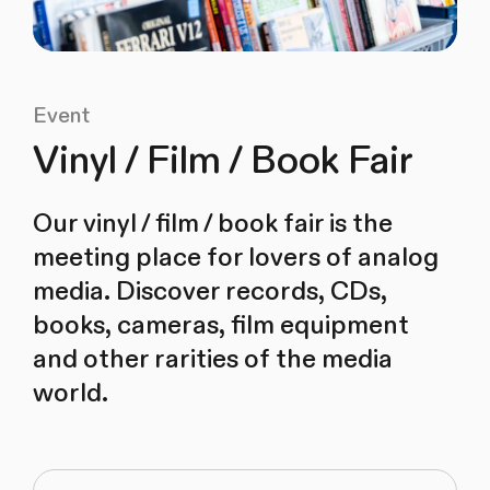
Event
Vinyl / Film / Book Fair
Our vinyl / film / book fair is the
meeting place for lovers of analog
media. Discover records, CDs,
books, cameras, film equipment
and other rarities of the media
world.