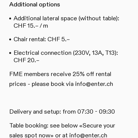
Additional options
Additional lateral space (without table):
CHF 15.– / m
Chair rental: CHF 5.–
Electrical connection (230V, 13A, T13):
CHF 20.–
FME members receive 25% off rental
prices - please book via info@enter.ch
Delivery and setup: from 07:30 - 09:30
Table booking: see below «Secure your
sales spot now» or at
info@enter.ch