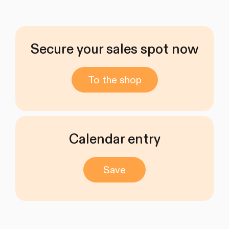
Secure your sales spot now
To the shop
Calendar entry
Save