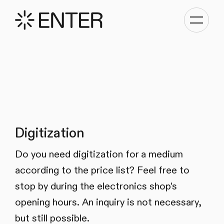
Toggle
navigati
Digitization
Do you need digitization for a medium
according to the price list? Feel free to
stop by during the electronics shop's
opening hours. An inquiry is not necessary,
but still possible.