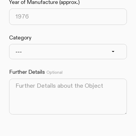
Year of Manufacture (approx.)
Category
---
Further Details
Optional