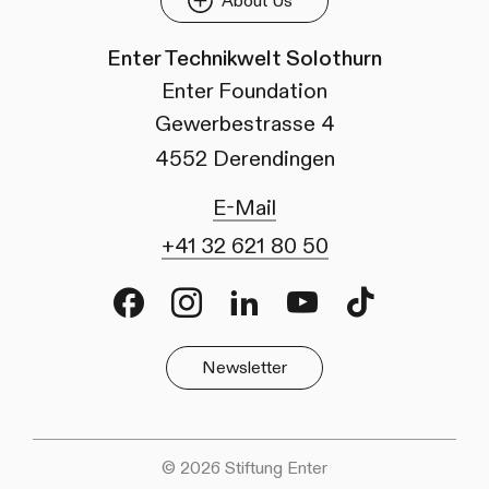
About Us
Enter Technikwelt Solothurn
Enter Foundation
Gewerbestrasse 4
4552 Derendingen
E-Mail
+41 32 621 80 50
Facebook
Instagram
LinkedIn
Youtube
TikTok
Newsletter
© 2026 Stiftung Enter