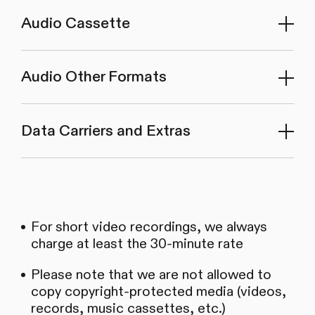
Audio Cassette
Audio Other Formats
Data Carriers and Extras
For short video recordings, we always
charge at least the 30-minute rate
Please note that we are not allowed to
copy copyright-protected media (videos,
records, music cassettes, etc.)