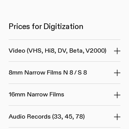
Prices for Digitization
Video (VHS, Hi8, DV, Beta, V2000)
8mm Narrow Films N 8 / S 8
16mm Narrow Films
Audio Records (33, 45, 78)