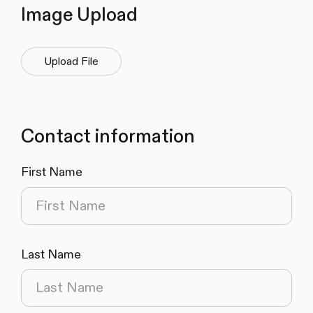
Image Upload
Upload File
Contact information
First Name
(required)
Last Name
(required)