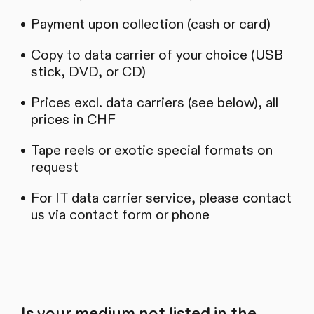
Payment upon collection (cash or card)
Copy to data carrier of your choice (USB
stick, DVD, or CD)
Prices excl. data carriers (see below), all
prices in CHF
Tape reels or exotic special formats on
request
For IT data carrier service, please contact
us via contact form or phone
Is your medium not listed in the