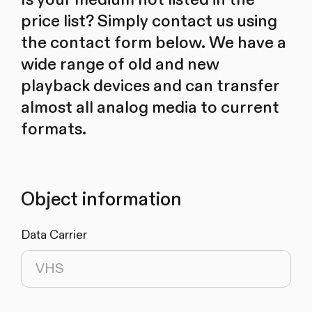
price list? Simply contact us using
the contact form below. We have a
wide range of old and new
playback devices and can transfer
almost all analog media to current
formats.
Object information
Data Carrier