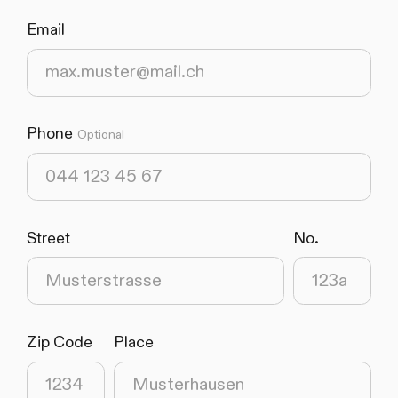
Email
(required)
Phone
Optional
Street
No.
(required)
(required)
Zip Code
Place
(required)
(required)