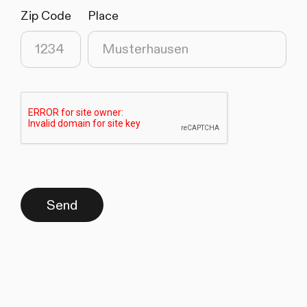
Zip Code
Place
(required)
(required)
Send