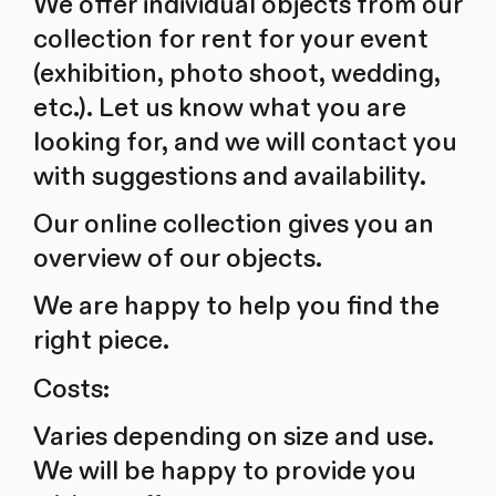
We offer individual objects from our
collection for rent for your event
(exhibition, photo shoot, wedding,
etc.). Let us know what you are
looking for, and we will contact you
with suggestions and availability.
Our online collection gives you an
overview of our objects.
We are happy to help you find the
right piece.
Costs:
Varies depending on size and use.
We will be happy to provide you