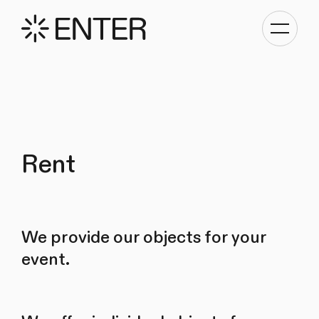
Toggle
navigati
Rent
We provide our objects for your
event.