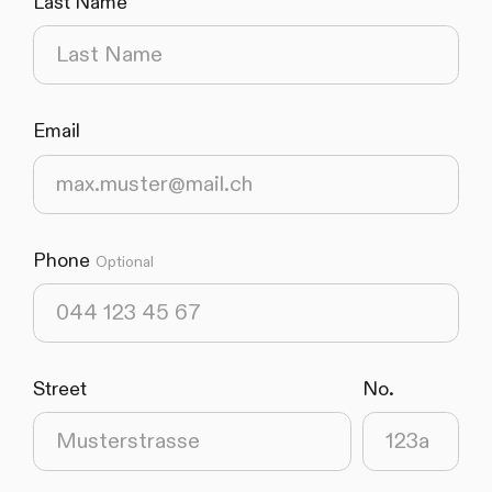
Last Name
(required)
Email
(required)
Phone
Optional
Street
No.
(required)
(required)