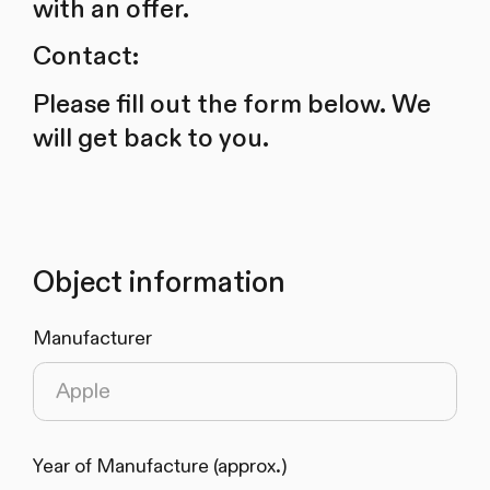
with an offer.
Contact:
Please fill out the form below. We
will get back to you.
Object information
Manufacturer
Year of Manufacture (approx.)