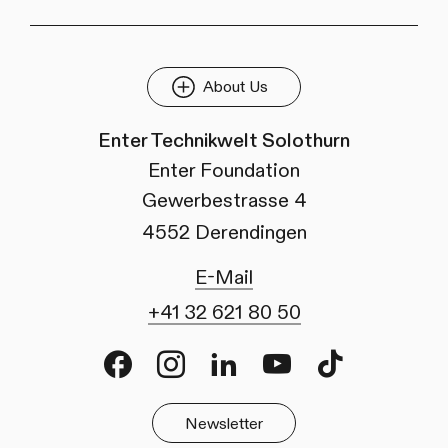
About Us
Enter Technikwelt Solothurn
Enter Foundation
Gewerbestrasse 4
4552 Derendingen
E-Mail
+41 32 621 80 50
Facebook
Instagram
LinkedIn
Youtube
TikTok
Newsletter