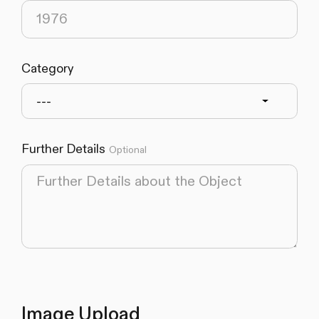
Category
---
Further Details
Optional
Image Upload