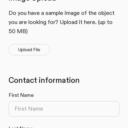
Do you have a sample image of the object
you are looking for? Upload it here. (up to
50 MB)
Upload File
Contact information
First Name
(required)