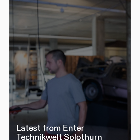
Latest from Enter
Technikwelt Solothurn