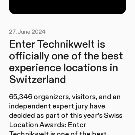
27. June 2024
Enter Technikwelt is
officially one of the best
experience locations in
Switzerland
65,346 organizers, visitors, and an
independent expert jury have
decided as part of this year's Swiss
Location Awards: Enter
Technikwelt is one of the best