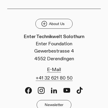
About Us
Enter Technikwelt Solothurn
Enter Foundation
Gewerbestrasse 4
4552 Derendingen
E-Mail
+41 32 621 80 50
Facebook
Instagram
LinkedIn
Youtube
TikTok
Newsletter