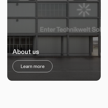
About us
Learn more