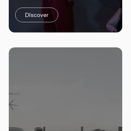
Discover