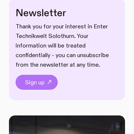
Newsletter
Thank you for your interest in Enter
Technikwelt Solothurn. Your
information will be treated
confidentially - you can unsubscribe
from the newsletter at any time.
Sign up