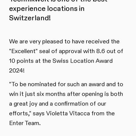
experience locations in
Switzerland!
We are very pleased to have received the
"Excellent" seal of approval with 8.6 out of
10 points at the Swiss Location Award
2024!
"To be nominated for such an award and to
win it just six months after opening is both
a great joy and a confirmation of our
efforts," says Violetta Vitacca from the
Enter Team.