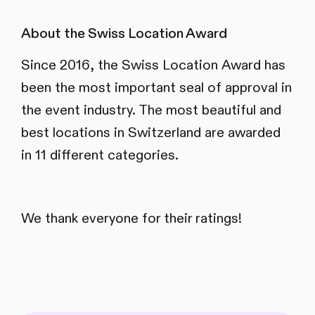
About the Swiss Location Award
Since 2016, the Swiss Location Award has
been the most important seal of approval in
the event industry. The most beautiful and
best locations in Switzerland are awarded
in 11 different categories.
We thank everyone for their ratings!