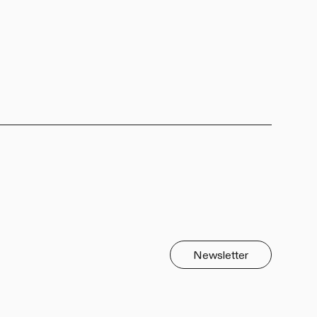
Newsletter