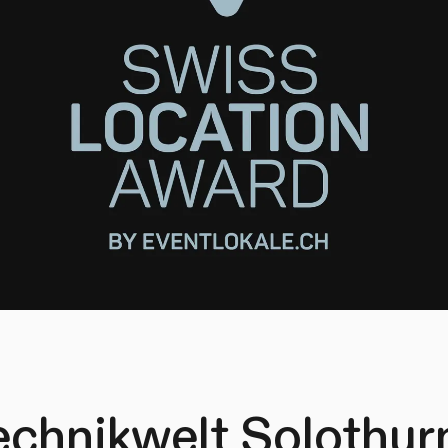
echnikwelt Solothurn