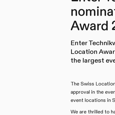
nominat
Award 
Enter Technik
Location Award
the largest ev
The Swiss Location
approval in the eve
event locations in 
We are thrilled to 