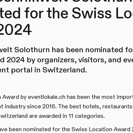
ed for the Swiss Lo
2024
welt Solothurn has been nominated fo
 2024 by organizers, visitors, and ev
ent portal in Switzerland.
 Award by eventlokale.ch has been the most import
nt industry since 2016. The best hotels, restaurant
Switzerland are awarded in 11 categories.
have been nominated for the Swiss Location Award 