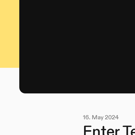
16. May 2024
Enter T