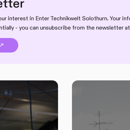
tter
ur interest in Enter Technikwelt Solothurn. Your inf
ntially - you can unsubscribe from the newsletter at