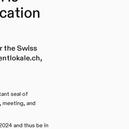
cation
r the Swiss
entlokale.ch,
ant seal of
s, meeting, and
2024 and thus be in