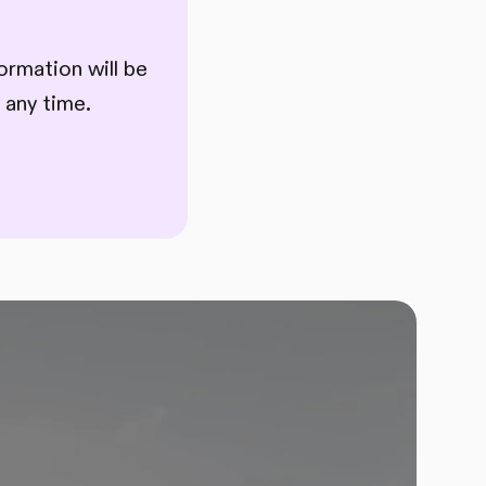
ormation will be
 any time.