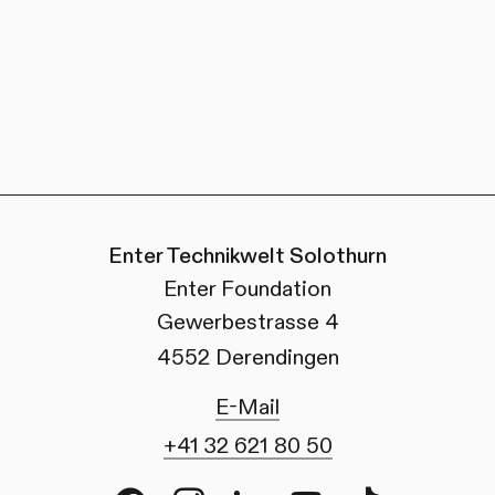
Enter Technikwelt Solothurn
Enter Foundation
Gewerbestrasse 4
4552 Derendingen
E-Mail
+41 32 621 80 50