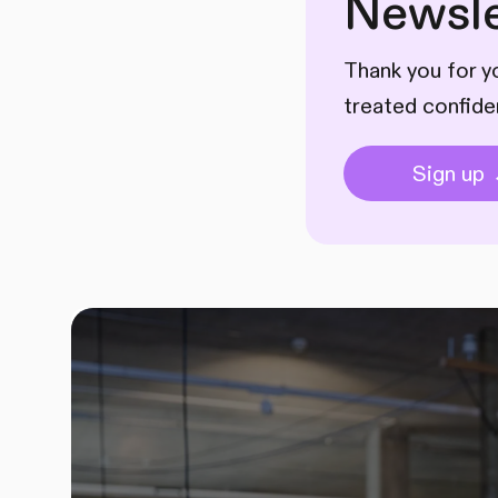
Newsle
Thank you for yo
treated confide
Sign up