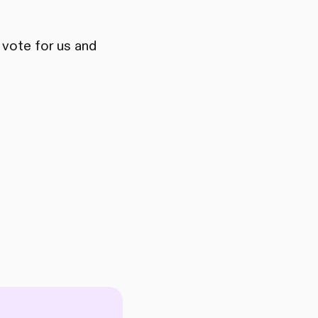
 vote for us and