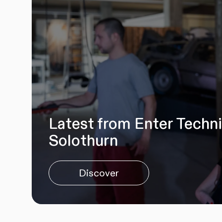
Latest from Enter Techn
Solothurn
Discover