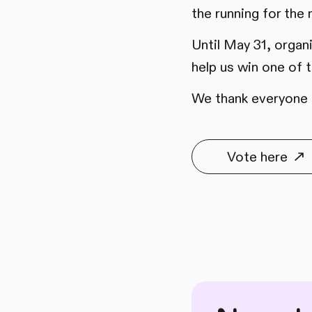
the running for the
Until May 31, organ
help us win one of
We thank everyone f
Vote here