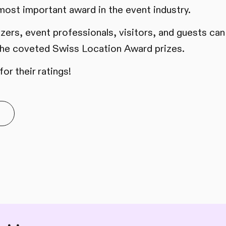
 most important award in the event industry.
izers, event professionals, visitors, and guests can
 the coveted Swiss Location Award prizes.
or their ratings!