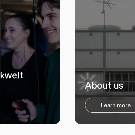
ikwelt
About us
Learn more