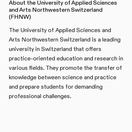
About the University of Applied Sciences
and Arts Northwestern Switzerland
(FHNW)
The University of Applied Sciences and
Arts Northwestern Switzerland is a leading
university in Switzerland that offers
practice-oriented education and research in
various fields. They promote the transfer of
knowledge between science and practice
and prepare students for demanding
professional challenges.