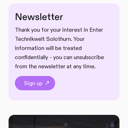
Newsletter
Thank you for your interest in Enter
Technikwelt Solothurn. Your
information will be treated
confidentially - you can unsubscribe
from the newsletter at any time.
Sign up