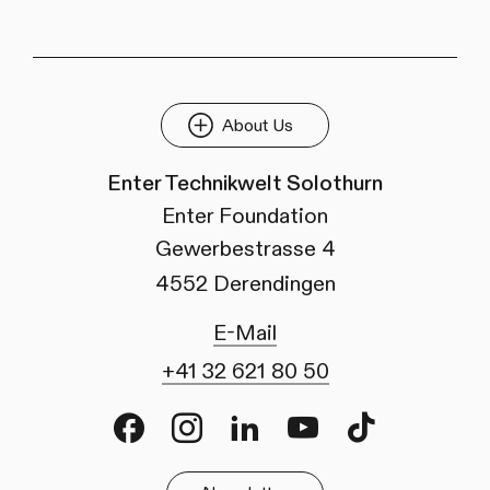
About Us
Enter Technikwelt Solothurn
Enter Foundation
Gewerbestrasse 4
4552 Derendingen
E-Mail
+41 32 621 80 50
Facebook
Instagram
LinkedIn
Youtube
TikTok