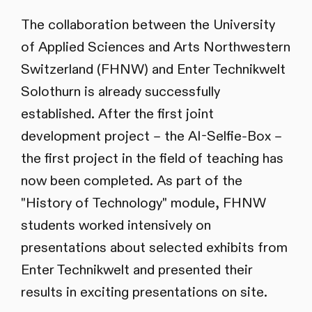
The collaboration between the University
of Applied Sciences and Arts Northwestern
Switzerland (FHNW) and Enter Technikwelt
Solothurn is already successfully
established. After the first joint
development project – the AI-Selfie-Box –
the first project in the field of teaching has
now been completed. As part of the
"History of Technology" module, FHNW
students worked intensively on
presentations about selected exhibits from
Enter Technikwelt and presented their
results in exciting presentations on site.