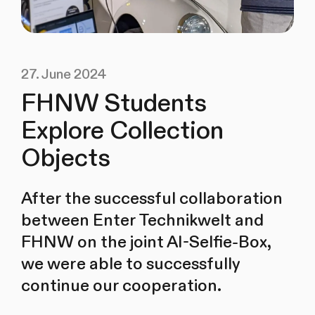
27. June 2024
FHNW Students
Explore Collection
Objects
After the successful collaboration
between Enter Technikwelt and
FHNW on the joint AI-Selfie-Box,
we were able to successfully
continue our cooperation.