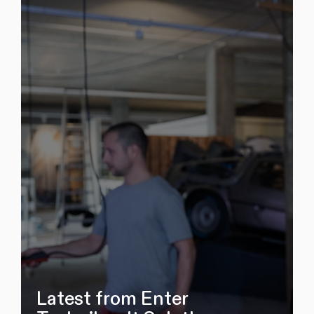
Latest from Enter