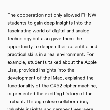
The cooperation not only allowed FHNW
students to gain deep insights into the
fascinating world of digital and analog
technology but also gave them the
opportunity to deepen their scientific and
practical skills in a real environment. For
example, students talked about the Apple
Lisa, provided insights into the
development of the iMac, explained the
functionality of the CX52 cipher machine,
or presented the exciting history of the
Trabant. Through close collaboration,
valuable insights and perspectives were