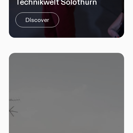
Technikwelt Solothurn
Discover