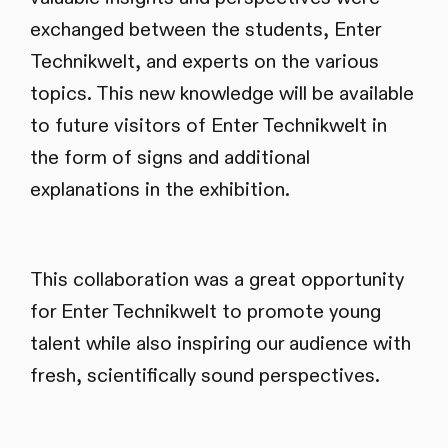
exchanged between the students, Enter
Technikwelt, and experts on the various
topics. This new knowledge will be available
to future visitors of Enter Technikwelt in
the form of signs and additional
explanations in the exhibition.
This collaboration was a great opportunity
for Enter Technikwelt to promote young
talent while also inspiring our audience with
fresh, scientifically sound perspectives.