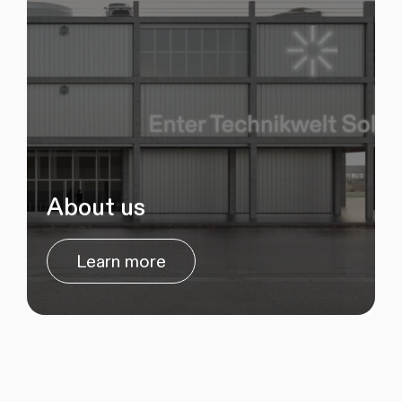
About us
Learn more