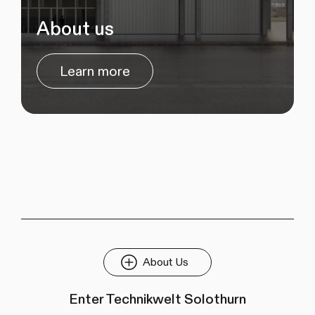
About us
Learn more
About Us
Enter Technikwelt Solothurn