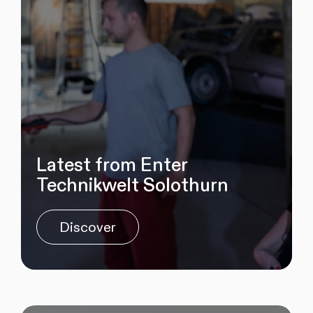
Latest from Enter
Technikwelt Solothurn
Discover