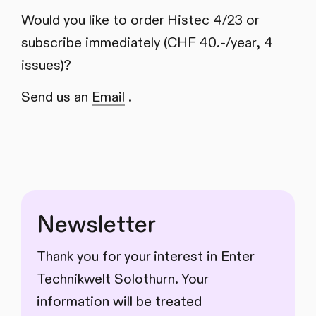
Would you like to order Histec 4/23 or
subscribe immediately (CHF 40.-/year, 4
issues)?
Send us an
Email
.
Newsletter
Thank you for your interest in Enter
Technikwelt Solothurn. Your
information will be treated