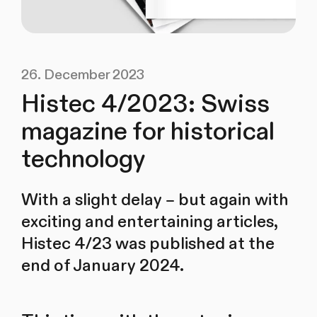
26. December 2023
Histec 4/2023: Swiss
magazine for historical
technology
With a slight delay – but again with
exciting and entertaining articles,
Histec 4/23 was published at the
end of January 2024.