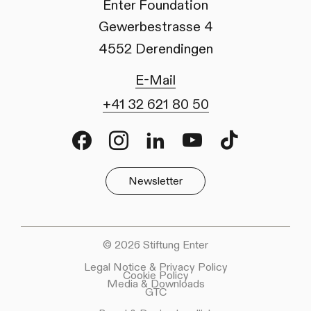
Enter Foundation
Gewerbestrasse 4
4552 Derendingen
E-Mail
+41 32 621 80 50
Facebook
Instagram
LinkedIn
Youtube
TikTok
Newsletter
© 2026 Stiftung Enter
Legal Notice & Privacy Policy
Cookie Policy
Media & Downloads
GTC