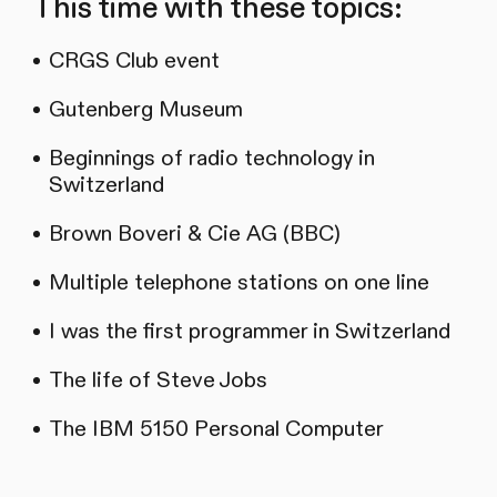
This time with these topics:
CRGS Club event
Gutenberg Museum
Beginnings of radio technology in
Switzerland
Brown Boveri & Cie AG (BBC)
Multiple telephone stations on one line
I was the first programmer in Switzerland
The life of Steve Jobs
The IBM 5150 Personal Computer