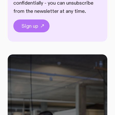
confidentially - you can unsubscribe
from the newsletter at any time.
Sign up