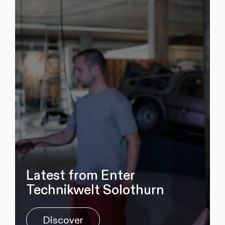
Latest from Enter
Technikwelt Solothurn
Discover