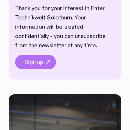
Thank you for your interest in Enter
Technikwelt Solothurn. Your
information will be treated
confidentially - you can unsubscribe
from the newsletter at any time.
Sign up