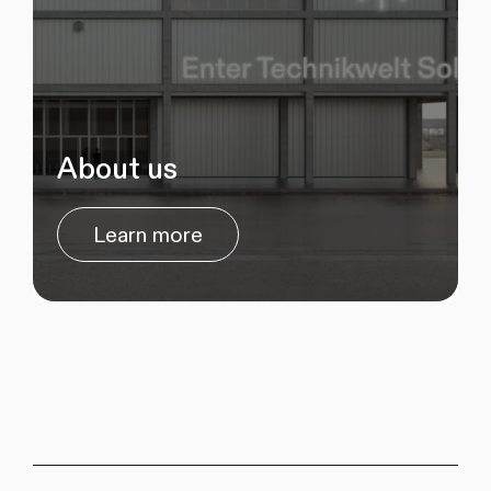
About us
Learn more