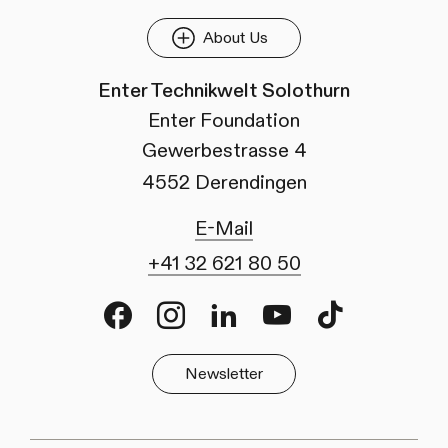
About Us
Enter Technikwelt Solothurn
Enter Foundation
Gewerbestrasse 4
4552 Derendingen
E-Mail
+41 32 621 80 50
Facebook
Instagram
LinkedIn
Youtube
TikTok
Newsletter