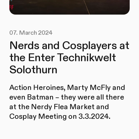
07. March 2024
Nerds and Cosplayers at
the Enter Technikwelt
Solothurn
Action Heroines, Marty McFly and
even Batman – they were all there
at the Nerdy Flea Market and
Cosplay Meeting on 3.3.2024.