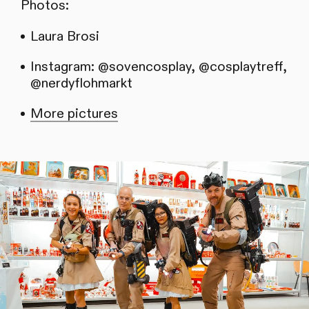
Photos:
Laura Brosi
Instagram: @sovencosplay, @cosplaytreff,
@nerdyflohmarkt
More pictures