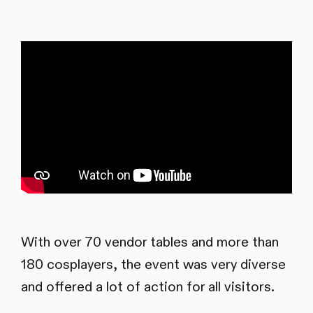
With over 70 vendor tables and more than
180 cosplayers, the event was very diverse
and offered a lot of action for all visitors.