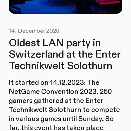
14. December 2023
Oldest LAN party in
Switzerland at the Enter
Technikwelt Solothurn
It started on 14.12.2023: The
NetGame Convention 2023. 250
gamers gathered at the Enter
Technikwelt Solothurn to compete
in various games until Sunday. So
far, this event has taken place