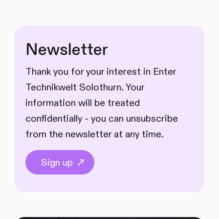
Newsletter
Thank you for your interest in Enter
Technikwelt Solothurn. Your
information will be treated
confidentially - you can unsubscribe
from the newsletter at any time.
Sign up