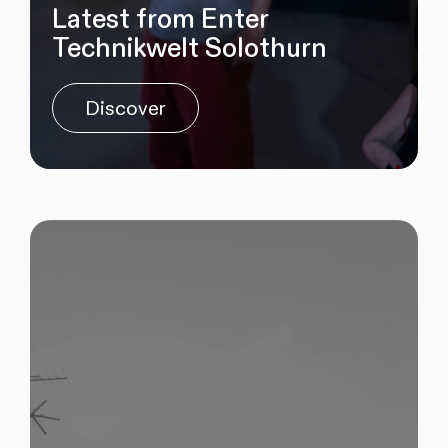
Latest from Enter
Technikwelt Solothurn
Discover