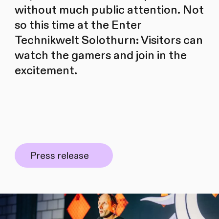
without much public attention. Not
so this time at the Enter
Technikwelt Solothurn: Visitors can
watch the gamers and join in the
excitement.
Press release