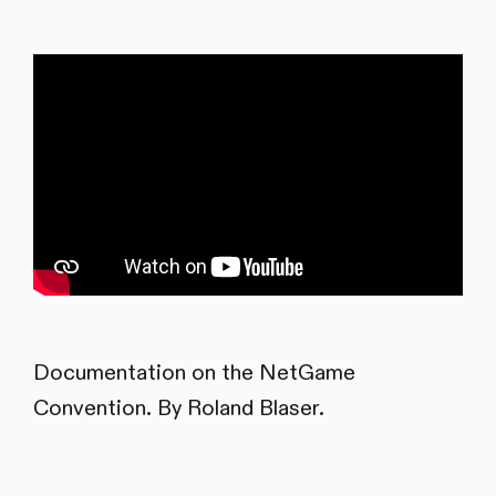
Documentation on the NetGame
Convention. By Roland Blaser.