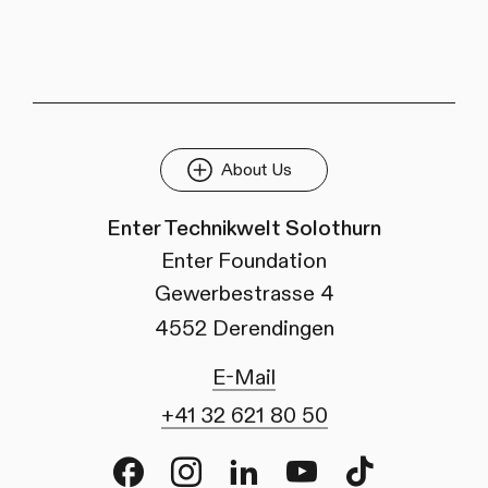
About Us
Enter Technikwelt Solothurn
Enter Foundation
Gewerbestrasse 4
4552 Derendingen
E-Mail
+41 32 621 80 50