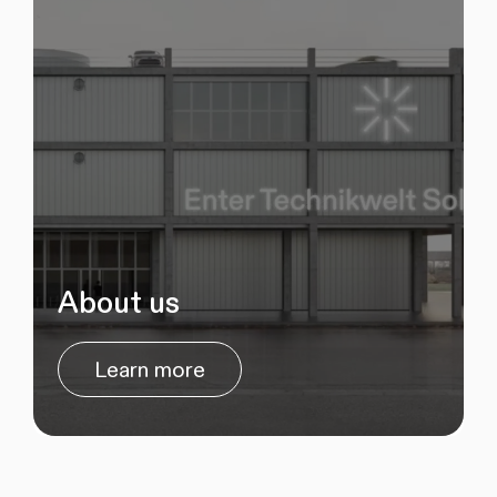
About us
Learn more