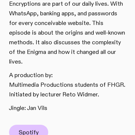
Encryptions are part of our daily lives. With
WhatsApp, banking apps, and passwords
for every conceivable website. This
episode is about the origins and well-known
methods. It also discusses the complexity
of the Enigma and how it changed all our
lives.
A production by:
Multimedia Productions students of FHGR.
Initiated by lecturer Reto Widmer.
Jingle: Jan Vils
Spotify