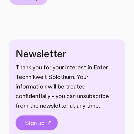
Newsletter
Thank you for your interest in Enter
Technikwelt Solothurn. Your
information will be treated
confidentially - you can unsubscribe
from the newsletter at any time.
Sign up