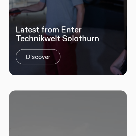
Latest from Enter
Technikwelt Solothurn
Discover