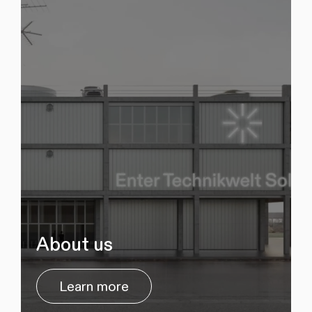
About us
Learn more