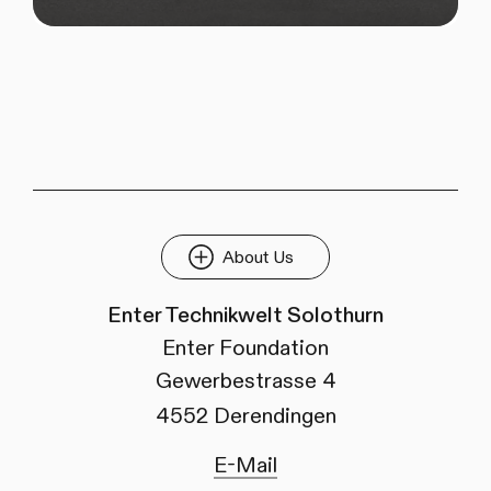
About Us
Enter Technikwelt Solothurn
Enter Foundation
Gewerbestrasse 4
4552 Derendingen
E-Mail