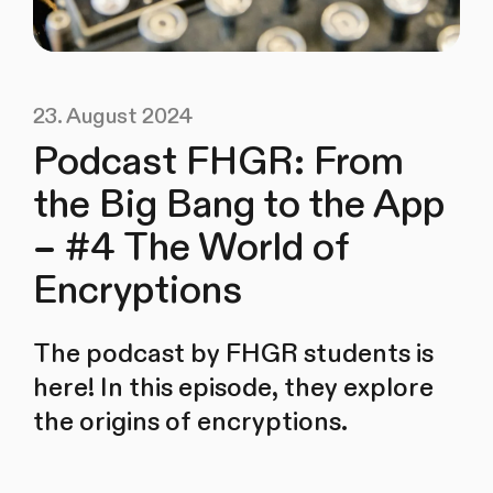
23. August 2024
Podcast FHGR: From
the Big Bang to the App
– #4 The World of
Encryptions
The podcast by FHGR students is
here! In this episode, they explore
the origins of encryptions.