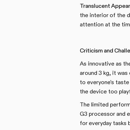
Translucent Appear
the interior of the
attention at the tim
Criticism and Chall
As innovative as th
around 3 kg, it was
to everyone's taste
the device too play
The limited perfor
G3 processor and e
for everyday tasks 