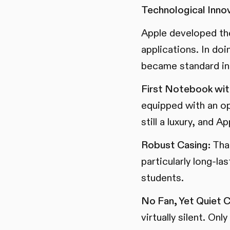
Technological Innov
Apple developed the
applications. In do
became standard in 
First Notebook wit
equipped with an op
still a luxury, and 
Robust Casing:
Than
particularly long-la
students.
No Fan, Yet Quiet C
virtually silent. On