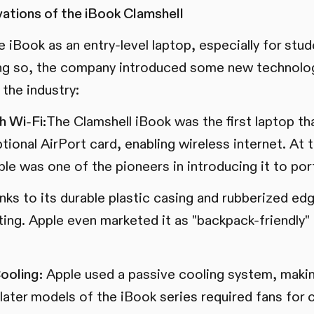
ations of the iBook Clamshell
 iBook as an entry-level laptop, especially for stu
ing so, the company introduced some new technolog
the industry:
h Wi-Fi:
The Clamshell iBook was the first laptop th
tional AirPort card, enabling wireless internet. At 
Apple was one of the pioneers in introducing it to p
ks to its durable plastic casing and rubberized ed
sting. Apple even marketed it as "backpack-friendly" 
ooling:
Apple used a passive cooling system, maki
ly later models of the iBook series required fans for 