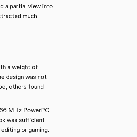
 a partial view into
attracted much
th a weight of
the design was not
ape, others found
or 366 MHz PowerPC
k was sufficient
 editing or gaming.