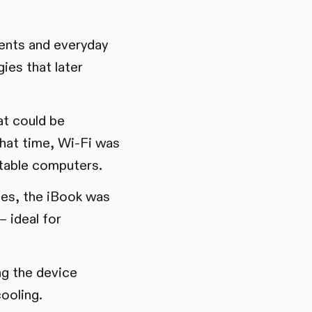
dents and everyday
ies that later
at could be
that time, Wi-Fi was
ortable computers.
ges, the iBook was
– ideal for
ng the device
cooling.