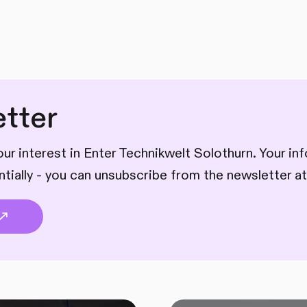
tter
ur interest in Enter Technikwelt Solothurn. Your inf
ntially - you can unsubscribe from the newsletter at