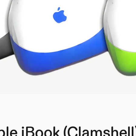
le iBook (Clamshell)