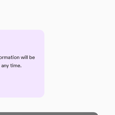
ormation will be
 any time.