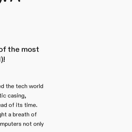
 of the most
)!
ed the tech world
tic casing,
ad of its time.
ght a breath of
omputers not only