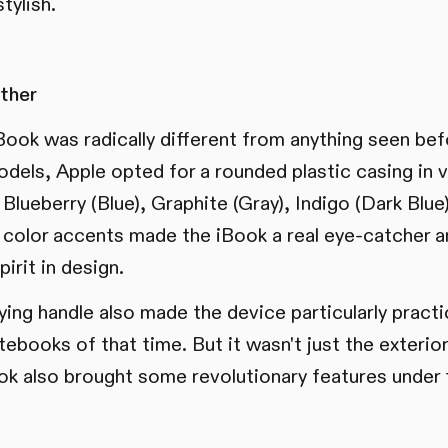
tylish.
ther
Book was radically different from anything seen bef
dels, Apple opted for a rounded plastic casing in vi
Blueberry (Blue), Graphite (Gray), Indigo (Dark Blue
 color accents made the iBook a real eye-catcher 
pirit in design.
ying handle also made the device particularly practi
otebooks of that time. But it wasn't just the exterio
ok also brought some revolutionary features under 