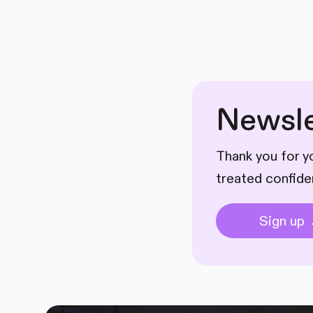
Newsle
Thank you for yo
treated confide
Sign up