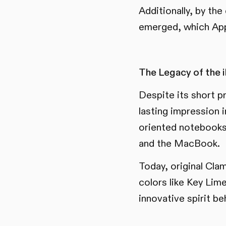
Additionally, by th
emerged, which App
The Legacy of the 
Despite its short p
lasting impression 
oriented notebooks 
and the MacBook.
Today, original Clam
colors like Key Lim
innovative spirit be