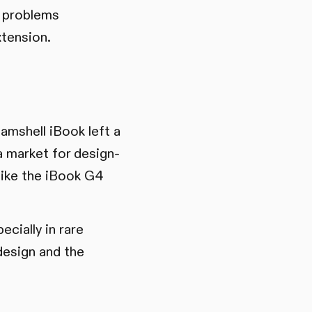
n problems
tension.
amshell iBook left a
a market for design-
like the iBook G4
ecially in rare
design and the