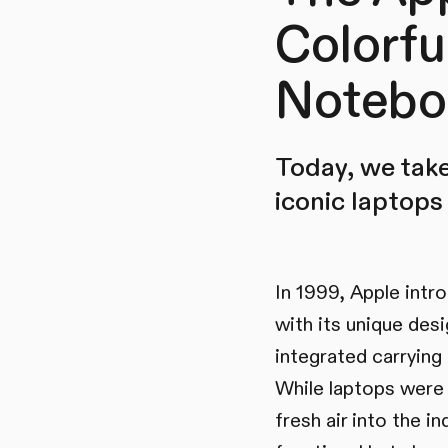
Colorfu
Notebo
Today, we take
iconic laptops 
In 1999, Apple intr
with its unique desi
integrated carrying
While laptops were u
fresh air into the 