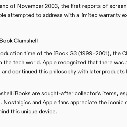
e end of November 2003, the first reports of scree
le attempted to address with a limited warranty ex
iBook Clamshell
roduction time of the iBook G3 (1999–2001), the Cl
in the tech world. Apple recognized that there was 
and continued this philosophy with later products 
shell iBooks are sought-after collector's items, esp
e. Nostalgics and Apple fans appreciate the iconic 
hind this unique device.