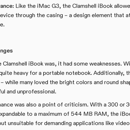
ance:
Like the iMac G3, the Clamshell iBook allowed
 device through the casing – a design element that 
e.
enges
e Clamshell iBook was, it had some weaknesses. Wi
 quite heavy for a portable notebook. Additionally, 
 – while many loved the bright colors and round sh
ful and unprofessional.
mance was also a point of criticism. With a 300 
xpandable to a maximum of 544 MB RAM, the iBoo
but unsuitable for demanding applications like video