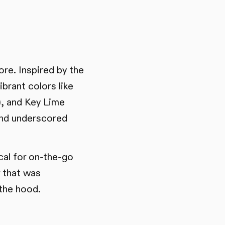
ore. Inspired by the
brant colors like
), and Key Lime
and underscored
cal for on-the-go
r that was
the hood.