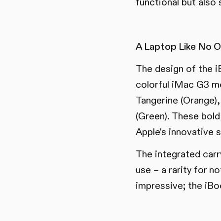
functional but also s
A Laptop Like No O
The design of the i
colorful iMac G3 mo
Tangerine (Orange), 
(Green). These bold
Apple's innovative s
The integrated carr
use – a rarity for n
impressive; the iBo