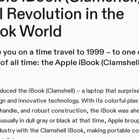
l Revolution in the
ok World
 you on a time travel to 1999 – to one
of all time: the Apple iBook (Clamshell
oduced the iBook (Clamshell) – a laptop that surpris
gn and innovative technology. With its colorful plas
 handle, and robust construction, the iBook was ahe
sually in dull gray or black at that time, Apple brou
industry with the Clamshell iBook, making portable c