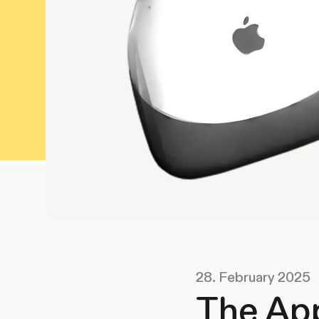
28. February 2025
The App