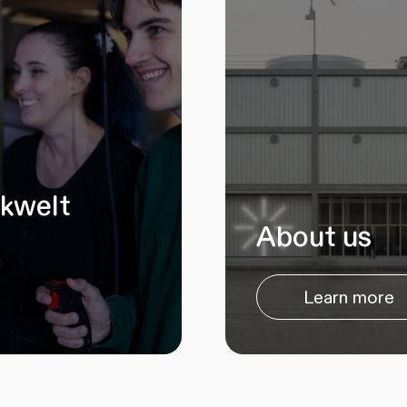
ikwelt
About us
Learn more