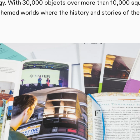
ogy. With 30,000 objects over more than 10,000 sq
themed worlds where the history and stories of the