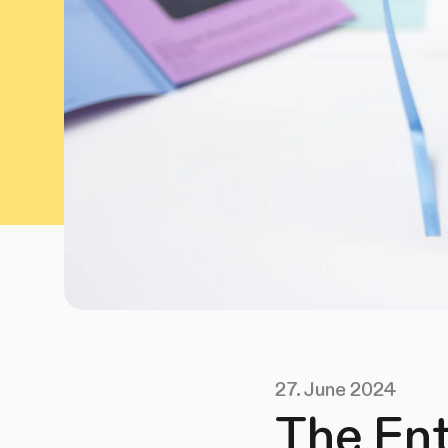
27. June 2024
The Ent