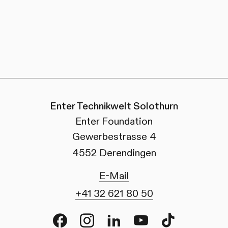
Enter Technikwelt Solothurn
Enter Foundation
Gewerbestrasse 4
4552 Derendingen
E-Mail
+41 32 621 80 50