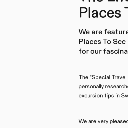
Places 
We are feature
Places To See 
for our fascin
The "Special Travel
personally research
excursion tips in Sw
We are very pleased