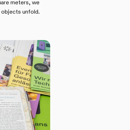
uare meters, we
 objects unfold.