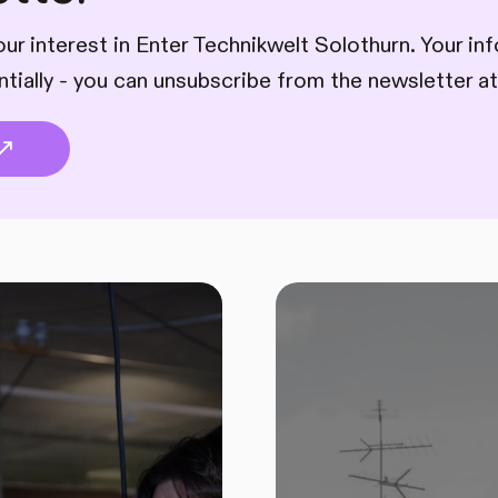
ur interest in Enter Technikwelt Solothurn. Your inf
ntially - you can unsubscribe from the newsletter at