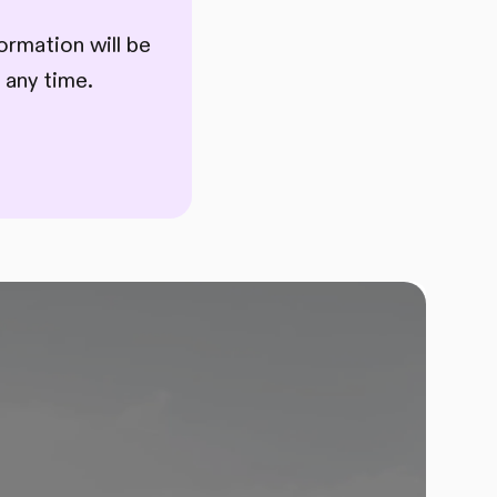
ormation will be
 any time.