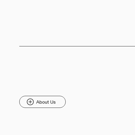
About Us