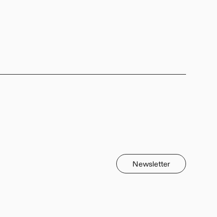
Newsletter