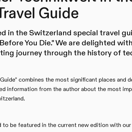
Travel Guide
d in the Switzerland special travel gu
Before You Die." We are delighted wit
ating journey through the history of t
 Guide" combines the most significant places and d
ed information from the author about the most imp
itzerland.
 to be featured in the current new edition with our 