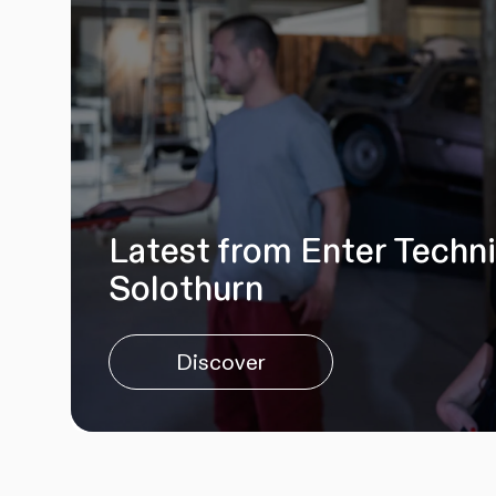
Latest from Enter Techn
Solothurn
Discover