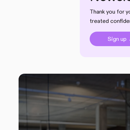
Thank you for yo
treated confide
Sign up