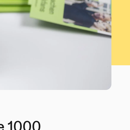
he 1000