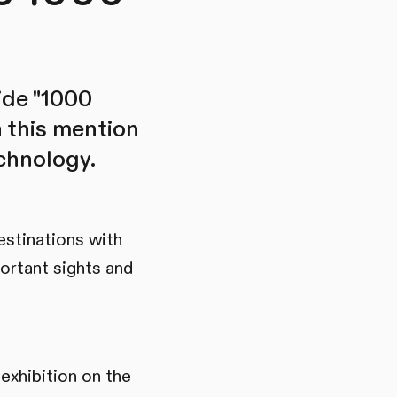
ide "1000
h this mention
echnology.
estinations with
ortant sights and
exhibition on the