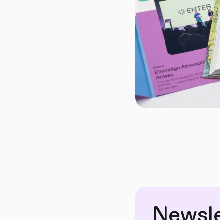
Newsle