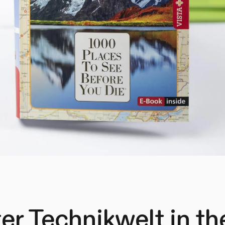
er Technikwelt in t