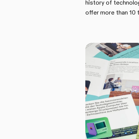
history of technol
offer more than 10 