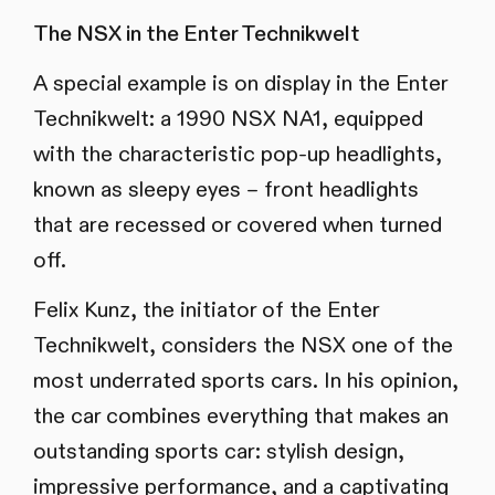
The NSX in the Enter Technikwelt
A special example is on display in the Enter
Technikwelt: a 1990 NSX NA1, equipped
with the characteristic pop-up headlights,
known as sleepy eyes – front headlights
that are recessed or covered when turned
off.
Felix Kunz, the initiator of the Enter
Technikwelt, considers the NSX one of the
most underrated sports cars. In his opinion,
the car combines everything that makes an
outstanding sports car: stylish design,
impressive performance, and a captivating