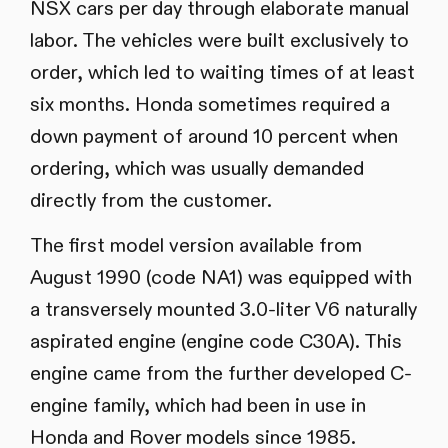
NSX cars per day through elaborate manual
labor. The vehicles were built exclusively to
order, which led to waiting times of at least
six months. Honda sometimes required a
down payment of around 10 percent when
ordering, which was usually demanded
directly from the customer.
The first model version available from
August 1990 (code NA1) was equipped with
a transversely mounted 3.0-liter V6 naturally
aspirated engine (engine code C30A). This
engine came from the further developed C-
engine family, which had been in use in
Honda and Rover models since 1985.