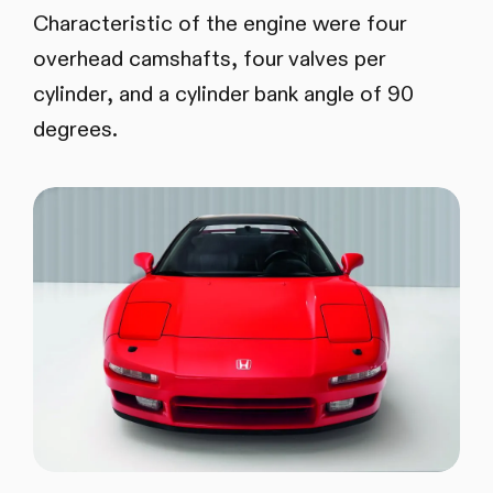
Characteristic of the engine were four
overhead camshafts, four valves per
cylinder, and a cylinder bank angle of 90
degrees.