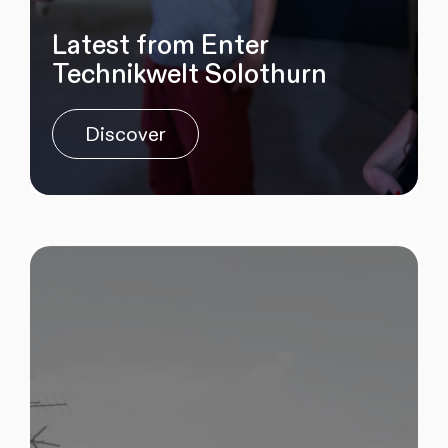
Latest from Enter
Technikwelt Solothurn
Discover