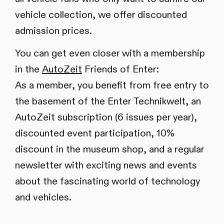
vehicle collection, we offer discounted
admission prices.
You can get even closer with a membership
in the
AutoZeit
Friends of Enter:
As a member, you benefit from free entry to
the basement of the Enter Technikwelt, an
AutoZeit subscription (6 issues per year),
discounted event participation, 10%
discount in the museum shop, and a regular
newsletter with exciting news and events
about the fascinating world of technology
and vehicles.