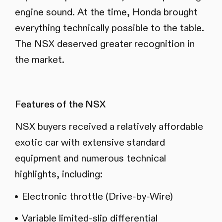
engine sound. At the time, Honda brought
everything technically possible to the table.
The NSX deserved greater recognition in
the market.
Features of the NSX
NSX buyers received a relatively affordable
exotic car with extensive standard
equipment and numerous technical
highlights, including:
Electronic throttle (Drive-by-Wire)
Variable limited-slip differential