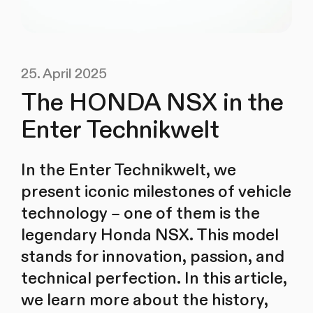
25. April 2025
The HONDA NSX in the
Enter Technikwelt
In the Enter Technikwelt, we
present iconic milestones of vehicle
technology – one of them is the
legendary Honda NSX. This model
stands for innovation, passion, and
technical perfection. In this article,
we learn more about the history,