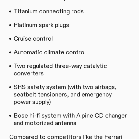
Titanium connecting rods
Platinum spark plugs
Cruise control
Automatic climate control
Two regulated three-way catalytic
converters
SRS safety system (with two airbags,
seatbelt tensioners, and emergency
power supply)
Bose hi-fi system with Alpine CD changer
and motorized antenna
Compared to competitors like the Ferrari