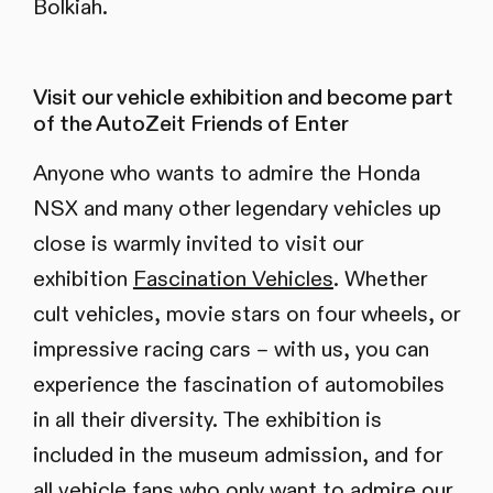
Bolkiah.
Visit our vehicle exhibition and become part
of the AutoZeit Friends of Enter
Anyone who wants to admire the Honda
NSX and many other legendary vehicles up
close is warmly invited to visit our
exhibition
Fascination Vehicles
. Whether
cult vehicles, movie stars on four wheels, or
impressive racing cars – with us, you can
experience the fascination of automobiles
in all their diversity. The exhibition is
included in the museum admission, and for
all vehicle fans who only want to admire our