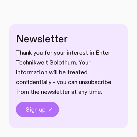
Newsletter
Thank you for your interest in Enter
Technikwelt Solothurn. Your
information will be treated
confidentially - you can unsubscribe
from the newsletter at any time.
Sign up