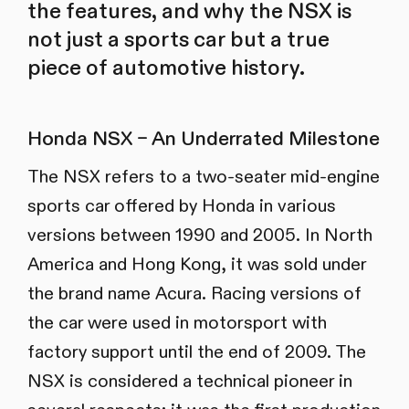
the features, and why the NSX is
not just a sports car but a true
piece of automotive history.
Honda NSX – An Underrated Milestone
The NSX refers to a two-seater mid-engine
sports car offered by Honda in various
versions between 1990 and 2005. In North
America and Hong Kong, it was sold under
the brand name Acura. Racing versions of
the car were used in motorsport with
factory support until the end of 2009. The
NSX is considered a technical pioneer in