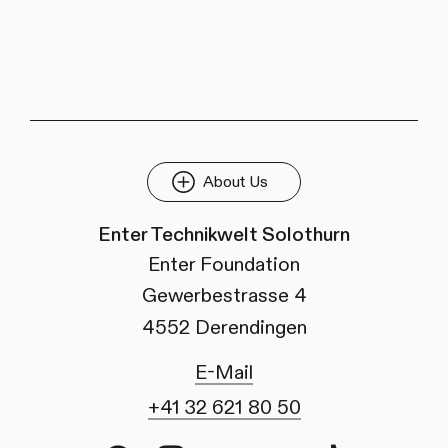
About Us
Enter Technikwelt Solothurn
Enter Foundation
Gewerbestrasse 4
4552 Derendingen
E-Mail
+41 32 621 80 50