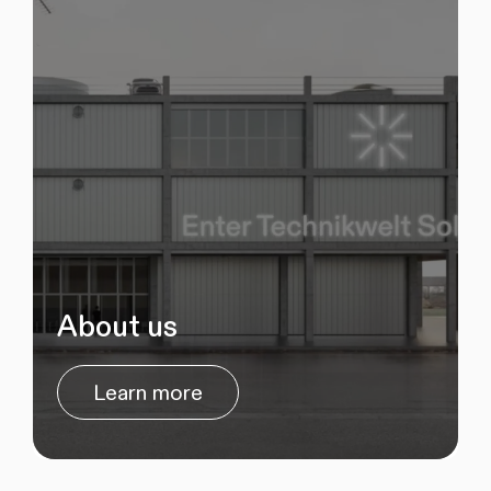
About us
Learn more