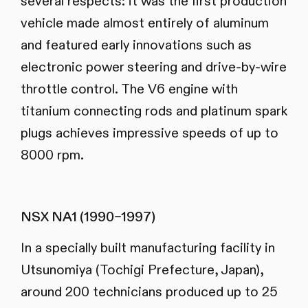
several respects: it was the first production
vehicle made almost entirely of aluminum
and featured early innovations such as
electronic power steering and drive-by-wire
throttle control. The V6 engine with
titanium connecting rods and platinum spark
plugs achieves impressive speeds of up to
8000 rpm.
NSX NA1 (1990–1997)
In a specially built manufacturing facility in
Utsunomiya (Tochigi Prefecture, Japan),
around 200 technicians produced up to 25