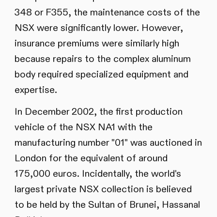
348 or F355, the maintenance costs of the
NSX were significantly lower. However,
insurance premiums were similarly high
because repairs to the complex aluminum
body required specialized equipment and
expertise.
In December 2002, the first production
vehicle of the NSX NA1 with the
manufacturing number "01" was auctioned in
London for the equivalent of around
175,000 euros. Incidentally, the world's
largest private NSX collection is believed
to be held by the Sultan of Brunei, Hassanal