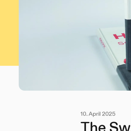
10. April 2025
The Sw