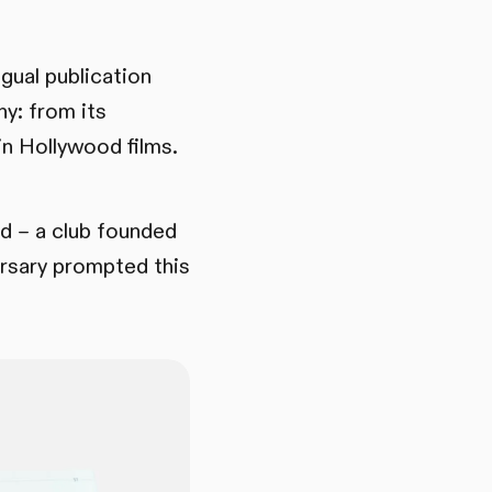
gual publication
ny: from its
in Hollywood films.
ld – a club founded
ersary prompted this