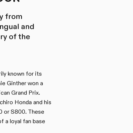
ry from
lingual and
ry of the
ly known for its
hie Ginther won a
ican Grand Prix.
ichiro Honda and his
00 or S800. These
f a loyal fan base