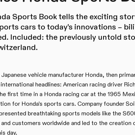
a Sports Book tells the exciting sto
ports cars to today's innovations – bi
ted. Included: the previously untold sto
itzerland.
e Japanese vehicle manufacturer Honda, then primari
nternational headlines: American racing driver Ric
the first time in a Honda racing car at the 1965 Mex
ation for Honda's sports cars. Company founder So
presented breathtaking sports models like the S6
rs and customers worldwide and led to the creation o
is day.