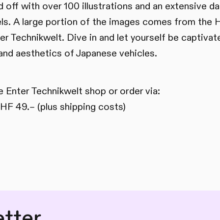
 off with over 100 illustrations and an extensive d
s. A large portion of the images comes from the 
er Technikwelt. Dive in and let yourself be captivat
 and aesthetics of Japanese vehicles.
e Enter Technikwelt shop or order via:
HF 49.– (plus shipping costs)
tter