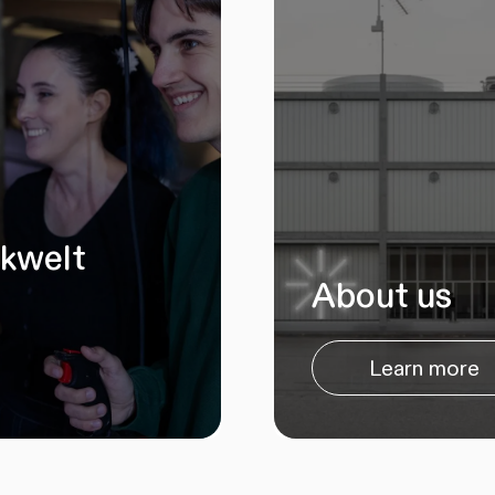
ikwelt
About us
Learn more