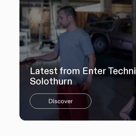
Latest from Enter Techn
Solothurn
Discover