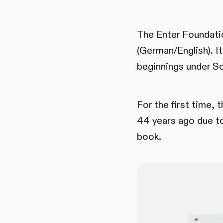
The Enter Foundation
(German/English). It
beginnings under So
For the first time, 
44 years ago due to
book.