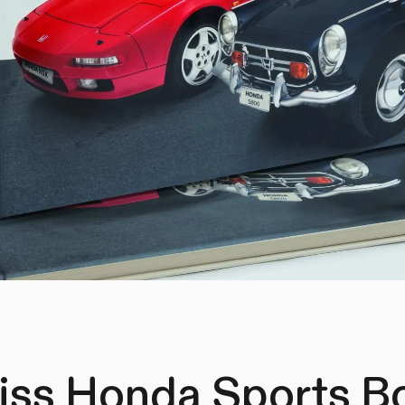
iss Honda Sports B