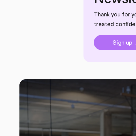
Thank you for yo
treated confide
Sign up