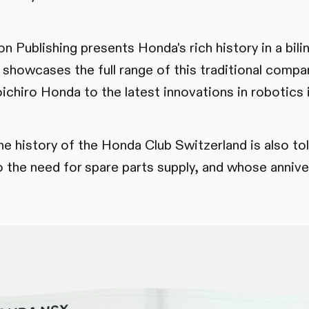
 Publishing presents Honda's rich history in a bilin
 showcases the full range of this traditional compa
ichiro Honda to the latest innovations in robotics 
the history of the Honda Club Switzerland is also to
 the need for spare parts supply, and whose anniv