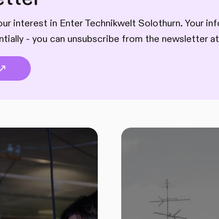
ur interest in Enter Technikwelt Solothurn. Your inf
ntially - you can unsubscribe from the newsletter at