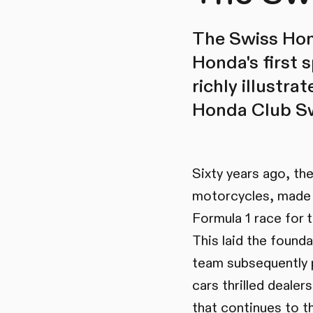
The Swiss Hond
Honda's first s
richly illustra
Honda Club Sw
Sixty years ago, th
motorcycles, made i
Formula 1 race for 
This laid the found
team subsequently 
cars thrilled deale
that continues to th