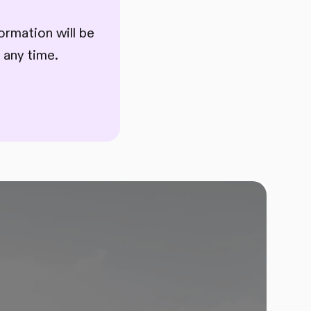
ormation will be
 any time.