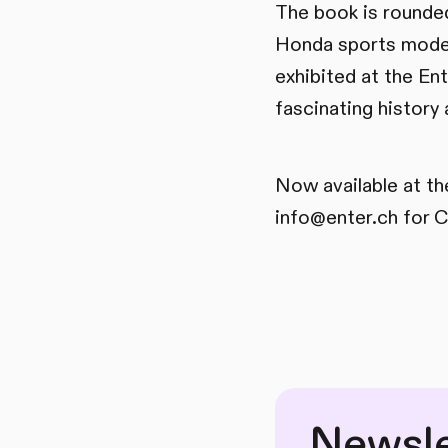
The book is rounded
Honda sports model
exhibited at the Ent
fascinating history
Now available at th
info@enter.ch for C
Newsle