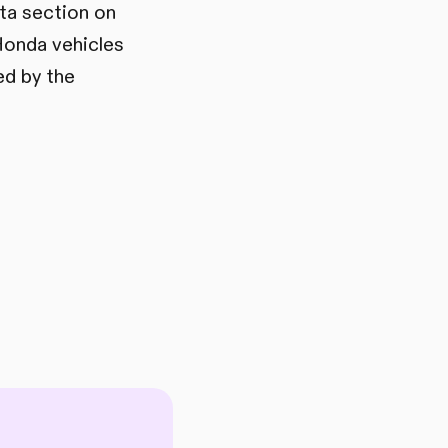
ata section on
Honda vehicles
ed by the