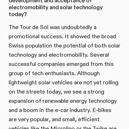
development and acceptance of
electromobility and solar technology
today?
The Tour de Sol was undoubtedly a
promotional success. It showed the broad
Swiss population the potential of both solar
technology and electromobility. Several
successful companies emerged from this
group of tech enthusiasts. Although
lightweight solar vehicles are not yet rolling
on the streets today, we see a strong
expansion of renewable energy technology
and a boom in the e-car industry. E-bikes
are very popular, and small, efficient
vehicles like the Microlino or the Twike are