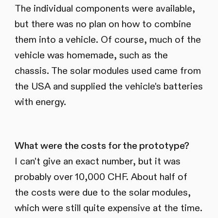
The individual components were available,
but there was no plan on how to combine
them into a vehicle. Of course, much of the
vehicle was homemade, such as the
chassis. The solar modules used came from
the USA and supplied the vehicle's batteries
with energy.
What were the costs for the prototype?
I can't give an exact number, but it was
probably over 10,000 CHF. About half of
the costs were due to the solar modules,
which were still quite expensive at the time.