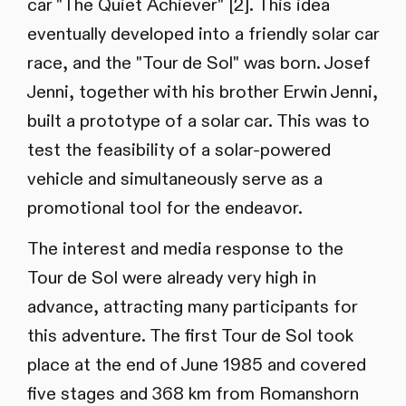
car "The Quiet Achiever" [2]. This idea
eventually developed into a friendly solar car
race, and the "Tour de Sol" was born. Josef
Jenni, together with his brother Erwin Jenni,
built a prototype of a solar car. This was to
test the feasibility of a solar-powered
vehicle and simultaneously serve as a
promotional tool for the endeavor.
The interest and media response to the
Tour de Sol were already very high in
advance, attracting many participants for
this adventure. The first Tour de Sol took
place at the end of June 1985 and covered
five stages and 368 km from Romanshorn