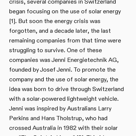
crisis, several companies in Switzerland
began focusing on the use of solar energy
[1]. But soon the energy crisis was
forgotten, and a decade later, the last
remaining companies from that time were
struggling to survive. One of these
companies was Jenni Energietechnik AG,
founded by Josef Jenni. To promote the
company and the use of solar energy, the
idea was born to drive through Switzerland
with a solar-powered lightweight vehicle.
Jenni was inspired by Australians Larry
Perkins and Hans Tholstrup, who had
crossed Australia in 1982 with their solar