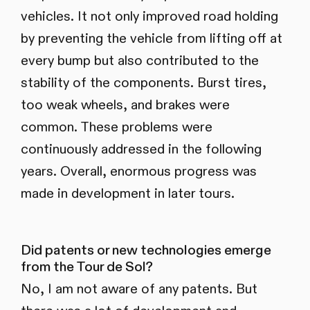
vehicles. It not only improved road holding
by preventing the vehicle from lifting off at
every bump but also contributed to the
stability of the components. Burst tires,
too weak wheels, and brakes were
common. These problems were
continuously addressed in the following
years. Overall, enormous progress was
made in development in later tours.
Did patents or new technologies emerge
from the Tour de Sol?
No, I am not aware of any patents. But