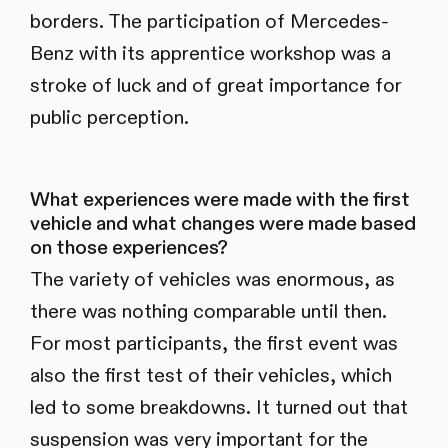
borders. The participation of Mercedes-
Benz with its apprentice workshop was a
stroke of luck and of great importance for
public perception.
What experiences were made with the first
vehicle and what changes were made based
on those experiences?
The variety of vehicles was enormous, as
there was nothing comparable until then.
For most participants, the first event was
also the first test of their vehicles, which
led to some breakdowns. It turned out that
suspension was very important for the