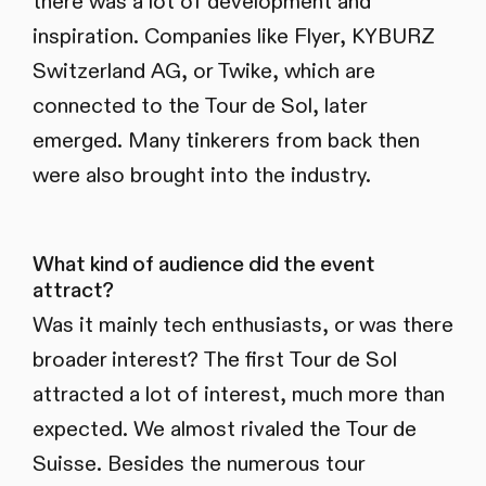
there was a lot of development and
inspiration. Companies like Flyer, KYBURZ
Switzerland AG, or Twike, which are
connected to the Tour de Sol, later
emerged. Many tinkerers from back then
were also brought into the industry.
What kind of audience did the event
attract?
Was it mainly tech enthusiasts, or was there
broader interest? The first Tour de Sol
attracted a lot of interest, much more than
expected. We almost rivaled the Tour de
Suisse. Besides the numerous tour