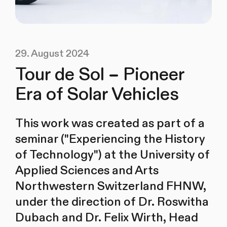
29. August 2024
Tour de Sol – Pioneer
Era of Solar Vehicles
This work was created as part of a
seminar ("Experiencing the History
of Technology") at the University of
Applied Sciences and Arts
Northwestern Switzerland FHNW,
under the direction of Dr. Roswitha
Dubach and Dr. Felix Wirth, Head