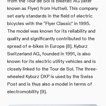
from the Tour de Sol is Biketec AG (later
known as Flyer) from Huttwil. This company
set early standards in the field of electric
bicycles with the "Flyer Classic" in 1995.
The model was known for its reliability and
quality and significantly contributed to the
spread of e-bikes in Europe [8]. Kyburz
Switzerland AG, founded in 1991, is also
known for its electric utility vehicles and is
closely linked to the Tour de Sol. The three-
wheeled Kyburz DXP is used by the Swiss
Post and is thus also a model in terms of
electromobility [9].