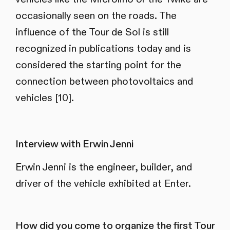
occasionally seen on the roads. The
influence of the Tour de Sol is still
recognized in publications today and is
considered the starting point for the
connection between photovoltaics and
vehicles [10].
Interview with Erwin Jenni
Erwin Jenni is the engineer, builder, and
driver of the vehicle exhibited at Enter.
How did you come to organize the first Tour