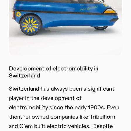
Development of electromobility in
Switzerland
Switzerland has always been a significant
player in the development of
electromobility since the early 1900s. Even
then, renowned companies like Tribelhorn
and Ciem built electric vehicles. Despite