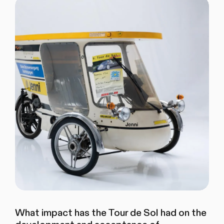
What impact has the Tour de Sol had on the