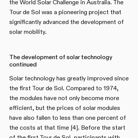
the World Solar Challenge in Australia. The
Tour de Sol was a pioneering project that
significantly advanced the development of
solar mobility.
The development of solar technology
continued
Solar technology has greatly improved since
the first Tour de Sol. Compared to 1974,
the modules have not only become more
efficient, but the prices of solar modules
have also fallen to less than one percent of
the costs at that time [4]. Before the start
of the first Tour de Sol, participants with