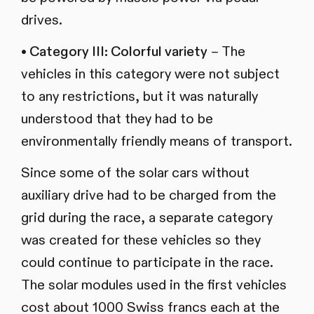
drives.
• Category III: Colorful variety
– The
vehicles in this category were not subject
to any restrictions, but it was naturally
understood that they had to be
environmentally friendly means of transport.
Since some of the solar cars without
auxiliary drive had to be charged from the
grid during the race, a separate category
was created for these vehicles so they
could continue to participate in the race.
The solar modules used in the first vehicles
cost about 1000 Swiss francs each at the