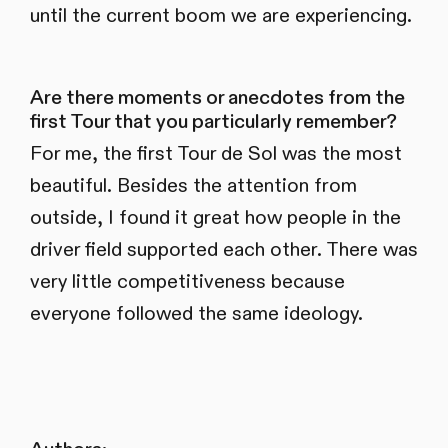
until the current boom we are experiencing.
Are there moments or anecdotes from the
first Tour that you particularly remember?
For me, the first Tour de Sol was the most
beautiful. Besides the attention from
outside, I found it great how people in the
driver field supported each other. There was
very little competitiveness because
everyone followed the same ideology.