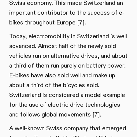
Swiss economy. This made Switzerland an
important contributor to the success of e-
bikes throughout Europe [7].
Today, electromobility in Switzerland is well
advanced. Almost half of the newly sold
vehicles run on alternative drives, and about
a third of them run purely on battery power.
E-bikes have also sold well and make up
about a third of the bicycles sold.
Switzerland is considered a model example
for the use of electric drive technologies
and follows global movements [7].
A well-known Swiss company that emerged