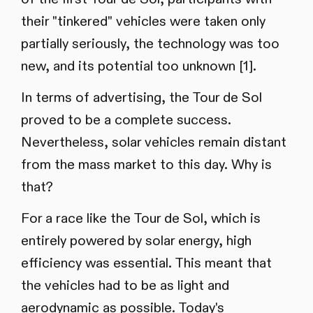
their "tinkered" vehicles were taken only
partially seriously, the technology was too
new, and its potential too unknown [1].
In terms of advertising, the Tour de Sol
proved to be a complete success.
Nevertheless, solar vehicles remain distant
from the mass market to this day. Why is
that?
For a race like the Tour de Sol, which is
entirely powered by solar energy, high
efficiency was essential. This meant that
the vehicles had to be as light and
aerodynamic as possible. Today's