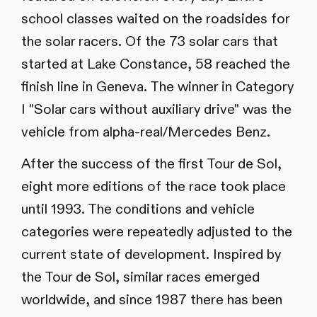
school classes waited on the roadsides for
the solar racers. Of the 73 solar cars that
started at Lake Constance, 58 reached the
finish line in Geneva. The winner in Category
I "Solar cars without auxiliary drive" was the
vehicle from alpha-real/Mercedes Benz.
After the success of the first Tour de Sol,
eight more editions of the race took place
until 1993. The conditions and vehicle
categories were repeatedly adjusted to the
current state of development. Inspired by
the Tour de Sol, similar races emerged
worldwide, and since 1987 there has been