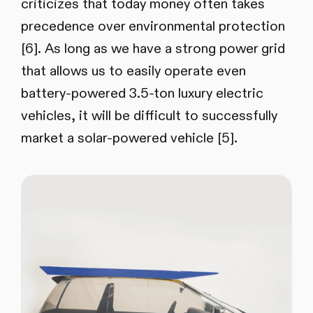
criticizes that today money often takes
precedence over environmental protection
[6]. As long as we have a strong power grid
that allows us to easily operate even
battery-powered 3.5-ton luxury electric
vehicles, it will be difficult to successfully
market a solar-powered vehicle [5].