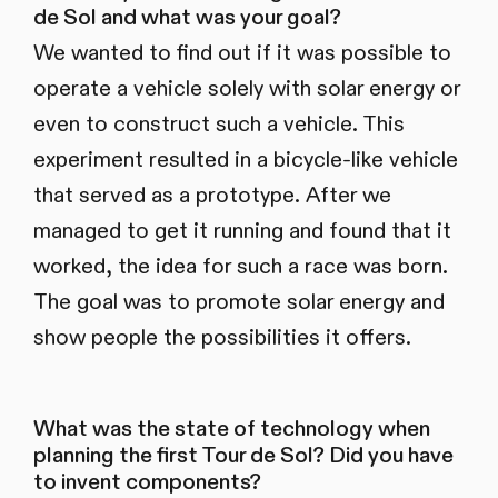
de Sol and what was your goal?
We wanted to find out if it was possible to
operate a vehicle solely with solar energy or
even to construct such a vehicle. This
experiment resulted in a bicycle-like vehicle
that served as a prototype. After we
managed to get it running and found that it
worked, the idea for such a race was born.
The goal was to promote solar energy and
show people the possibilities it offers.
What was the state of technology when
planning the first Tour de Sol? Did you have
to invent components?