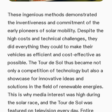
These ingenious methods demonstrated
the inventiveness and commitment of the
early pioneers of solar mobility. Despite the
high costs and technical challenges, they
did everything they could to make their
vehicles as efficient and cost-effective as
possible. The Tour de Sol thus became not
only a competition of technology but also a
showcase for innovative ideas and
solutions in the field of renewable energies.
This is why media interest was high during
the solar race, and the Tour de Sol was
featured on television every day. Entire