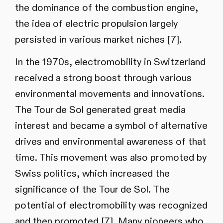
the dominance of the combustion engine,
the idea of electric propulsion largely
persisted in various market niches [7].
In the 1970s, electromobility in Switzerland
received a strong boost through various
environmental movements and innovations.
The Tour de Sol generated great media
interest and became a symbol of alternative
drives and environmental awareness of that
time. This movement was also promoted by
Swiss politics, which increased the
significance of the Tour de Sol. The
potential of electromobility was recognized
and then promoted [7]. Many pioneers who