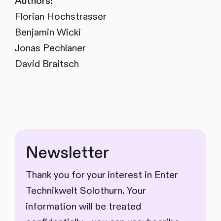
Authors:
Florian Hochstrasser
Benjamin Wicki
Jonas Pechlaner
David Braitsch
Newsletter
Thank you for your interest in Enter
Technikwelt Solothurn. Your
information will be treated