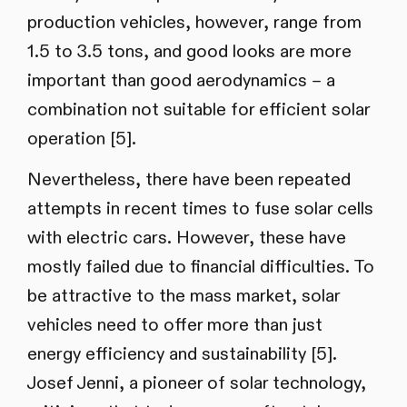
production vehicles, however, range from
1.5 to 3.5 tons, and good looks are more
important than good aerodynamics – a
combination not suitable for efficient solar
operation [5].
Nevertheless, there have been repeated
attempts in recent times to fuse solar cells
with electric cars. However, these have
mostly failed due to financial difficulties. To
be attractive to the mass market, solar
vehicles need to offer more than just
energy efficiency and sustainability [5].
Josef Jenni, a pioneer of solar technology,