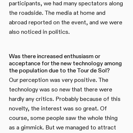
participants, we had many spectators along
the roadside. The media at home and
abroad reported on the event, and we were
also noticed in politics.
Was there increased enthusiasm or
acceptance for the new technology among
the population due to the Tour de Sol?
Our perception was very positive. The
technology was so new that there were
hardly any critics. Probably because of this
novelty, the interest was so great. Of
course, some people saw the whole thing
as a gimmick. But we managed to attract