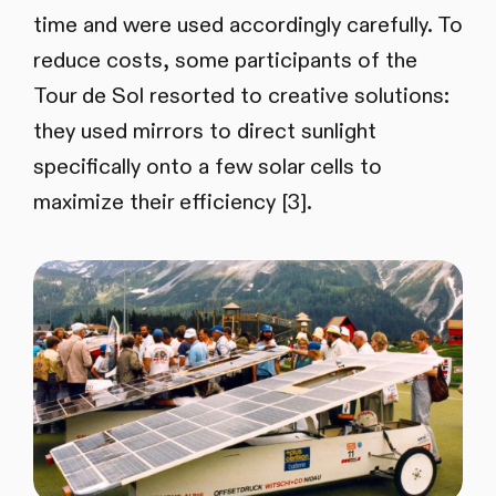
time and were used accordingly carefully. To
reduce costs, some participants of the
Tour de Sol resorted to creative solutions:
they used mirrors to direct sunlight
specifically onto a few solar cells to
maximize their efficiency [3].