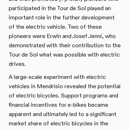
participated in the Tour de Sol played an
important role in the further development
of the electric vehicle. Two of these
pioneers were Erwin and Josef Jenni, who
demonstrated with their contribution to the
Tour de Sol what was possible with electric
drives.
A large-scale experiment with electric
vehicles in Mendrisio revealed the potential
of electric bicycles. Support programs and
financial incentives for e-bikes became
apparent and ultimately led to a significant
market share of electric bicycles in the