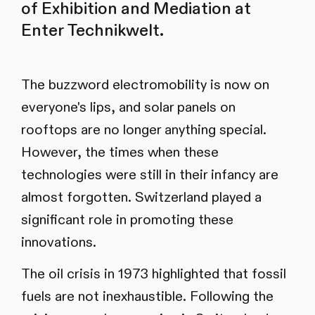
of Exhibition and Mediation at
Enter Technikwelt.
The buzzword electromobility is now on
everyone's lips, and solar panels on
rooftops are no longer anything special.
However, the times when these
technologies were still in their infancy are
almost forgotten. Switzerland played a
significant role in promoting these
innovations.
The oil crisis in 1973 highlighted that fossil
fuels are not inexhaustible. Following the