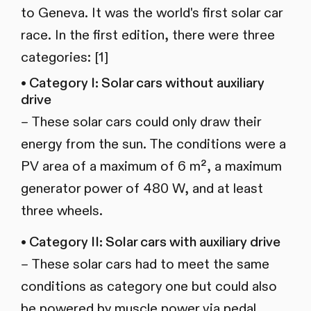
to Geneva. It was the world's first solar car
race. In the first edition, there were three
categories: [1]
• Category I: Solar cars without auxiliary
drive
– These solar cars could only draw their
energy from the sun. The conditions were a
PV area of a maximum of 6 m², a maximum
generator power of 480 W, and at least
three wheels.
• Category II: Solar cars with auxiliary drive
– These solar cars had to meet the same
conditions as category one but could also
be powered by muscle power via pedal