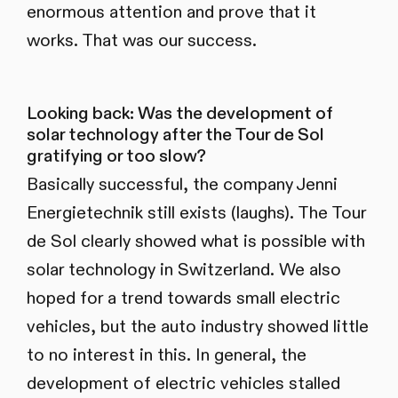
enormous attention and prove that it
works. That was our success.
Looking back: Was the development of
solar technology after the Tour de Sol
gratifying or too slow?
Basically successful, the company Jenni
Energietechnik still exists (laughs). The Tour
de Sol clearly showed what is possible with
solar technology in Switzerland. We also
hoped for a trend towards small electric
vehicles, but the auto industry showed little
to no interest in this. In general, the
development of electric vehicles stalled