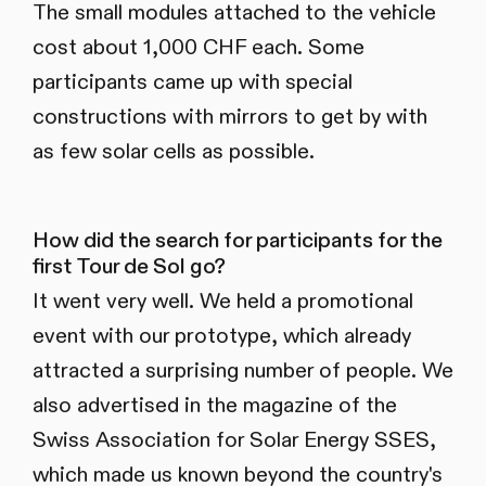
The small modules attached to the vehicle
cost about 1,000 CHF each. Some
participants came up with special
constructions with mirrors to get by with
as few solar cells as possible.
How did the search for participants for the
first Tour de Sol go?
It went very well. We held a promotional
event with our prototype, which already
attracted a surprising number of people. We
also advertised in the magazine of the
Swiss Association for Solar Energy SSES,
which made us known beyond the country's