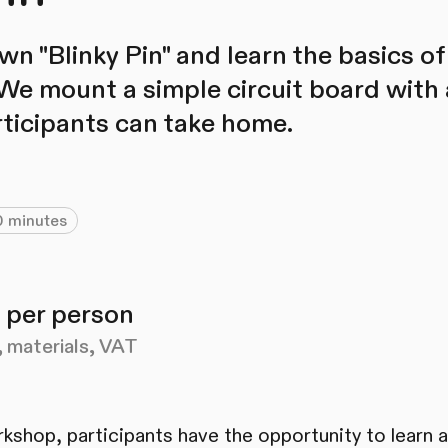
n "Blinky Pin" and learn the basics of
 We mount a simple circuit board with 
rticipants can take home.
 minutes
 per person
, materials, VAT
orkshop, participants have the opportunity to learn 