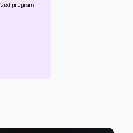
lized program