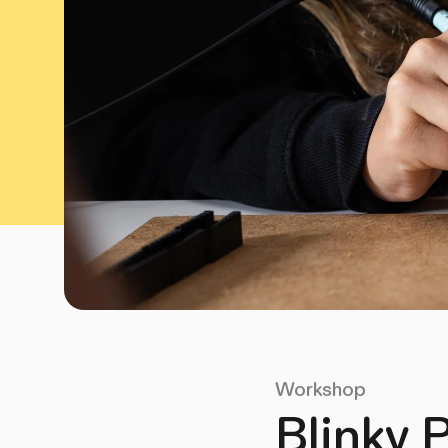
Workshop
Blinky 