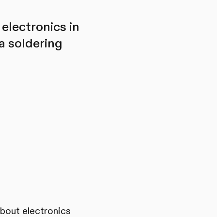
 electronics in
a soldering
about electronics