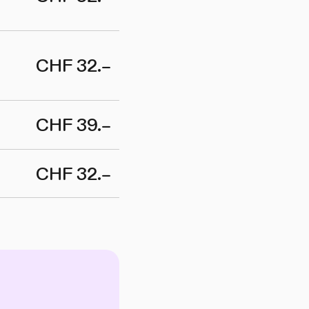
CHF 32.–
CHF 39.–
CHF 32.–