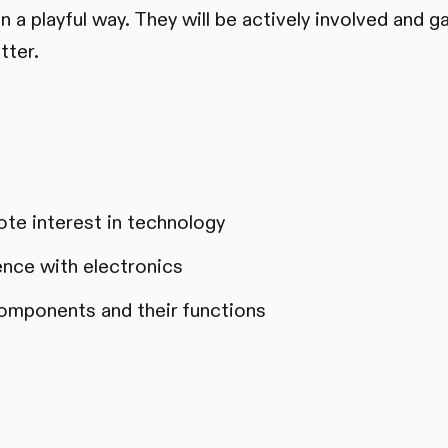
 a playful way. They will be actively involved and ga
tter.
te interest in technology
ience with electronics
omponents and their functions