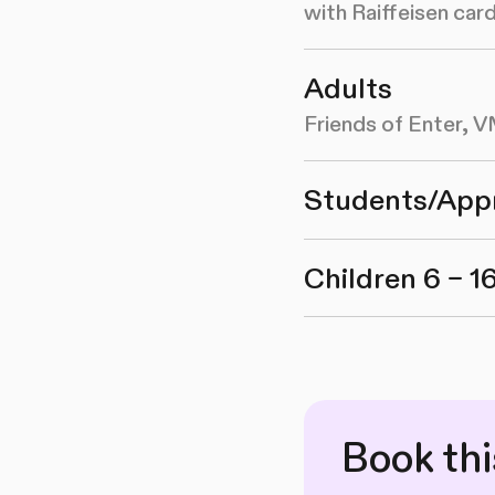
with Raiffeisen ca
Adults
Friends of Enter,
Students/App
Children 6 – 1
Book th