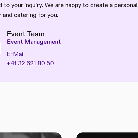
 to your inquiry. We are happy to create a persona
 and catering for you.
Event Team
Event Management
E-Mail
+41 32 621 80 50