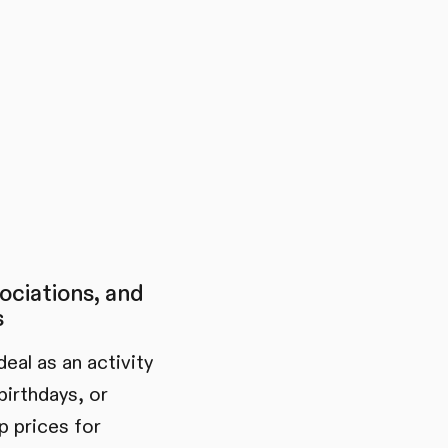
ociations, and
s
eal as an activity
birthdays, or
 prices for