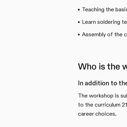
Teaching the basi
Learn soldering t
Assembly of the c
Who is the 
In addition to t
The workshop is su
to the curriculum 21
career choices.