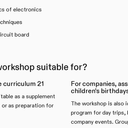
cs of electronics
echniques
ircuit board
workshop suitable for?
he curriculum 21
For companies, ass
children's birthday
itable as a supplement
The workshop is also id
 or as preparation for
program for day trips, 
company events. Group